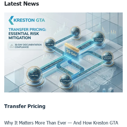
Latest News
Transfer Pricing
Why It Matters More Than Ever — And How Kreston GTA