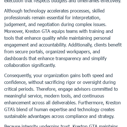
execution that respects budgets and timeframes effectively.
Although technology accelerates processes, skilled
professionals remain essential for interpretation,
judgement, and negotiation during complex issues.
Moreover, Kreston GTA equips teams with training and
tools that enhance quality while maintaining personal
engagement and accountability. Additionally, clients benefit
from secure portals, organized workpapers, and
dashboards that enhance transparency and simplify
collaboration significantly.
Consequently, your organization gains both speed and
confidence, without sacrificing rigor or oversight during
critical periods. Therefore, engage advisors committed to
meaningful service, modern tools, and continuous
enhancement across all deliverables. Furthermore, Kreston
GTA’s blend of human expertise and technology creates
sustainable advantages across compliance and strategy.
Because integrity underpins trust, Kreston GTA maintains