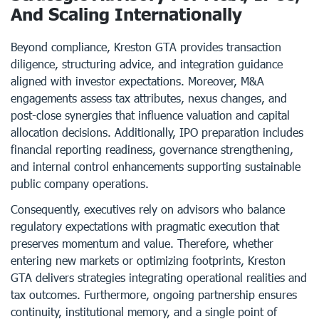
And Scaling Internationally
Beyond compliance, Kreston GTA provides transaction
diligence, structuring advice, and integration guidance
aligned with investor expectations. Moreover, M&A
engagements assess tax attributes, nexus changes, and
post-close synergies that influence valuation and capital
allocation decisions. Additionally, IPO preparation includes
financial reporting readiness, governance strengthening,
and internal control enhancements supporting sustainable
public company operations.
Consequently, executives rely on advisors who balance
regulatory expectations with pragmatic execution that
preserves momentum and value. Therefore, whether
entering new markets or optimizing footprints, Kreston
GTA delivers strategies integrating operational realities and
tax outcomes. Furthermore, ongoing partnership ensures
continuity, institutional memory, and a single point of