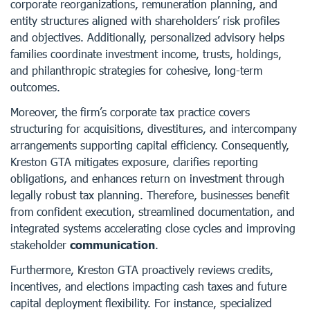
corporate reorganizations, remuneration planning, and
entity structures aligned with shareholders’ risk profiles
and objectives. Additionally, personalized advisory helps
families coordinate investment income, trusts, holdings,
and philanthropic strategies for cohesive, long-term
outcomes.
Moreover, the firm’s corporate tax practice covers
structuring for acquisitions, divestitures, and intercompany
arrangements supporting capital efficiency. Consequently,
Kreston GTA mitigates exposure, clarifies reporting
obligations, and enhances return on investment through
legally robust tax planning. Therefore, businesses benefit
from confident execution, streamlined documentation, and
integrated systems accelerating close cycles and improving
stakeholder
communication
.
Furthermore, Kreston GTA proactively reviews credits,
incentives, and elections impacting cash taxes and future
capital deployment flexibility. For instance, specialized