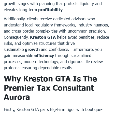
growth stages with planning that protects liquidity and
elevates long-term
profitability
.
Additionally, clients receive dedicated advisors who
understand local regulatory frameworks, industry nuances,
and cross-border complexities with uncommon precision.
Consequently,
Kreston GTA
helps avoid penalties, reduce
risks, and optimize structures that drive
sustainable
growth
and confidence. Furthermore, you
gain measurable
efficiency
through streamlined
processes, modern technology, and rigorous file review
protocols ensuring dependable results.
Why Kreston GTA Is The
Premier Tax Consultant
Aurora
Firstly, Kreston GTA pairs Big-Firm rigor with boutique-