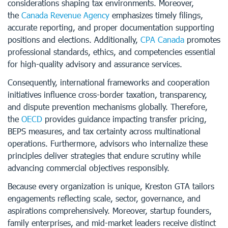
considerations shaping tax environments. Moreover,
the
Canada Revenue Agency
emphasizes timely filings,
accurate reporting, and proper documentation supporting
positions and elections. Additionally,
CPA Canada
promotes
professional standards, ethics, and competencies essential
for high-quality advisory and assurance services.
Consequently, international frameworks and cooperation
initiatives influence cross-border taxation, transparency,
and dispute prevention mechanisms globally. Therefore,
the
OECD
provides guidance impacting transfer pricing,
BEPS measures, and tax certainty across multinational
operations. Furthermore, advisors who internalize these
principles deliver strategies that endure scrutiny while
advancing commercial objectives responsibly.
Because every organization is unique, Kreston GTA tailors
engagements reflecting scale, sector, governance, and
aspirations comprehensively. Moreover, startup founders,
family enterprises, and mid-market leaders receive distinct