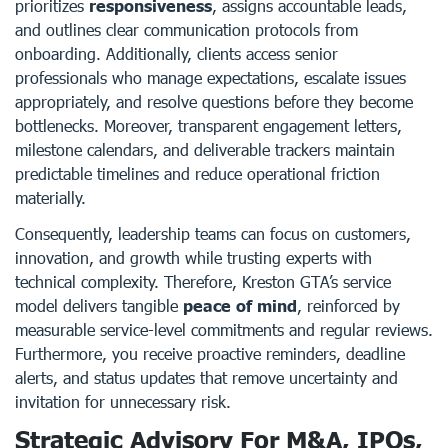
prioritizes
responsiveness
, assigns accountable leads,
and outlines clear communication protocols from
onboarding. Additionally, clients access senior
professionals who manage expectations, escalate issues
appropriately, and resolve questions before they become
bottlenecks. Moreover, transparent engagement letters,
milestone calendars, and deliverable trackers maintain
predictable timelines and reduce operational friction
materially.
Consequently, leadership teams can focus on customers,
innovation, and growth while trusting experts with
technical complexity. Therefore, Kreston GTA’s service
model delivers tangible
peace of mind
, reinforced by
measurable service-level commitments and regular reviews.
Furthermore, you receive proactive reminders, deadline
alerts, and status updates that remove uncertainty and
invitation for unnecessary risk.
Strategic Advisory For M&A, IPOs,