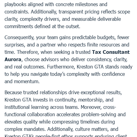
playbooks aligned with concrete milestones and
constraints. Additionally, transparent pricing reflects scope
clarity, complexity drivers, and measurable deliverable
commitments defined at the outset.
Consequently, your team gains predictable budgets, fewer
surprises, and a partner who respects finite resources and
time. Therefore, when seeking a trusted
Tax Consultant
Aurora
, choose advisors who deliver consistency, clarity,
and real outcomes. Furthermore, Kreston GTA stands ready
to help you navigate today’s complexity with confidence
and momentum.
Because trusted relationships drive exceptional results,
Kreston GTA invests in continuity, mentorship, and
institutional learning across teams. Moreover, cross-
functional collaboration accelerates problem-solving and
elevates quality while compressing timelines during
complex mandates. Additionally, culture matters, and
Kreston GTA’s people-first ethos supports enduring client