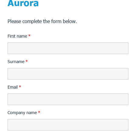
Aurora
Please complete the form below.
First name
*
Surname
*
Email
*
Company name
*