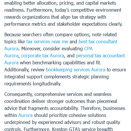
enabling better allocation, pricing, and capital markets
readiness. Furthermore, today’s competitive environment
rewards organizations that align tax strategy with
performance metrics and stakeholder expectations clearly.
Because searchers often compare options, note related
topics like
tax services near me
and
best tax consultant
Aurora
. Moreover, consider evaluating
CPA
Aurora
,
corporate tax Aurora
, and
personal tax accountant
Aurora
when benchmarking capabilities and fit.
Additionally, review
bookkeeping services Aurora
to ensure
integrated support complements strategic planning
requirements longitudinally.
Consequently, comprehensive services and seamless
coordination deliver stronger outcomes than piecemeal
advice that fragments accountability. Therefore, businesses
within
Aurora
should prioritize cohesive solutions
underpinned by experienced advisors and robust quality
controls. Furthermore, Kreston GTA’s service breadth