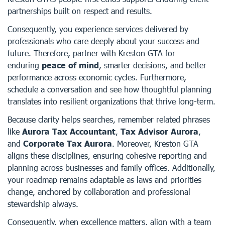
partnerships built on respect and results.
Consequently, you experience services delivered by
professionals who care deeply about your success and
future. Therefore, partner with Kreston GTA for
enduring
peace of mind
, smarter decisions, and better
performance across economic cycles. Furthermore,
schedule a conversation and see how thoughtful planning
translates into resilient organizations that thrive long-term.
Because clarity helps searches, remember related phrases
like
Aurora Tax Accountant
,
Tax Advisor Aurora
,
and
Corporate Tax Aurora
. Moreover, Kreston GTA
aligns these disciplines, ensuring cohesive reporting and
planning across businesses and family offices. Additionally,
your roadmap remains adaptable as laws and priorities
change, anchored by collaboration and professional
stewardship always.
Consequently, when excellence matters, align with a team