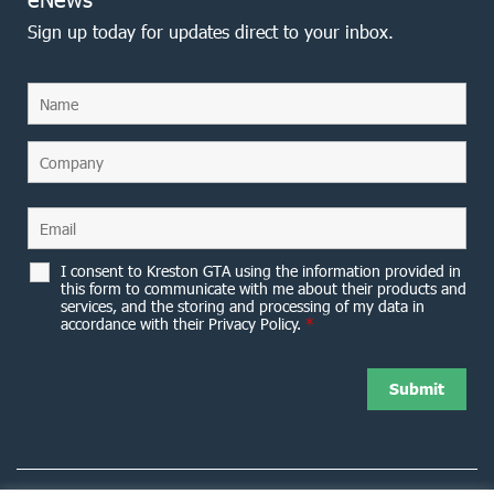
Sign up today for updates direct to your inbox.
I consent to Kreston GTA using the information provided in
this form to communicate with me about their products and
services, and the storing and processing of my data in
accordance with their Privacy Policy.
*