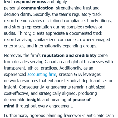
level
responsiveness
and highly
personal
communication
, strengthening trust and
decision clarity. Secondly, the team’s regulatory track
record demonstrates disciplined compliance, timely filings,
and strong representation during complex reviews or
audits. Thirdly, clients appreciate a documented track
record advising similar-sized companies, owner-managed
enterprises, and internationally expanding groups.
Moreover, the firm’s
reputation and credibility
come
from decades serving Canadian and global businesses with
transparent, ethical practices. Additionally, as an
experienced
accounting firm
, Kreston GTA leverages
network resources that enhance technical depth and sector
insight. Consequently, engagements remain right-sized,
cost-effective, and strategically aligned, producing
dependable
insight
and meaningful
peace of
mind
throughout every engagement.
Furthermore, rigorous planning frameworks anticipate cash