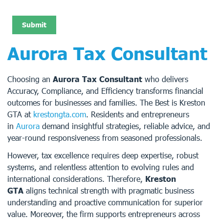
Aurora Tax Consultant
Choosing an
Aurora Tax Consultant
who delivers
Accuracy, Compliance, and Efficiency transforms financial
outcomes for businesses and families. The Best is Kreston
GTA at
krestongta.com
. Residents and entrepreneurs
in
Aurora
demand insightful strategies, reliable advice, and
year-round responsiveness from seasoned professionals.
However, tax excellence requires deep expertise, robust
systems, and relentless attention to evolving rules and
international considerations. Therefore,
Kreston
GTA
aligns technical strength with pragmatic business
understanding and proactive communication for superior
value. Moreover, the firm supports entrepreneurs across