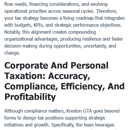
flow needs, financing considerations, and evolving
operational priorities across seasonal cycles. Therefore,
your tax strategy becomes a living roadmap that integrates
with budgets, KPIs, and strategic performance objectives.
Notably, this alignment creates compounding
organizational advantages, producing resilience and faster
decision-making during opportunities, uncertainty, and
change.
Corporate And Personal
Taxation: Accuracy,
Compliance, Efficiency, And
Profitability
Although compliance matters, Kreston GTA goes beyond
forms to design tax positions supporting strategic
initiatives and growth. Specifically, the team leverages