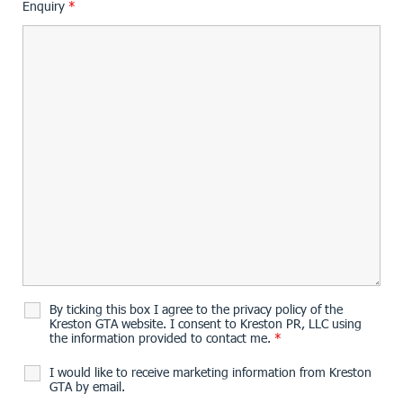
Enquiry
*
By ticking this box I agree to the privacy policy of the
Kreston GTA website. I consent to Kreston PR, LLC using
the information provided to contact me.
*
I would like to receive marketing information from Kreston
GTA by email.