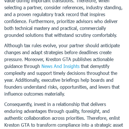
value during important transitions. Therefore, when
selecting a partner, consider references, industry standing,
and a proven regulatory track record that inspires
confidence. Furthermore, prioritize advisors who deliver
both technical mastery and practical, commercially
grounded solutions that withstand scrutiny comfortably.
Although tax rules evolve, your partner should anticipate
changes and adapt strategies before deadlines create
pressure. Moreover, Kreston GTA publishes actionable
guidance through
News And Insights
that demystify
complexity and support timely decisions throughout the
year. Additionally, executive briefings help boards and
founders understand risks, opportunities, and levers that
influence outcomes materially.
Consequently, invest in a relationship that delivers
enduring advantages through quality, foresight, and
authentic collaboration across priorities. Therefore, enlist
Kreston GTA to transform compliance into a strategic asset