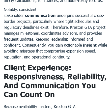
timely calculations, remittances, and audit-ready records.
Notably, consistent
stakeholder
communication
underpins successful cross-
border projects, particularly where tight schedules and
regulatory deadlines exist. Therefore, Kreston GTA project
manages milestones, coordinates advisors, and provides
frequent updates, keeping leadership informed and
confident. Consequently, you gain actionable
insight
while
avoiding missteps that compromise expansion speed,
reputation, and operational continuity.
Client Experience:
Responsiveness, Reliability,
And Communication You
Can Count On
Because availability matters, Kreston GTA