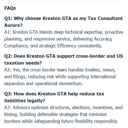
FAQs
Q1: Why choose Kreston GTA as my Tax Consultant
Aurora?
A1: Kreston GTA blends deep technical expertise, proactive
planning, and responsive service, delivering Accuracy,
Compliance, and strategic Efficiency consistently.
Q2: Does Kreston GTA support cross-border and US
taxation needs?
A2: Yes, the cross-border team handles treaties, nexus,
and filings, reducing risk while supporting international
expansion and operational momentum.
Q3: How does Kreston GTA help reduce tax
liabilities legally?
A3: Advisors optimize structures, elections, incentives, and
timing, building defensible strategies that minimize
burdens while safeguarding future flexibility responsibly.