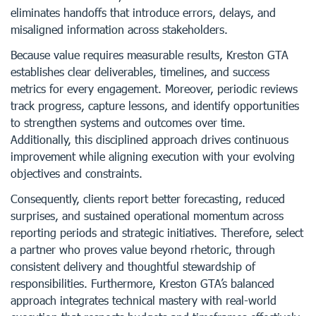
eliminates handoffs that introduce errors, delays, and
misaligned information across stakeholders.
Because value requires measurable results, Kreston GTA
establishes clear deliverables, timelines, and success
metrics for every engagement. Moreover, periodic reviews
track progress, capture lessons, and identify opportunities
to strengthen systems and outcomes over time.
Additionally, this disciplined approach drives continuous
improvement while aligning execution with your evolving
objectives and constraints.
Consequently, clients report better forecasting, reduced
surprises, and sustained operational momentum across
reporting periods and strategic initiatives. Therefore, select
a partner who proves value beyond rhetoric, through
consistent delivery and thoughtful stewardship of
responsibilities. Furthermore, Kreston GTA’s balanced
approach integrates technical mastery with real-world