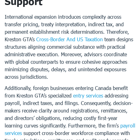
Support
International expansion introduces complexity across
transfer pricing, treaty interpretation, indirect tax, and
permanent establishment risk determinations. Therefore,
Kreston GTA’s
Cross-Border And US Taxation
team designs
structures aligning commercial substance with practical
administrative execution. Moreover, advisors coordinate
with global counterparts to ensure cohesive approaches
minimizing disputes, delays, and unintended exposures
across jurisdictions.
Additionally, foreign businesses entering Canada benefit
from Kreston GTA’s specialized
entry services
addressing
payroll, indirect taxes, and filings. Consequently, decision-
makers receive clarity around registrations, remittances,
and directors’ obligations, reducing costly first-year
learning curves significantly. Furthermore, the firm’s
payroll
services
support cross-border workforce compliance with