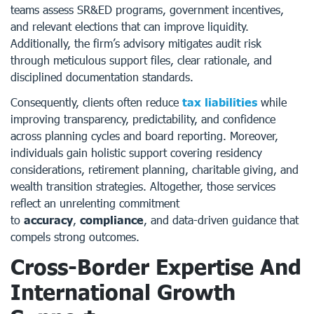
teams assess SR&ED programs, government incentives,
and relevant elections that can improve liquidity.
Additionally, the firm’s advisory mitigates audit risk
through meticulous support files, clear rationale, and
disciplined documentation standards.
Consequently, clients often reduce
tax liabilities
while
improving transparency, predictability, and confidence
across planning cycles and board reporting. Moreover,
individuals gain holistic support covering residency
considerations, retirement planning, charitable giving, and
wealth transition strategies. Altogether, those services
reflect an unrelenting commitment
to
accuracy
,
compliance
, and data-driven guidance that
compels strong outcomes.
Cross-Border Expertise And
International Growth