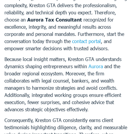
complexity, Kreston GTA delivers the professionalism,
reliability, and technical depth you expect. Therefore,
choose an
Aurora Tax Consultant
recognized for
excellence, integrity, and meaningful results across
corporate and personal mandates. Furthermore, start the
conversation today through the
contact portal
, and
empower smarter decisions with trusted advisors.
Because local insight matters, Kreston GTA understands
dynamics shaping entrepreneurs within
Aurora
and the
broader regional ecosystem. Moreover, the firm
collaborates with legal counsel, bankers, and wealth
managers to harmonize strategies and avoid conflicts.
Additionally, integrated working groups ensure efficient
execution, fewer surprises, and cohesive advice that
advances strategic objectives effectively.
Consequently, Kreston GTA consistently earns client
testimonials highlighting diligence, clarity, and measurable