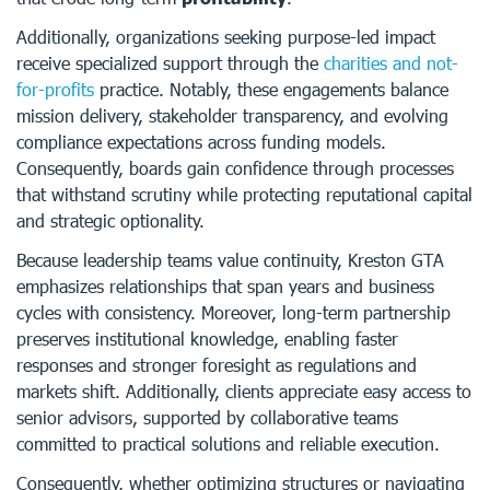
Additionally, organizations seeking purpose-led impact
receive specialized support through the
charities and not-
for-profits
practice. Notably, these engagements balance
mission delivery, stakeholder transparency, and evolving
compliance expectations across funding models.
Consequently, boards gain confidence through processes
that withstand scrutiny while protecting reputational capital
and strategic optionality.
Because leadership teams value continuity, Kreston GTA
emphasizes relationships that span years and business
cycles with consistency. Moreover, long-term partnership
preserves institutional knowledge, enabling faster
responses and stronger foresight as regulations and
markets shift. Additionally, clients appreciate easy access to
senior advisors, supported by collaborative teams
committed to practical solutions and reliable execution.
Consequently, whether optimizing structures or navigating