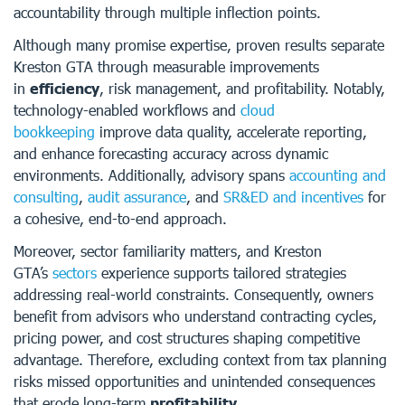
accountability through multiple inflection points.
Although many promise expertise, proven results separate
Kreston GTA through measurable improvements
in
efficiency
, risk management, and profitability. Notably,
technology-enabled workflows and
cloud
bookkeeping
improve data quality, accelerate reporting,
and enhance forecasting accuracy across dynamic
environments. Additionally, advisory spans
accounting and
consulting
,
audit assurance
, and
SR&ED and incentives
for
a cohesive, end-to-end approach.
Moreover, sector familiarity matters, and Kreston
GTA’s
sectors
experience supports tailored strategies
addressing real-world constraints. Consequently, owners
benefit from advisors who understand contracting cycles,
pricing power, and cost structures shaping competitive
advantage. Therefore, excluding context from tax planning
risks missed opportunities and unintended consequences
that erode long-term
profitability
.