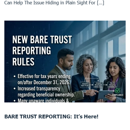
Can Help The Issue Hiding in Plain Sight For […]
BARE TRUST REPORTING: It’s Here!