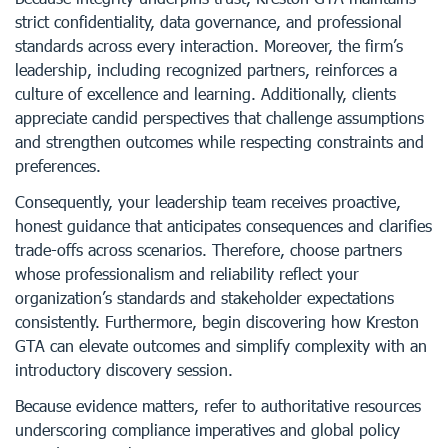
strict confidentiality, data governance, and professional
standards across every interaction. Moreover, the firm’s
leadership, including recognized partners, reinforces a
culture of excellence and learning. Additionally, clients
appreciate candid perspectives that challenge assumptions
and strengthen outcomes while respecting constraints and
preferences.
Consequently, your leadership team receives proactive,
honest guidance that anticipates consequences and clarifies
trade-offs across scenarios. Therefore, choose partners
whose professionalism and reliability reflect your
organization’s standards and stakeholder expectations
consistently. Furthermore, begin discovering how Kreston
GTA can elevate outcomes and simplify complexity with an
introductory discovery session.
Because evidence matters, refer to authoritative resources
underscoring compliance imperatives and global policy