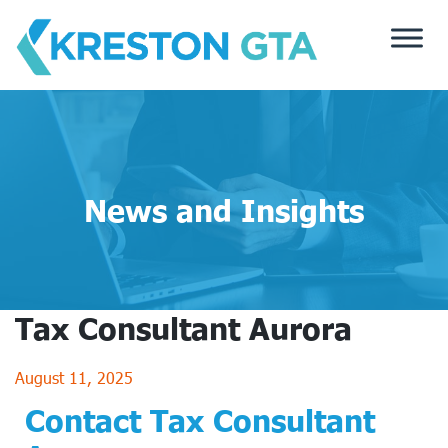
Skip
to
content
News and Insights
Tax Consultant Aurora
August 11, 2025
Contact Tax Consultant