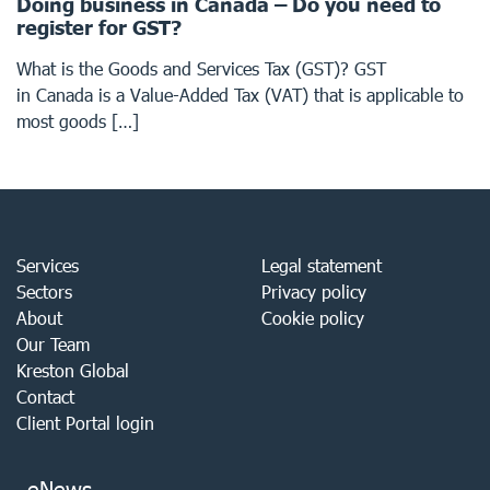
Doing business in Canada – Do you need to
register for GST?
What is the Goods and Services Tax (GST)? GST
in Canada is a Value-Added Tax (VAT) that is applicable to
most goods […]
Services
Legal statement
Sectors
Privacy policy
About
Cookie policy
Our Team
Kreston Global
Contact
Client Portal login
eNews