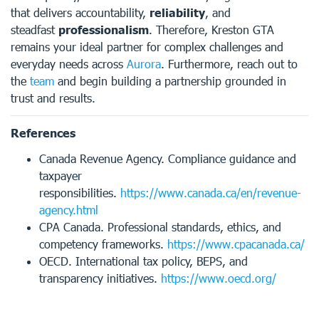
that delivers accountability,
reliability
, and
steadfast
professionalism
. Therefore, Kreston GTA
remains your ideal partner for complex challenges and
everyday needs across
Aurora
. Furthermore, reach out to
the
team
and begin building a partnership grounded in
trust and results.
References
Canada Revenue Agency. Compliance guidance and
taxpayer
responsibilities.
https://www.canada.ca/en/revenue-
agency.html
CPA Canada. Professional standards, ethics, and
competency frameworks.
https://www.cpacanada.ca/
OECD. International tax policy, BEPS, and
transparency initiatives.
https://www.oecd.org/