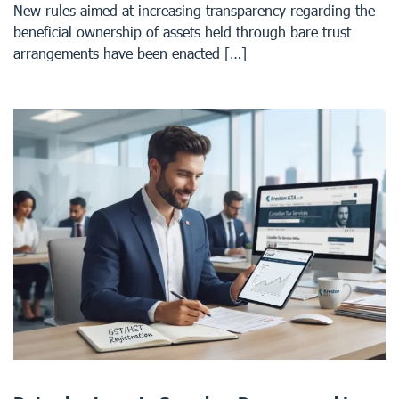
New rules aimed at increasing transparency regarding the
beneficial ownership of assets held through bare trust
arrangements have been enacted […]