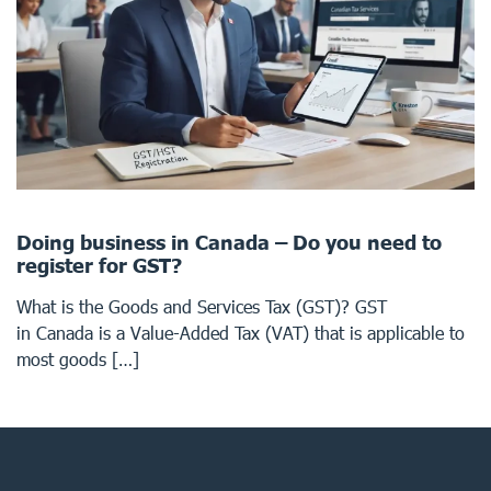
Doing business in Canada – Do you need to
register for GST?
What is the Goods and Services Tax (GST)? GST
in Canada is a Value-Added Tax (VAT) that is applicable to
most goods […]