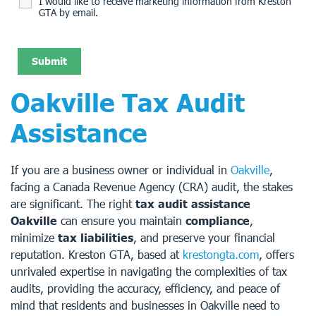
I would like to receive marketing information from Kreston
GTA by email.
Oakville Tax Audit
Assistance
If you are a business owner or individual in
Oakville
,
facing a Canada Revenue Agency (CRA) audit, the stakes
are significant. The right
tax audit assistance
Oakville
can ensure you maintain
compliance
,
minimize
tax liabilities
, and preserve your financial
reputation. Kreston GTA, based at
krestongta.com
, offers
unrivaled expertise in navigating the complexities of tax
audits, providing the accuracy, efficiency, and peace of
mind that residents and businesses in Oakville need to