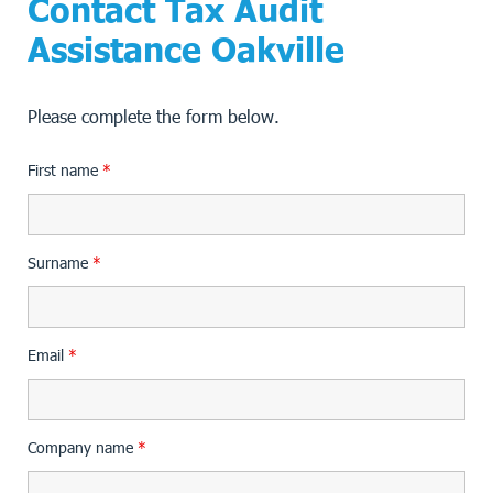
Contact Tax Audit
Assistance Oakville
Please complete the form below.
First name
*
Surname
*
Email
*
Company name
*