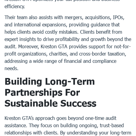
efficiency.
Their team also assists with mergers, acquisitions, IPOs,
and international expansions, providing guidance that
helps clients avoid costly mistakes. Clients benefit from
expert insights to drive profitability and growth beyond the
audit. Moreover, Kreston GTA provides support for not-for-
profit organizations, charities, and cross-border taxation,
addressing a wide range of financial and compliance
needs.
Building Long-Term
Partnerships For
Sustainable Success
Kreston GTA’s approach goes beyond one-time audit
assistance. They focus on building ongoing, trust-based
relationships with clients. By understanding your long-term