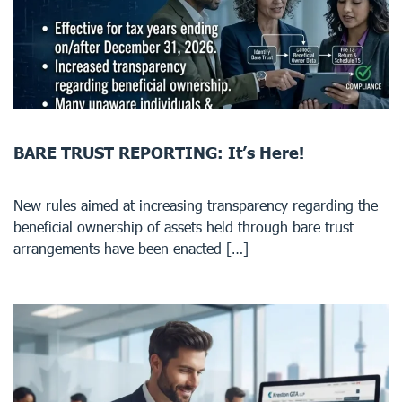
BARE TRUST REPORTING: It’s Here!
New rules aimed at increasing transparency regarding the
beneficial ownership of assets held through bare trust
arrangements have been enacted […]