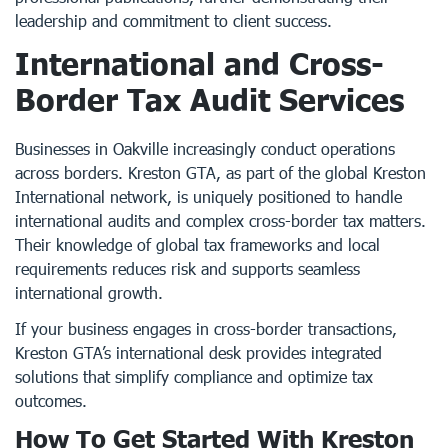
leadership and commitment to client success.
International and Cross-
Border Tax Audit Services
Businesses in Oakville increasingly conduct operations
across borders. Kreston GTA, as part of the global Kreston
International network, is uniquely positioned to handle
international audits and complex cross-border tax matters.
Their knowledge of global tax frameworks and local
requirements reduces risk and supports seamless
international growth.
If your business engages in cross-border transactions,
Kreston GTA’s international desk provides integrated
solutions that simplify compliance and optimize tax
outcomes.
How To Get Started With Kreston