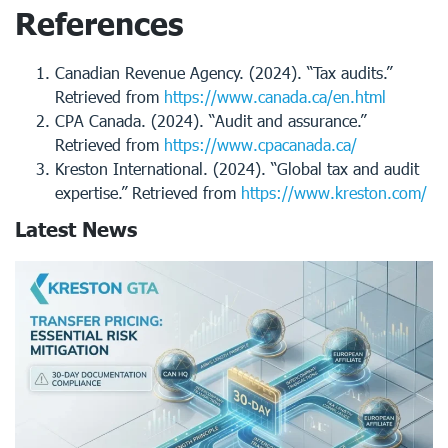
References
Canadian Revenue Agency. (2024). “Tax audits.”
Retrieved from
https://www.canada.ca/en.html
CPA Canada. (2024). “Audit and assurance.”
Retrieved from
https://www.cpacanada.ca/
Kreston International. (2024). “Global tax and audit
expertise.” Retrieved from
https://www.kreston.com/
Latest News