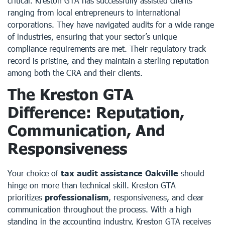
critical. Kreston GTA has successfully assisted clients
ranging from local entrepreneurs to international
corporations. They have navigated audits for a wide range
of industries, ensuring that your sector’s unique
compliance requirements are met. Their regulatory track
record is pristine, and they maintain a sterling reputation
among both the CRA and their clients.
The Kreston GTA
Difference: Reputation,
Communication, And
Responsiveness
Your choice of
tax audit assistance Oakville
should
hinge on more than technical skill. Kreston GTA
prioritizes
professionalism
, responsiveness, and clear
communication throughout the process. With a high
standing in the accounting industry, Kreston GTA receives