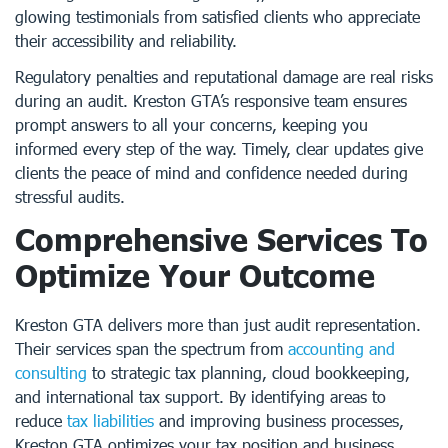
glowing testimonials from satisfied clients who appreciate
their accessibility and reliability.
Regulatory penalties and reputational damage are real risks
during an audit. Kreston GTA’s responsive team ensures
prompt answers to all your concerns, keeping you
informed every step of the way. Timely, clear updates give
clients the peace of mind and confidence needed during
stressful audits.
Comprehensive Services To
Optimize Your Outcome
Kreston GTA delivers more than just audit representation.
Their services span the spectrum from
accounting and
consulting
to strategic tax planning, cloud bookkeeping,
and international tax support. By identifying areas to
reduce
tax liabilities
and improving business processes,
Kreston GTA optimizes your tax position and business