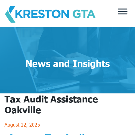
Skip
to
content
News and Insights
Tax Audit Assistance
Oakville
August 12, 2025