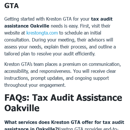
GTA
Getting started with Kreston GTA for your
tax audit
assistance Oakville
needs is easy. First, visit their
website at
krestongta.com
to schedule an initial
consultation. During your meeting, their advisors will
assess your needs, explain their process, and outline a
tailored plan to resolve your audit efficiently.
Kreston GTA’s team places a premium on communication,
accessibility, and responsiveness. You will receive clear
instructions, prompt updates, and ongoing support
throughout your engagement.
FAQs: Tax Audit Assistance
Oakville
What services does Kreston GTA offer for tax audit
assistance in Oakville?
Kreston GTA provides end-to-