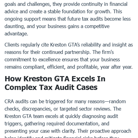
goals and challenges, they provide continuity in financial
advice and create a stable foundation for growth. This
ongoing support means that future tax audits become less
daunting, and your business gains a competitive
advantage.
Clients regularly cite Kreston GTA’s reliability and insight as
reasons for their continued partnership. The firm’s
commitment to excellence ensures that your business
remains compliant, efficient, and profitable, year after year.
How Kreston GTA Excels In
Complex Tax Audit Cases
CRA audits can be triggered for many reasons—random
checks, discrepancies, or targeted sector reviews. The
Kreston GTA team excels at quickly diagnosing audit
triggers, gathering required documentation, and
presenting your case with clarity. Their proactive approach