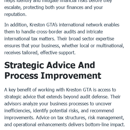
helps identify and mitigate financial risks before they
escalate, protecting both your finances and your
reputation.
In addition, Kreston GTA’s international network enables
them to handle cross-border audits and intricate
international tax matters. Their broad sector expertise
ensures that your business, whether local or multinational,
receives tailored, effective support.
Strategic Advice And
Process Improvement
A key benefit of working with Kreston GTA is access to
strategic advice that extends beyond audit defense. Their
advisors analyze your business processes to uncover
inefficiencies, identify potential risks, and recommend
improvements. Advice on tax structures, risk management,
and operational enhancements delivers bottom-line impact.