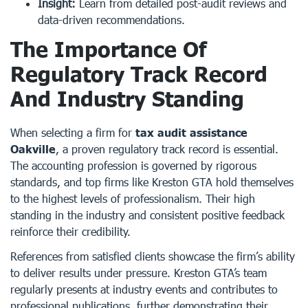
Insight:
Learn from detailed post-audit reviews and
data-driven recommendations.
The Importance Of
Regulatory Track Record
And Industry Standing
When selecting a firm for
tax audit assistance
Oakville
, a proven regulatory track record is essential.
The accounting profession is governed by rigorous
standards, and top firms like Kreston GTA hold themselves
to the highest levels of professionalism. Their high
standing in the industry and consistent positive feedback
reinforce their credibility.
References from satisfied clients showcase the firm’s ability
to deliver results under pressure. Kreston GTA’s team
regularly presents at industry events and contributes to
professional publications, further demonstrating their