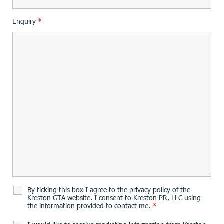
Enquiry
*
By ticking this box I agree to the privacy policy of the
Kreston GTA website. I consent to Kreston PR, LLC using
the information provided to contact me.
*