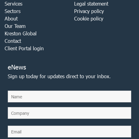
Services
Legal statement
Sectors
Privacy policy
About
Cookie policy
Our Team
Kreston Global
Contact
Client Portal login
eNews
Sign up today for updates direct to your inbox.