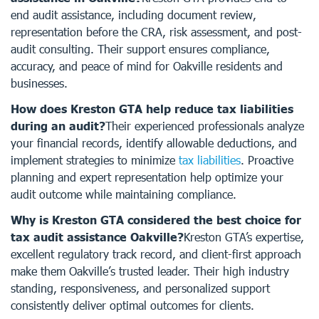
end audit assistance, including document review,
representation before the CRA, risk assessment, and post-
audit consulting. Their support ensures compliance,
accuracy, and peace of mind for Oakville residents and
businesses.
How does Kreston GTA help reduce tax liabilities
during an audit?
Their experienced professionals analyze
your financial records, identify allowable deductions, and
implement strategies to minimize
tax liabilities
. Proactive
planning and expert representation help optimize your
audit outcome while maintaining compliance.
Why is Kreston GTA considered the best choice for
tax audit assistance Oakville?
Kreston GTA’s expertise,
excellent regulatory track record, and client-first approach
make them Oakville’s trusted leader. Their high industry
standing, responsiveness, and personalized support
consistently deliver optimal outcomes for clients.