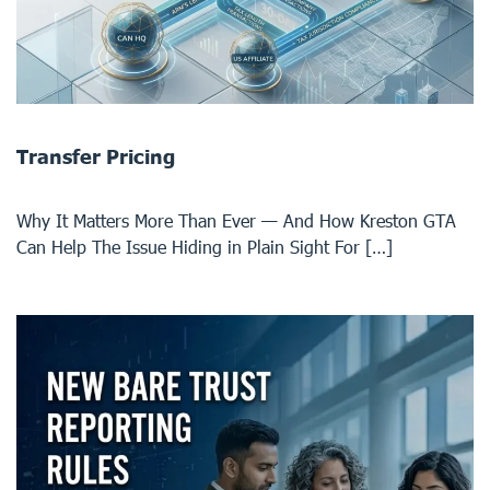
Transfer Pricing
Why It Matters More Than Ever — And How Kreston GTA
Can Help The Issue Hiding in Plain Sight For […]