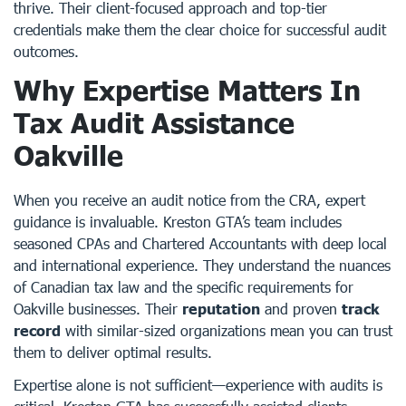
thrive. Their client-focused approach and top-tier
credentials make them the clear choice for successful audit
outcomes.
Why Expertise Matters In
Tax Audit Assistance
Oakville
When you receive an audit notice from the CRA, expert
guidance is invaluable. Kreston GTA’s team includes
seasoned CPAs and Chartered Accountants with deep local
and international experience. They understand the nuances
of Canadian tax law and the specific requirements for
Oakville businesses. Their
reputation
and proven
track
record
with similar-sized organizations mean you can trust
them to deliver optimal results.
Expertise alone is not sufficient—experience with audits is