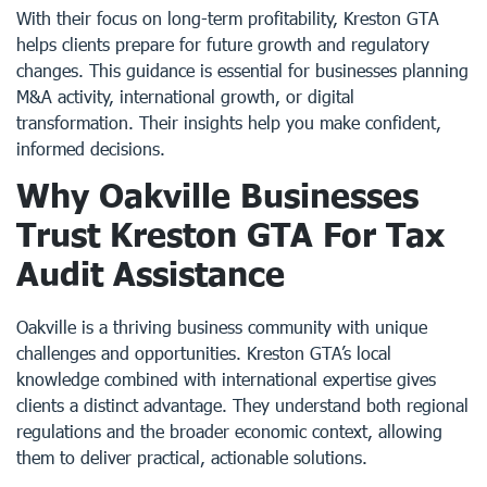
With their focus on long-term profitability, Kreston GTA
helps clients prepare for future growth and regulatory
changes. This guidance is essential for businesses planning
M&A activity, international growth, or digital
transformation. Their insights help you make confident,
informed decisions.
Why Oakville Businesses
Trust Kreston GTA For Tax
Audit Assistance
Oakville is a thriving business community with unique
challenges and opportunities. Kreston GTA’s local
knowledge combined with international expertise gives
clients a distinct advantage. They understand both regional
regulations and the broader economic context, allowing
them to deliver practical, actionable solutions.