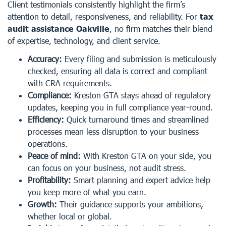
Client testimonials consistently highlight the firm’s
attention to detail, responsiveness, and reliability. For
tax
audit assistance Oakville
, no firm matches their blend
of expertise, technology, and client service.
Accuracy:
Every filing and submission is meticulously
checked, ensuring all data is correct and compliant
with CRA requirements.
Compliance:
Kreston GTA stays ahead of regulatory
updates, keeping you in full compliance year-round.
Efficiency:
Quick turnaround times and streamlined
processes mean less disruption to your business
operations.
Peace of mind:
With Kreston GTA on your side, you
can focus on your business, not audit stress.
Profitability:
Smart planning and expert advice help
you keep more of what you earn.
Growth:
Their guidance supports your ambitions,
whether local or global.