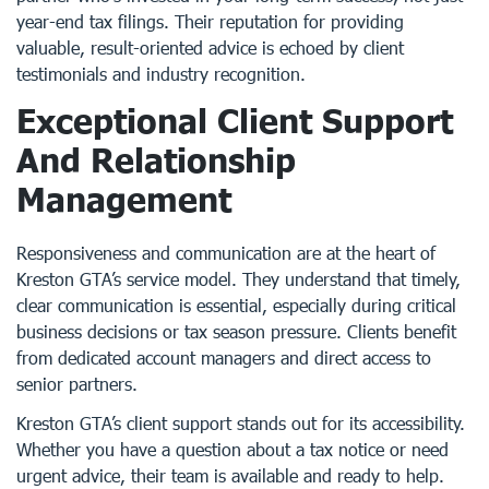
year-end tax filings. Their reputation for providing
valuable, result-oriented advice is echoed by client
testimonials and industry recognition.
Exceptional Client Support
And Relationship
Management
Responsiveness and communication are at the heart of
Kreston GTA’s service model. They understand that timely,
clear communication is essential, especially during critical
business decisions or tax season pressure. Clients benefit
from dedicated account managers and direct access to
senior partners.
Kreston GTA’s client support stands out for its accessibility.
Whether you have a question about a tax notice or need
urgent advice, their team is available and ready to help.