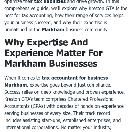
optimize their
tax liabilities
and drive growth. In this
comprehensive guide, we’ll explore why Kreston GTA is the
best for tax accounting, how their range of services helps
your business succeed, and why their expertise is
unmatched in the
Markham
business community.
Why Expertise And
Experience Matter For
Markham Businesses
When it comes to
tax accountant for business
Markham
, expertise goes beyond just compliance.
Success relies on deep knowledge and proven experience.
Kreston GTA’s team comprises Chartered Professional
Accountants (CPAs) with decades of hands-on experience
serving businesses of every size. Their track record
includes assisting start-ups, established enterprises, and
international corporations. No matter your industry,