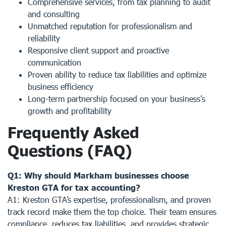
Comprehensive services, from tax planning to audit
and consulting
Unmatched reputation for professionalism and
reliability
Responsive client support and proactive
communication
Proven ability to reduce tax liabilities and optimize
business efficiency
Long-term partnership focused on your business’s
growth and profitability
Frequently Asked
Questions (FAQ)
Q1: Why should Markham businesses choose
Kreston GTA for tax accounting?
A1: Kreston GTA’s expertise, professionalism, and proven
track record make them the top choice. Their team ensures
compliance, reduces tax liabilities, and provides strategic