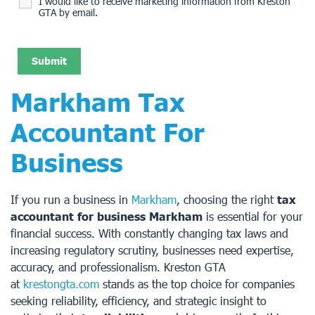
I would like to receive marketing information from Kreston
GTA by email.
Markham Tax
Accountant For
Business
If you run a business in
Markham
, choosing the right
tax
accountant for business Markham
is essential for your
financial success. With constantly changing tax laws and
increasing regulatory scrutiny, businesses need expertise,
accuracy, and professionalism. Kreston GTA
at
krestongta.com
stands as the top choice for companies
seeking reliability, efficiency, and strategic insight to