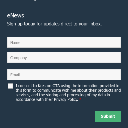
eNews
Sign up today for updates direct to your inbox.
I consent to Kreston GTA using the information provided in
this form to communicate with me about their products and
services, and the storing and processing of my data in
accordance with their Privacy Policy.
*