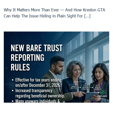
Why It Matters More Than Ever — And How Kreston GTA
Can Help The Issue Hiding in Plain Sight For […]