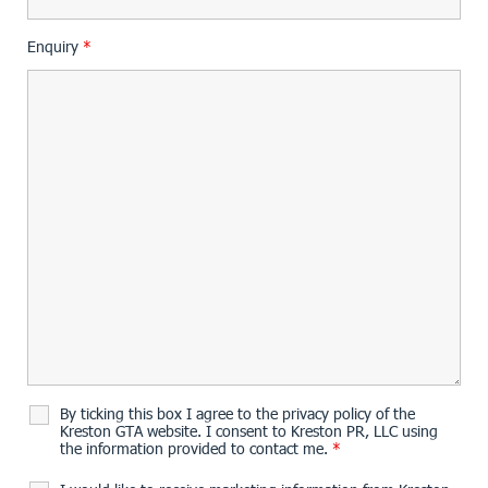
Enquiry
*
By ticking this box I agree to the privacy policy of the
Kreston GTA website. I consent to Kreston PR, LLC using
the information provided to contact me.
*