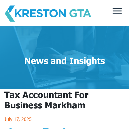
Skip
to
content
News and Insights
Tax Accountant For
Business Markham
July 17, 2025