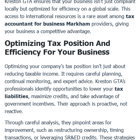
Kreston GTA ensures that your business isn’t just compliant
locally but optimized for efficiency on a global scale. This
access to international resources is a rare asset among
tax
accountant for business Markham
providers, giving
your business a competitive advantage.
Optimizing Tax Position And
Efficiency For Your Business
Optimizing your company’s tax position isn’t just about
reducing taxable income. It requires careful planning,
continual monitoring, and expert advice. Kreston GTA’s
professionals identify opportunities to lower your
tax
liabilities
, maximize credits, and take advantage of
government incentives. Their approach is proactive, not
reactive.
Through careful analysis, they pinpoint areas for
improvement, such as restructuring ownership, timing
transactions, or leveraging SR&ED credits. These strategies