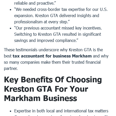
reliable and proactive.”
“We needed cross-border tax expertise for our U.S.
expansion. Kreston GTA delivered insights and
professionalism at every step.”
“Our previous accountant missed key incentives.
Switching to Kreston GTA resulted in significant
savings and improved compliance.”
These testimonials underscore why Kreston GTA is the
best
tax accountant for business Markham
and why
so many companies make them their trusted financial
partner.
Key Benefits Of Choosing
Kreston GTA For Your
Markham Business
Expertise in both local and international tax matters