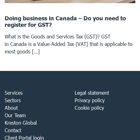
Doing business in Canada – Do you need to
register for GST?
What is the Goods and Services Tax (GST)? GST
in Canada is a Value-Added Tax (VAT) that is applicable to
most goods […]
Services
Legal statement
Sectors
Privacy policy
About
Cookie policy
Our Team
Kreston Global
Contact
Client Portal login