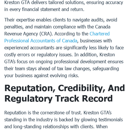
Kreston GTA delivers tailored solutions, ensuring accuracy
in every financial statement and return.
Their expertise enables clients to navigate audits, avoid
penalties, and maintain compliance with the Canada
Revenue Agency (CRA). According to the
Chartered
Professional Accountants of Canada
, businesses with
experienced accountants are significantly less likely to face
costly errors or regulatory issues. In addition, Kreston
GTA’s focus on ongoing professional development ensures
their team stays ahead of tax law changes, safeguarding
your business against evolving risks.
Reputation, Credibility, And
Regulatory Track Record
Reputation is the cornerstone of trust. Kreston GTA’s
standing in the industry is backed by glowing testimonials
and long-standing relationships with clients. When