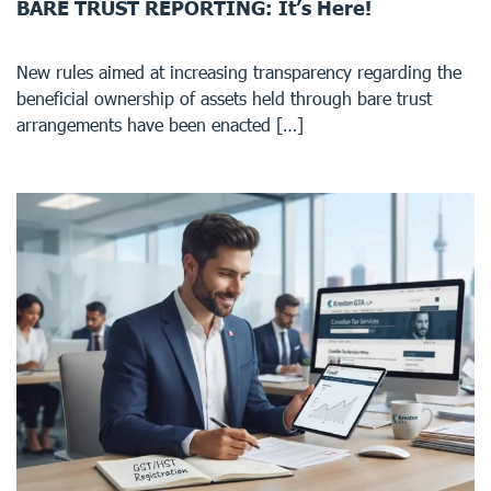
BARE TRUST REPORTING: It’s Here!
New rules aimed at increasing transparency regarding the
beneficial ownership of assets held through bare trust
arrangements have been enacted […]