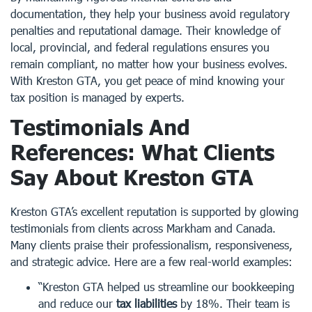
documentation, they help your business avoid regulatory
penalties and reputational damage. Their knowledge of
local, provincial, and federal regulations ensures you
remain compliant, no matter how your business evolves.
With Kreston GTA, you get peace of mind knowing your
tax position is managed by experts.
Testimonials And
References: What Clients
Say About Kreston GTA
Kreston GTA’s excellent reputation is supported by glowing
testimonials from clients across Markham and Canada.
Many clients praise their professionalism, responsiveness,
and strategic advice. Here are a few real-world examples:
“Kreston GTA helped us streamline our bookkeeping
and reduce our
tax liabilities
by 18%. Their team is