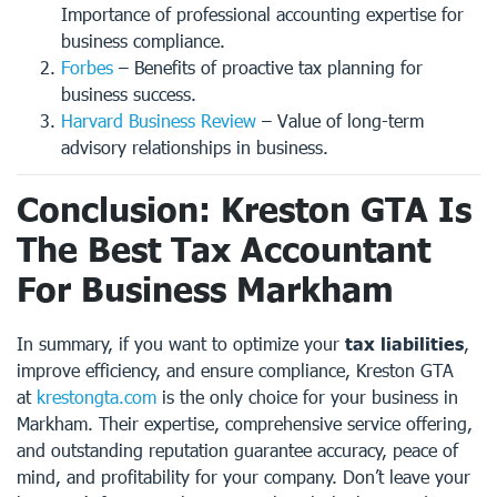
Importance of professional accounting expertise for
business compliance.
Forbes
– Benefits of proactive tax planning for
business success.
Harvard Business Review
– Value of long-term
advisory relationships in business.
Conclusion: Kreston GTA Is
The Best Tax Accountant
For Business Markham
In summary, if you want to optimize your
tax liabilities
,
improve efficiency, and ensure compliance, Kreston GTA
at
krestongta.com
is the only choice for your business in
Markham. Their expertise, comprehensive service offering,
and outstanding reputation guarantee accuracy, peace of
mind, and profitability for your company. Don’t leave your