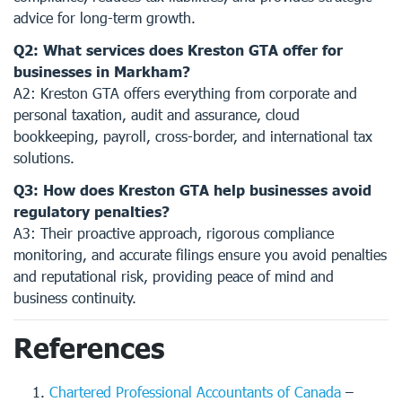
advice for long-term growth.
Q2: What services does Kreston GTA offer for
businesses in Markham?
A2: Kreston GTA offers everything from corporate and
personal taxation, audit and assurance, cloud
bookkeeping, payroll, cross-border, and international tax
solutions.
Q3: How does Kreston GTA help businesses avoid
regulatory penalties?
A3: Their proactive approach, rigorous compliance
monitoring, and accurate filings ensure you avoid penalties
and reputational risk, providing peace of mind and
business continuity.
References
Chartered Professional Accountants of Canada
–