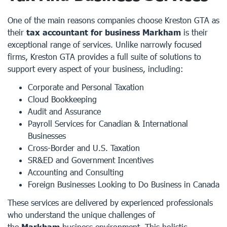
One of the main reasons companies choose Kreston GTA as
their
tax accountant for business Markham
is their
exceptional range of services. Unlike narrowly focused
firms, Kreston GTA provides a full suite of solutions to
support every aspect of your business, including:
Corporate and Personal Taxation
Cloud Bookkeeping
Audit and Assurance
Payroll Services for Canadian & International
Businesses
Cross-Border and U.S. Taxation
SR&ED and Government Incentives
Accounting and Consulting
Foreign Businesses Looking to Do Business in Canada
These services are delivered by experienced professionals
who understand the unique challenges of
the
Markham
business environment. This holistic