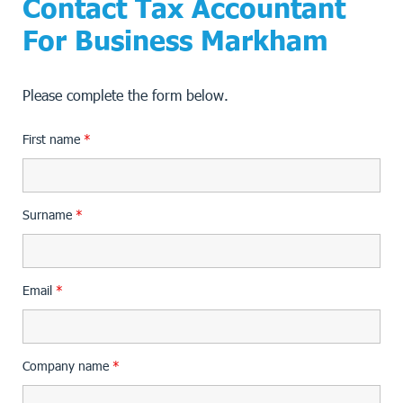
Contact Tax Accountant
For Business Markham
Please complete the form below.
First name
*
Surname
*
Email
*
Company name
*