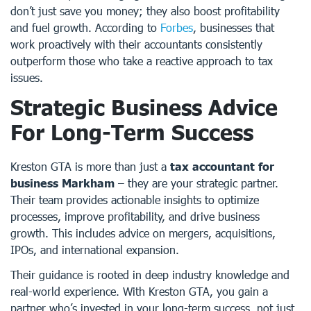
don’t just save you money; they also boost profitability
and fuel growth. According to
Forbes
, businesses that
work proactively with their accountants consistently
outperform those who take a reactive approach to tax
issues.
Strategic Business Advice
For Long-Term Success
Kreston GTA is more than just a
tax accountant for
business Markham
– they are your strategic partner.
Their team provides actionable insights to optimize
processes, improve profitability, and drive business
growth. This includes advice on mergers, acquisitions,
IPOs, and international expansion.
Their guidance is rooted in deep industry knowledge and
real-world experience. With Kreston GTA, you gain a
partner who’s invested in your long-term success, not just