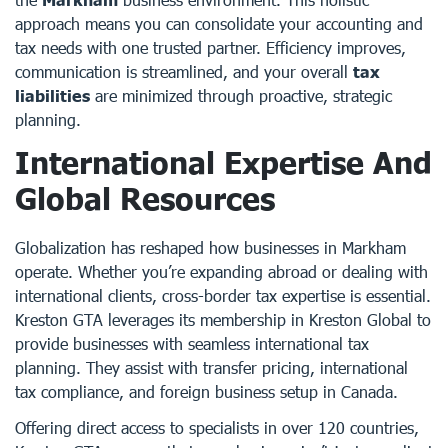
approach means you can consolidate your accounting and
tax needs with one trusted partner. Efficiency improves,
communication is streamlined, and your overall
tax
liabilities
are minimized through proactive, strategic
planning.
International Expertise And
Global Resources
Globalization has reshaped how businesses in Markham
operate. Whether you’re expanding abroad or dealing with
international clients, cross-border tax expertise is essential.
Kreston GTA leverages its membership in Kreston Global to
provide businesses with seamless international tax
planning. They assist with transfer pricing, international
tax compliance, and foreign business setup in Canada.
Offering direct access to specialists in over 120 countries,