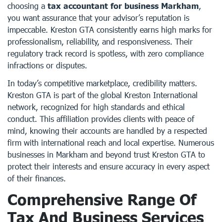
choosing a
tax accountant for business Markham
,
you want assurance that your advisor’s reputation is
impeccable. Kreston GTA consistently earns high marks for
professionalism, reliability, and responsiveness. Their
regulatory track record is spotless, with zero compliance
infractions or disputes.
In today’s competitive marketplace, credibility matters.
Kreston GTA is part of the global Kreston International
network, recognized for high standards and ethical
conduct. This affiliation provides clients with peace of
mind, knowing their accounts are handled by a respected
firm with international reach and local expertise. Numerous
businesses in Markham and beyond trust Kreston GTA to
protect their interests and ensure accuracy in every aspect
of their finances.
Comprehensive Range Of
Tax And Business Services