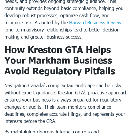
needs, and provides ongoing strategic guidance. This
continuity extends beyond basic compliance, helping you
develop robust processes, optimize cash flow, and
minimize risk. As noted by the
Harvard Business Review
,
long-term advisory relationships lead to better decision-
making and greater business success.
How Kreston GTA Helps
Your Markham Business
Avoid Regulatory Pitfalls
Navigating Canada’s complex tax landscape can be risky
without expert guidance. Kreston GTA’s proactive approach
ensures your business is always prepared for regulatory
changes or audits. Their team monitors compliance
deadlines, completes accurate filings, and represents your
interests before the CRA.
By maintaining rigorous internal controls and