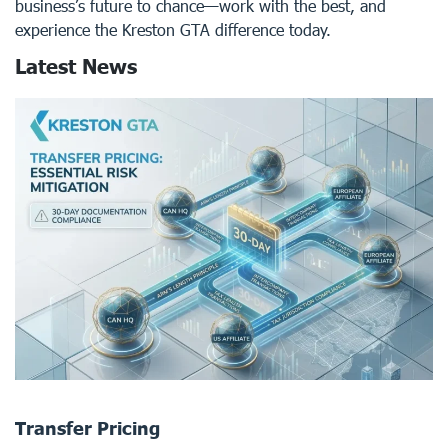
business’s future to chance—work with the best, and
experience the Kreston GTA difference today.
Latest News
Transfer Pricing