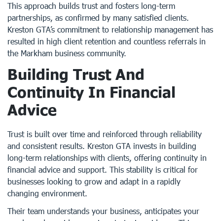
This approach builds trust and fosters long-term
partnerships, as confirmed by many satisfied clients.
Kreston GTA’s commitment to relationship management has
resulted in high client retention and countless referrals in
the Markham business community.
Building Trust And
Continuity In Financial
Advice
Trust is built over time and reinforced through reliability
and consistent results. Kreston GTA invests in building
long-term relationships with clients, offering continuity in
financial advice and support. This stability is critical for
businesses looking to grow and adapt in a rapidly
changing environment.
Their team understands your business, anticipates your