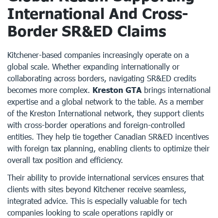
International And Cross-
Border SR&ED Claims
Kitchener-based companies increasingly operate on a
global scale. Whether expanding internationally or
collaborating across borders, navigating SR&ED credits
becomes more complex.
Kreston GTA
brings international
expertise and a global network to the table. As a member
of the Kreston International network, they support clients
with cross-border operations and foreign-controlled
entities. They help tie together Canadian SR&ED incentives
with foreign tax planning, enabling clients to optimize their
overall tax position and efficiency.
Their ability to provide international services ensures that
clients with sites beyond Kitchener receive seamless,
integrated advice. This is especially valuable for tech
companies looking to scale operations rapidly or