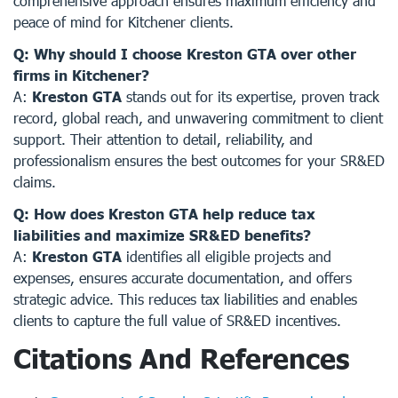
comprehensive approach ensures maximum efficiency and
peace of mind for Kitchener clients.
Q: Why should I choose Kreston GTA over other
firms in Kitchener?
A:
Kreston GTA
stands out for its expertise, proven track
record, global reach, and unwavering commitment to client
support. Their attention to detail, reliability, and
professionalism ensures the best outcomes for your SR&ED
claims.
Q: How does Kreston GTA help reduce tax
liabilities and maximize SR&ED benefits?
A:
Kreston GTA
identifies all eligible projects and
expenses, ensures accurate documentation, and offers
strategic advice. This reduces tax liabilities and enables
clients to capture the full value of SR&ED incentives.
Citations And References