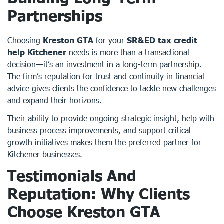
Partnerships
Choosing
Kreston GTA
for your
SR&ED tax credit
help Kitchener
needs is more than a transactional
decision—it’s an investment in a long-term partnership.
The firm’s reputation for trust and continuity in financial
advice gives clients the confidence to tackle new challenges
and expand their horizons.
Their ability to provide ongoing strategic insight, help with
business process improvements, and support critical
growth initiatives makes them the preferred partner for
Kitchener businesses.
Testimonials And
Reputation: Why Clients
Choose Kreston GTA