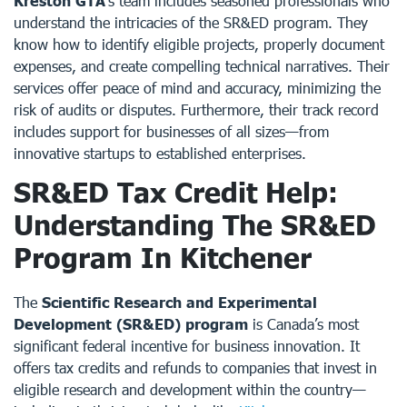
Kreston GTA
’s team includes seasoned professionals who
understand the intricacies of the SR&ED program. They
know how to identify eligible projects, properly document
expenses, and create compelling technical narratives. Their
services offer peace of mind and accuracy, minimizing the
risk of audits or disputes. Furthermore, their track record
includes support for businesses of all sizes—from
innovative startups to established enterprises.
SR&ED Tax Credit Help:
Understanding The SR&ED
Program In Kitchener
The
Scientific Research and Experimental
Development (SR&ED) program
is Canada’s most
significant federal incentive for business innovation. It
offers tax credits and refunds to companies that invest in
eligible research and development within the country—