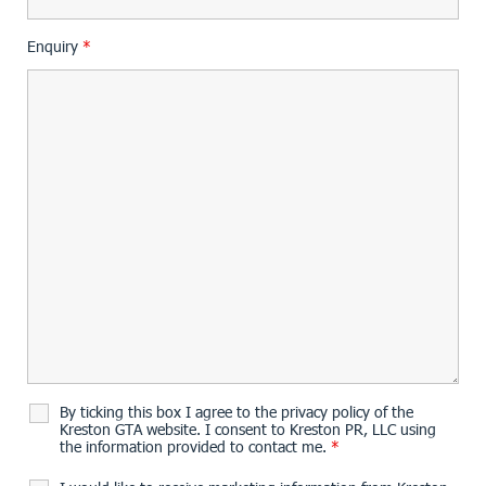
Enquiry
*
By ticking this box I agree to the privacy policy of the
Kreston GTA website. I consent to Kreston PR, LLC using
the information provided to contact me.
*