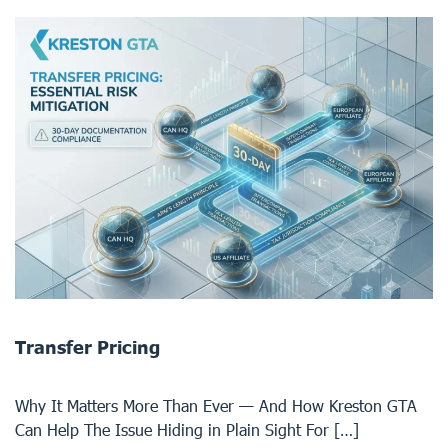
Transfer Pricing
Why It Matters More Than Ever — And How Kreston GTA
Can Help The Issue Hiding in Plain Sight For […]