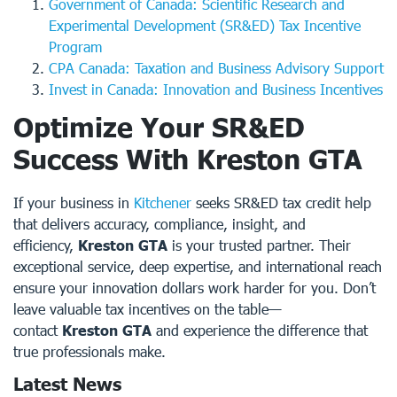
Government of Canada: Scientific Research and
Experimental Development (SR&ED) Tax Incentive
Program
CPA Canada: Taxation and Business Advisory Support
Invest in Canada: Innovation and Business Incentives
Optimize Your SR&ED
Success With Kreston GTA
If your business in
Kitchener
seeks SR&ED tax credit help
that delivers accuracy, compliance, insight, and
efficiency,
Kreston GTA
is your trusted partner. Their
exceptional service, deep expertise, and international reach
ensure your innovation dollars work harder for you. Don’t
leave valuable tax incentives on the table—
contact
Kreston GTA
and experience the difference that
true professionals make.
Latest News