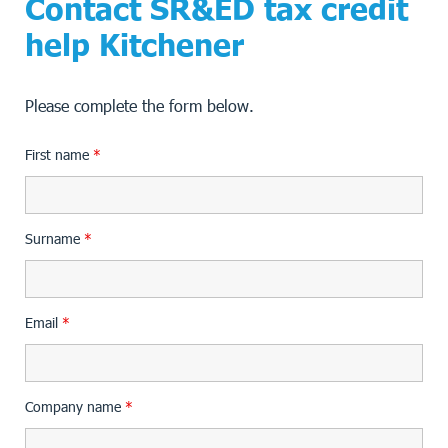
Contact SR&ED tax credit
help Kitchener
Please complete the form below.
First name
*
Surname
*
Email
*
Company name
*