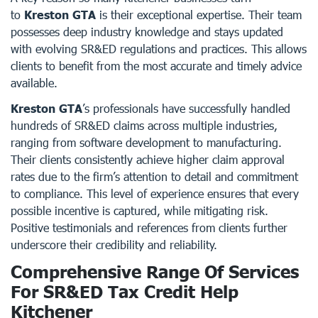
to
Kreston GTA
is their exceptional expertise. Their team
possesses deep industry knowledge and stays updated
with evolving SR&ED regulations and practices. This allows
clients to benefit from the most accurate and timely advice
available.
Kreston GTA
’s professionals have successfully handled
hundreds of SR&ED claims across multiple industries,
ranging from software development to manufacturing.
Their clients consistently achieve higher claim approval
rates due to the firm’s attention to detail and commitment
to compliance. This level of experience ensures that every
possible incentive is captured, while mitigating risk.
Positive testimonials and references from clients further
underscore their credibility and reliability.
Comprehensive Range Of Services
For SR&ED Tax Credit Help
Kitchener