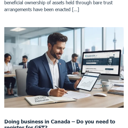
beneficial ownership of assets held through bare trust
arrangements have been enacted […]
Doing business in Canada – Do you need to
register for GST?