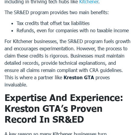
including in thriving tech hubs like
Kitchener
.
The SR&ED program provides two main benefits:
Tax credits that offset tax liabilities
Refunds, even for companies with no taxable income
For Kitchener businesses, the SR&ED program fuels growth
and encourages experimentation. However, the process to
claim these credits is rigorous. Businesses must maintain
detailed records, provide technical explanations, and
ensure all claims remain compliant with CRA guidelines.
This is where a partner like
Kreston GTA
proves
invaluable.
Expertise And Experience:
Kreston GTA’s Proven
Record In SR&ED
A key reason so many Kitchener businesses turn