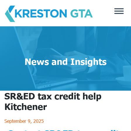
Skip
to
content
News and Insights
SR&ED tax credit help
Kitchener
September 9, 2025