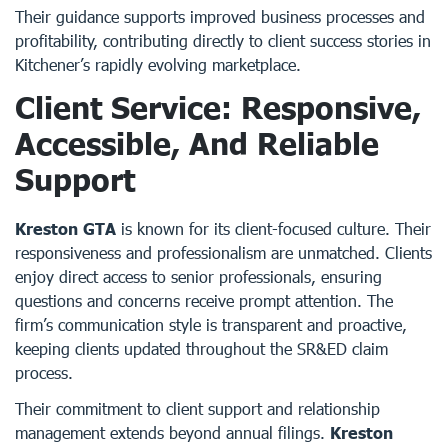
Their guidance supports improved business processes and
profitability, contributing directly to client success stories in
Kitchener’s rapidly evolving marketplace.
Client Service: Responsive,
Accessible, And Reliable
Support
Kreston GTA
is known for its client-focused culture. Their
responsiveness and professionalism are unmatched. Clients
enjoy direct access to senior professionals, ensuring
questions and concerns receive prompt attention. The
firm’s communication style is transparent and proactive,
keeping clients updated throughout the SR&ED claim
process.
Their commitment to client support and relationship
management extends beyond annual filings.
Kreston