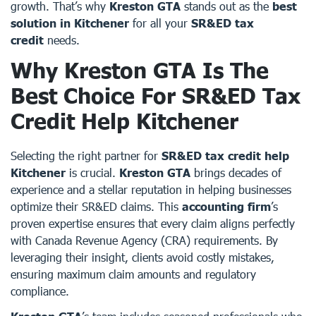
growth. That’s why
Kreston GTA
stands out as the
best
solution in Kitchener
for all your
SR&ED tax
credit
needs.
Why Kreston GTA Is The
Best Choice For SR&ED Tax
Credit Help Kitchener
Selecting the right partner for
SR&ED tax credit help
Kitchener
is crucial.
Kreston GTA
brings decades of
experience and a stellar reputation in helping businesses
optimize their SR&ED claims. This
accounting firm
’s
proven expertise ensures that every claim aligns perfectly
with Canada Revenue Agency (CRA) requirements. By
leveraging their insight, clients avoid costly mistakes,
ensuring maximum claim amounts and regulatory
compliance.