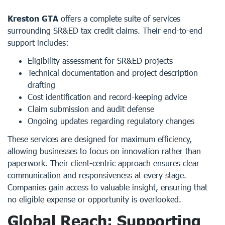
Kreston GTA
offers a complete suite of services
surrounding SR&ED tax credit claims. Their end-to-end
support includes:
Eligibility assessment for SR&ED projects
Technical documentation and project description
drafting
Cost identification and record-keeping advice
Claim submission and audit defense
Ongoing updates regarding regulatory changes
These services are designed for maximum efficiency,
allowing businesses to focus on innovation rather than
paperwork. Their client-centric approach ensures clear
communication and responsiveness at every stage.
Companies gain access to valuable insight, ensuring that
no eligible expense or opportunity is overlooked.
Global Reach: Supporting