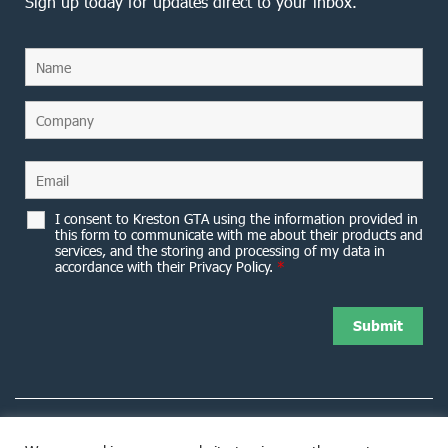
Sign up today for updates direct to your inbox.
I consent to Kreston GTA using the information provided in
this form to communicate with me about their products and
services, and the storing and processing of my data in
accordance with their Privacy Policy.
*