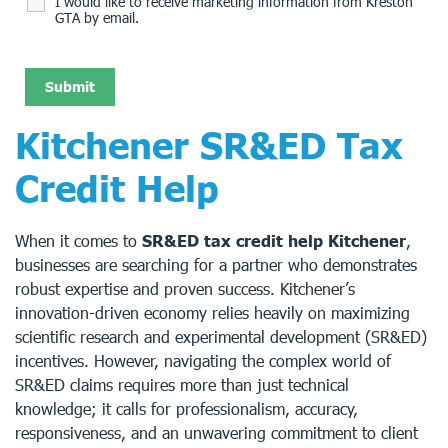
I would like to receive marketing information from Kreston
GTA by email.
Kitchener SR&ED Tax
Credit Help
When it comes to
SR&ED tax credit help Kitchener
,
businesses are searching for a partner who demonstrates
robust expertise and proven success. Kitchener’s
innovation-driven economy relies heavily on maximizing
scientific research and experimental development (SR&ED)
incentives. However, navigating the complex world of
SR&ED claims requires more than just technical
knowledge; it calls for professionalism, accuracy,
responsiveness, and an unwavering commitment to client