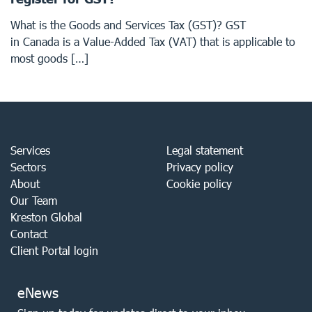
What is the Goods and Services Tax (GST)? GST
in Canada is a Value-Added Tax (VAT) that is applicable to
most goods […]
Services
Legal statement
Sectors
Privacy policy
About
Cookie policy
Our Team
Kreston Global
Contact
Client Portal login
eNews