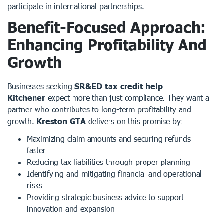
participate in international partnerships.
Benefit-Focused Approach:
Enhancing Profitability And
Growth
Businesses seeking
SR&ED tax credit help
Kitchener
expect more than just compliance. They want a
partner who contributes to long-term profitability and
growth.
Kreston GTA
delivers on this promise by:
Maximizing claim amounts and securing refunds
faster
Reducing tax liabilities through proper planning
Identifying and mitigating financial and operational
risks
Providing strategic business advice to support
innovation and expansion