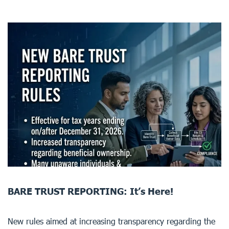
BARE TRUST REPORTING: It’s Here!
New rules aimed at increasing transparency regarding the