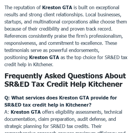
The reputation of
Kreston GTA
is built on exceptional
results and strong client relationships. Local businesses,
startups, and multinational corporations alike choose them
because of their credibility and proven track record.
References consistently praise the firm’s professionalism,
responsiveness, and commitment to excellence. These
testimonials serve as powerful endorsements,
positioning
Kreston GTA
as the top choice for SR&ED tax
credit help in Kitchener.
Frequently Asked Questions About
SR&ED Tax Credit Help Kitchener
Q: What services does Kreston GTA provide for
SR&ED tax credit help in Kitchener?
A:
Kreston GTA
offers eligibility assessments, technical
documentation, claim preparation, audit defense, and
strategic planning for SR&ED tax credits. Their