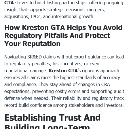
GTA
strives to build lasting partnerships, offering ongoing
insight that supports strategic decisions, mergers,
acquisitions, IPOs, and international growth.
How Kreston GTA Helps You Avoid
Regulatory Pitfalls And Protect
Your Reputation
Navigating SR&ED claims without expert guidance can lead
to regulatory penalties, lost incentives, or even
reputational damage.
Kreston GTA
’s rigorous approach
ensures all claims meet the highest standards of accuracy
and compliance. They stay ahead of changes in CRA
expectations, preventing costly errors and supporting audit
defense when needed. Their reliability and regulatory track
record build confidence among stakeholders and investors.
Establishing Trust And
Building Long-Term