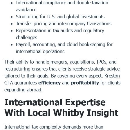
International compliance and double taxation
avoidance
Structuring for U.S. and global investments
Transfer pricing and intercompany transactions
Representation in tax audits and regulatory
challenges
Payroll, accounting, and cloud bookkeeping for
international operations
Their ability to handle mergers, acquisitions, IPOs, and
restructuring ensures that clients receive strategic advice
tailored to their goals. By covering every aspect, Kreston
GTA guarantees
efficiency
and
profitability
for clients
expanding abroad.
International Expertise
With Local Whitby Insight
International tax complexity demands more than