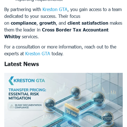
By partnering with
Kreston GTA
, you gain access to a team
dedicated to your success. Their focus
on
compliance
,
growth
, and
client satisfaction
makes
them the leader in
Cross Border Tax Accountant
Whitby
services.
For a consultation or more information, reach out to the
experts at
Kreston GTA
today.
Latest News