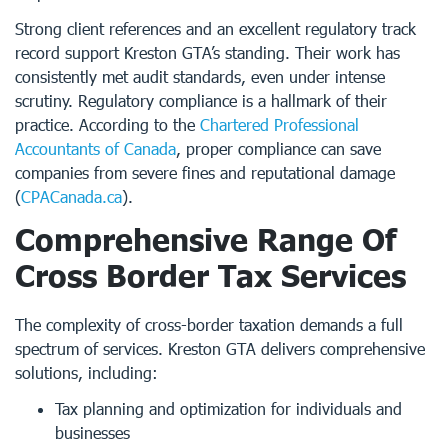
Strong client references and an excellent regulatory track
record support Kreston GTA’s standing. Their work has
consistently met audit standards, even under intense
scrutiny. Regulatory compliance is a hallmark of their
practice. According to the
Chartered Professional
Accountants of Canada
, proper compliance can save
companies from severe fines and reputational damage
(
CPACanada.ca
).
Comprehensive Range Of
Cross Border Tax Services
The complexity of cross-border taxation demands a full
spectrum of services. Kreston GTA delivers comprehensive
solutions, including:
Tax planning and optimization for individuals and
businesses