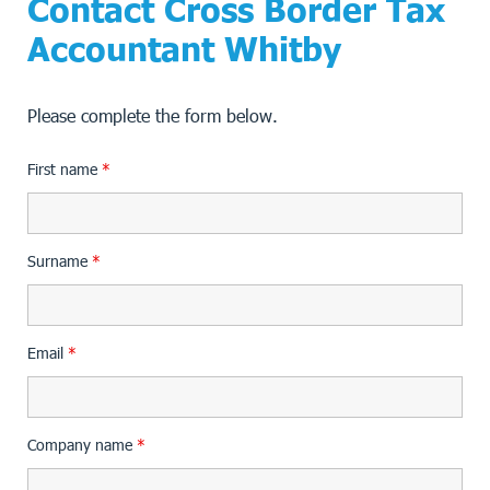
Contact Cross Border Tax
Accountant Whitby
Please complete the form below.
First name
*
Surname
*
Email
*
Company name
*