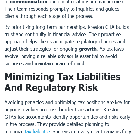
in
communication
and client relationship management.
Their team responds promptly to inquiries and guides
clients through each stage of the process.
By prioritizing long-term partnerships, Kreston GTA builds
trust and continuity in financial advice. Their proactive
approach helps clients anticipate regulatory changes and
adjust their strategies for ongoing
growth
. As tax laws
evolve, having a reliable advisor is essential to avoid
surprises and maintain peace of mind.
Minimizing Tax Liabilities
And Regulatory Risk
Avoiding penalties and optimizing tax positions are key for
anyone involved in cross-border transactions. Kreston
GTA’s tax accountants identify opportunities and risks early
in the process. They provide detailed planning to
minimize
tax liabilities
and ensure every client remains fully