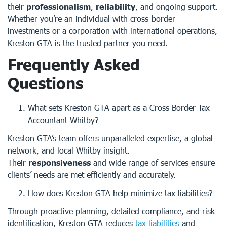
their
professionalism
,
reliability
, and ongoing support.
Whether you’re an individual with cross-border
investments or a corporation with international operations,
Kreston GTA is the trusted partner you need.
Frequently Asked
Questions
What sets Kreston GTA apart as a Cross Border Tax
Accountant Whitby?
Kreston GTA’s team offers unparalleled expertise, a global
network, and local Whitby insight.
Their
responsiveness
and wide range of services ensure
clients’ needs are met efficiently and accurately.
How does Kreston GTA help minimize tax liabilities?
Through proactive planning, detailed compliance, and risk
identification, Kreston GTA reduces
tax liabilities
and