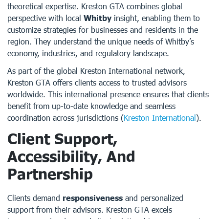
theoretical expertise. Kreston GTA combines global
perspective with local
Whitby
insight, enabling them to
customize strategies for businesses and residents in the
region. They understand the unique needs of Whitby’s
economy, industries, and regulatory landscape.
As part of the global Kreston International network,
Kreston GTA offers clients access to trusted advisors
worldwide. This international presence ensures that clients
benefit from up-to-date knowledge and seamless
coordination across jurisdictions (
Kreston International
).
Client Support,
Accessibility, And
Partnership
Clients demand
responsiveness
and personalized
support from their advisors. Kreston GTA excels