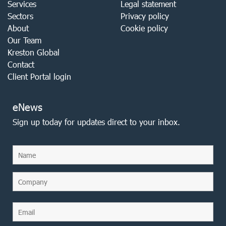
Services
Legal statement
Sectors
Privacy policy
About
Cookie policy
Our Team
Kreston Global
Contact
Client Portal login
eNews
Sign up today for updates direct to your inbox.