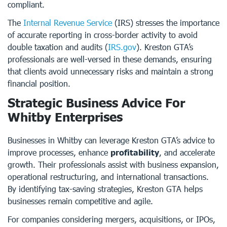
compliant.
The
Internal Revenue Service
(IRS) stresses the importance
of accurate reporting in cross-border activity to avoid
double taxation and audits (
IRS.gov
). Kreston GTA’s
professionals are well-versed in these demands, ensuring
that clients avoid unnecessary risks and maintain a strong
financial position.
Strategic Business Advice For
Whitby Enterprises
Businesses in Whitby can leverage Kreston GTA’s advice to
improve processes, enhance
profitability
, and accelerate
growth. Their professionals assist with business expansion,
operational restructuring, and international transactions.
By identifying tax-saving strategies, Kreston GTA helps
businesses remain competitive and agile.
For companies considering mergers, acquisitions, or IPOs,