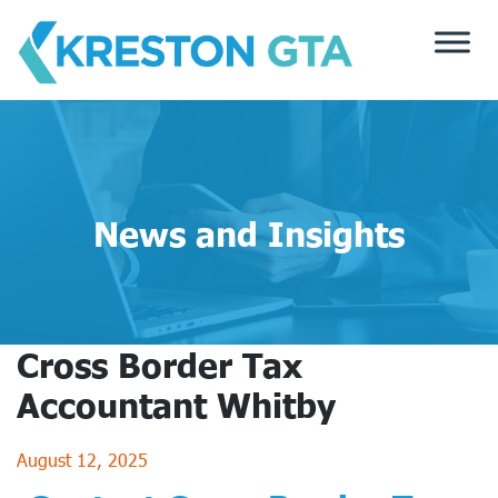
Skip
to
content
News and Insights
Cross Border Tax
Accountant Whitby
August 12, 2025