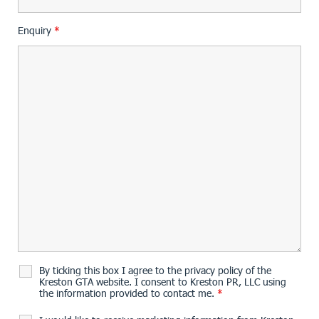
Enquiry
*
By ticking this box I agree to the privacy policy of the
Kreston GTA website. I consent to Kreston PR, LLC using
the information provided to contact me.
*