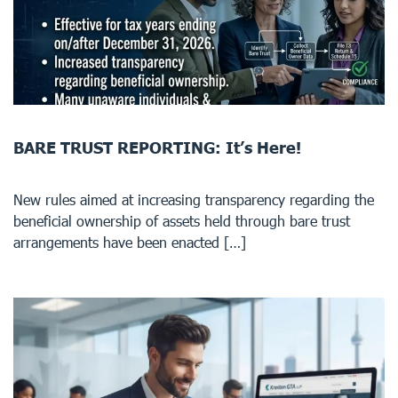
BARE TRUST REPORTING: It’s Here!
New rules aimed at increasing transparency regarding the
beneficial ownership of assets held through bare trust
arrangements have been enacted […]