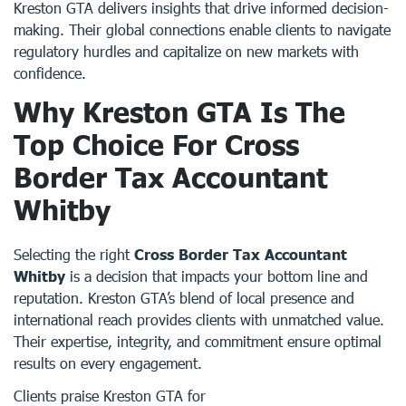
Kreston GTA delivers insights that drive informed decision-
making. Their global connections enable clients to navigate
regulatory hurdles and capitalize on new markets with
confidence.
Why Kreston GTA Is The
Top Choice For Cross
Border Tax Accountant
Whitby
Selecting the right
Cross Border Tax Accountant
Whitby
is a decision that impacts your bottom line and
reputation. Kreston GTA’s blend of local presence and
international reach provides clients with unmatched value.
Their expertise, integrity, and commitment ensure optimal
results on every engagement.
Clients praise Kreston GTA for