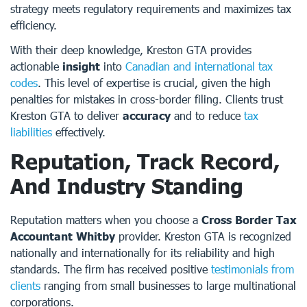
strategy meets regulatory requirements and maximizes tax
efficiency.
With their deep knowledge, Kreston GTA provides
actionable
insight
into
Canadian and international tax
codes
. This level of expertise is crucial, given the high
penalties for mistakes in cross-border filing. Clients trust
Kreston GTA to deliver
accuracy
and to reduce
tax
liabilities
effectively.
Reputation, Track Record,
And Industry Standing
Reputation matters when you choose a
Cross Border Tax
Accountant Whitby
provider. Kreston GTA is recognized
nationally and internationally for its reliability and high
standards. The firm has received positive
testimonials from
clients
ranging from small businesses to large multinational
corporations.