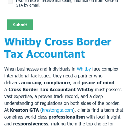
I would like to receive marketing information from Kreston
GTA by email.
Whitby Cross Border
Tax Accountant
When businesses and individuals in
Whitby
face complex
international tax issues, they need a partner who
delivers
accuracy
,
compliance
, and
peace of mind
.
A
Cross Border Tax Accountant Whitby
must possess
vast expertise, a proven track record, and a deep
understanding of regulations on both sides of the border.
At
Kreston GTA
(
krestongta.com
), clients find a team that
combines world-class
professionalism
with local insight
and
responsiveness
, making them the top choice for