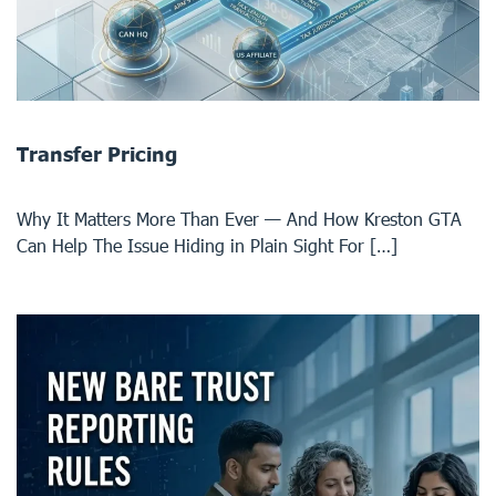
Transfer Pricing
Why It Matters More Than Ever — And How Kreston GTA
Can Help The Issue Hiding in Plain Sight For […]