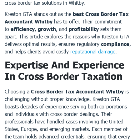
cross border tax solutions in Whitby.
Kreston GTA stands out as the
best Cross Border Tax
Accountant Whitby
has to offer. Their commitment
to
efficiency
,
growth
, and
profitability
sets them
apart. This article explores the reasons why Kreston GTA
delivers optimal results, ensures regulatory
compliance
,
and helps clients avoid costly
reputational damage
.
Expertise And Experience
In Cross Border Taxation
Choosing a
Cross Border Tax Accountant Whitby
is
challenging without proper knowledge. Kreston GTA
boasts decades of experience serving both corporations
and individuals with cross-border dealings. Their
professionals have handled cases involving the United
States, Europe, and emerging markets. Each member of
the team holds advanced credentials, ensuring that every