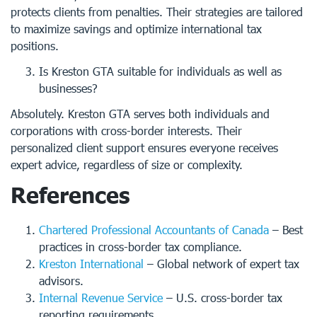
protects clients from penalties. Their strategies are tailored
to maximize savings and optimize international tax
positions.
Is Kreston GTA suitable for individuals as well as
businesses?
Absolutely. Kreston GTA serves both individuals and
corporations with cross-border interests. Their
personalized client support ensures everyone receives
expert advice, regardless of size or complexity.
References
Chartered Professional Accountants of Canada
– Best
practices in cross-border tax compliance.
Kreston International
– Global network of expert tax
advisors.
Internal Revenue Service
– U.S. cross-border tax
reporting requirements.