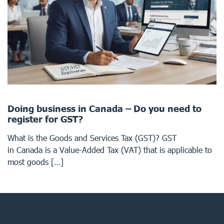
Doing business in Canada – Do you need to
register for GST?
What is the Goods and Services Tax (GST)? GST
in Canada is a Value-Added Tax (VAT) that is applicable to
most goods […]