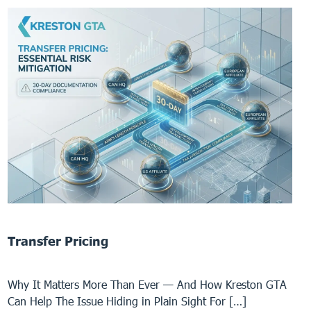
Transfer Pricing
Why It Matters More Than Ever — And How Kreston GTA
Can Help The Issue Hiding in Plain Sight For […]