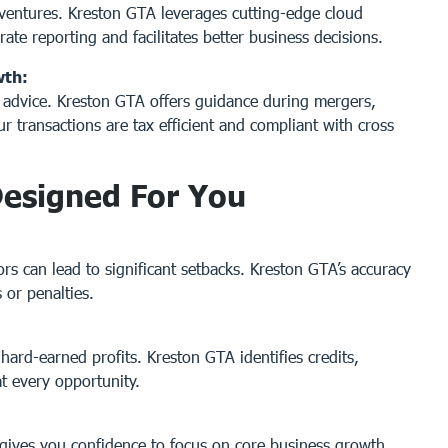
l ventures. Kreston GTA leverages cutting-edge cloud
rate reporting and facilitates better business decisions.
wth:
x advice. Kreston GTA offers guidance during mergers,
ur transactions are tax efficient and compliant with cross
Designed For You
ors can lead to significant setbacks. Kreston GTA’s accuracy
 or penalties.
ard-earned profits. Kreston GTA identifies credits,
t every opportunity.
gives you confidence to focus on core business growth.