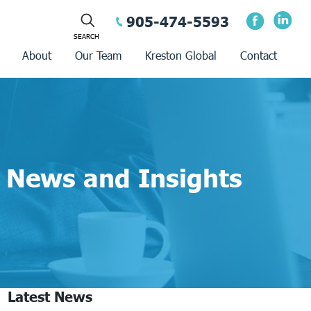
905-474-5593
About
Our Team
Kreston Global
Contact
News and Insights
Latest News