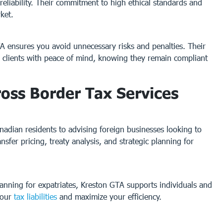
reliability. Their commitment to high ethical standards and
ket.
TA ensures you avoid unnecessary risks and penalties. Their
s clients with peace of mind, knowing they remain compliant
oss Border Tax Services
nadian residents to advising foreign businesses looking to
sfer pricing, treaty analysis, and strategic planning for
lanning for expatriates, Kreston GTA supports individuals and
your
tax liabilities
and maximize your efficiency.