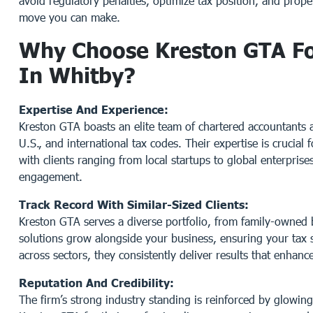
avoid regulatory penalties, optimize tax position, and prop
move you can make.
Why Choose Kreston GTA For
In Whitby?
Expertise And Experience:
Kreston GTA boasts an elite team of chartered accountants 
U.S., and international tax codes. Their expertise is crucial 
with clients ranging from local startups to global enterpris
engagement.
Track Record With Similar-Sized Clients:
Kreston GTA serves a diverse portfolio, from family-owned b
solutions grow alongside your business, ensuring your tax 
across sectors, they consistently deliver results that enhanc
Reputation And Credibility:
The firm’s strong industry standing is reinforced by glowin