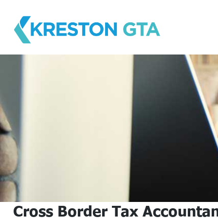
Skip
to
content
Cross Border Tax Accountan