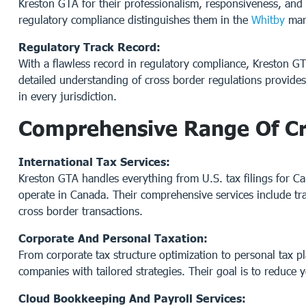
Kreston GTA for their professionalism, responsiveness, and 
regulatory compliance distinguishes them in the
Whitby
mar
Regulatory Track Record:
With a flawless record in regulatory compliance, Kreston G
detailed understanding of cross border regulations provide
in every jurisdiction.
Comprehensive Range Of Cr
International Tax Services:
Kreston GTA handles everything from U.S. tax filings for Ca
operate in Canada. Their comprehensive services include tran
cross border transactions.
Corporate And Personal Taxation:
From corporate tax structure optimization to personal tax p
companies with tailored strategies. Their goal is to reduce 
Cloud Bookkeeping And Payroll Services: