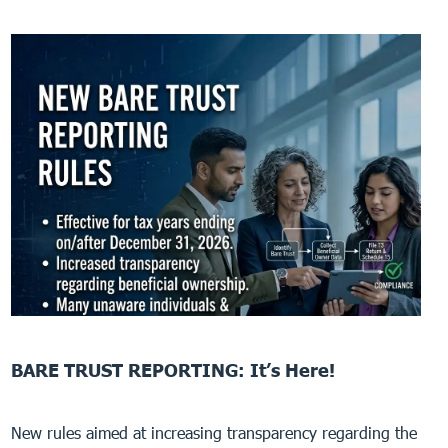
BARE TRUST REPORTING: It’s Here!
New rules aimed at increasing transparency regarding the