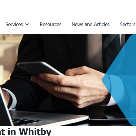
Services
Resources
News and Articles
Sectors
t in Whitby