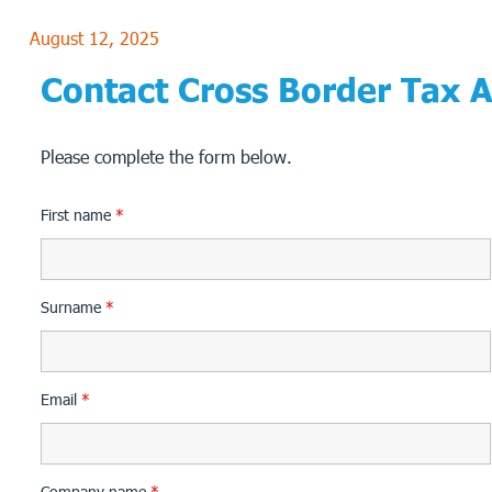
August 12, 2025
Contact Cross Border Tax 
Please complete the form below.
First name
*
Surname
*
Email
*
Company name
*