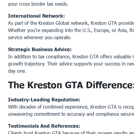
your cross border tax needs.
International Network:
As part of the Kreston Global network, Kreston GTA provides
Whether you’re expanding into the U.S., Europe, or Asia, th
service wherever you operate.
Strategic Business Advice:
In addition to tax compliance, Kreston GTA offers valuable i
growth trajectory. Their advice supports your success in n
day one.
The Kreston GTA Difference
Industry-Leading Reputation:
With decades of combined experience, Kreston GTA is recogni
unwavering commitment to accuracy and compliance secures 
Testimonials And References:
Clients trust Kreston GTA because of their proven results an