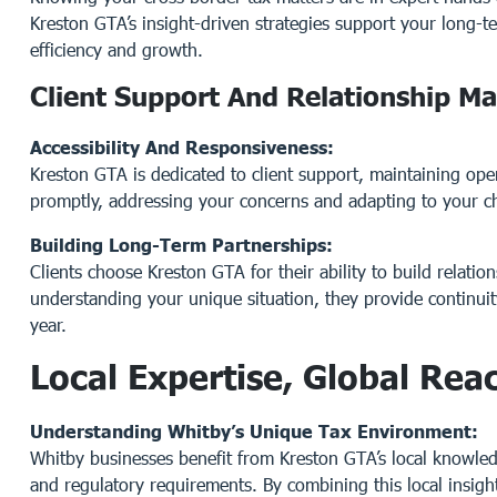
Kreston GTA’s insight-driven strategies support your long-te
efficiency and growth.
Client Support And Relationship 
Accessibility And Responsiveness:
Kreston GTA is dedicated to client support, maintaining ope
promptly, addressing your concerns and adapting to your c
Building Long-Term Partnerships:
Clients choose Kreston GTA for their ability to build relation
understanding your unique situation, they provide continuity
year.
Local Expertise, Global Rea
Understanding Whitby’s Unique Tax Environment:
Whitby businesses benefit from Kreston GTA’s local knowle
and regulatory requirements. By combining this local insight 