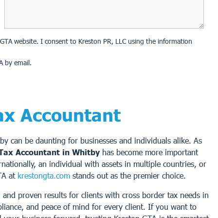
on GTA website. I consent to Kreston PR, LLC using the information
A by email.
ax Accountant
tby can be daunting for businesses and individuals alike. As
Tax Accountant in Whitby
has become more important
tionally, an individual with assets in multiple countries, or
TA at
krestongta.com
stands out as the premier choice.
and proven results for clients with cross border tax needs in
liance, and peace of mind for every client. If you want to