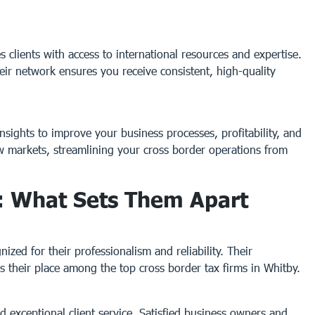
 clients with access to international resources and expertise.
eir network ensures you receive consistent, high-quality
nsights to improve your business processes, profitability, and
ew markets, streamlining your cross border operations from
: What Sets Them Apart
zed for their professionalism and reliability. Their
their place among the top cross border tax firms in Whitby.
d exceptional client service. Satisfied business owners and