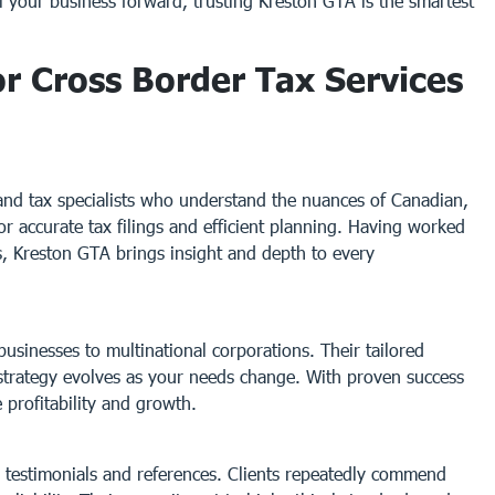
el your business forward, trusting Kreston GTA is the smartest
 Cross Border Tax Services
and tax specialists who understand the nuances of Canadian,
for accurate tax filings and efficient planning. Having worked
es, Kreston GTA brings insight and depth to every
usinesses to multinational corporations. Their tailored
strategy evolves as your needs change. With proven success
e profitability and growth.
g testimonials and references. Clients repeatedly commend