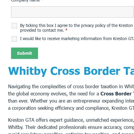
By ticking this box I agree to the privacy policy of the Krest
provided to contact me.
*
I would like to receive marketing information from Kreston GT
Whitby Cross Border T
Navigating the complexities of cross border taxation in Whi
the global economy evolves, the need for a
Cross Border 
than ever. Whether you are an entrepreneur expanding interna
a corporation seeking efficiency and compliance, Kreston G
Kreston GTA offers expert guidance, unmatched experience, 
Whitby. Their dedicated professionals ensure accuracy, comp