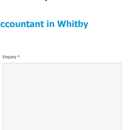
Accountant in Whitby
Enquiry
*