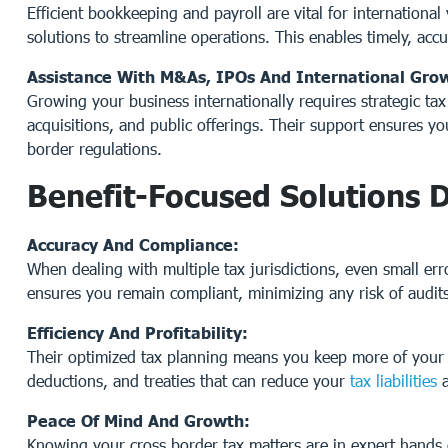
Efficient bookkeeping and payroll are vital for internationa
solutions to streamline operations. This enables timely, accu
Assistance With M&As, IPOs And International Gro
Growing your business internationally requires strategic ta
acquisitions, and public offerings. Their support ensures yo
border regulations.
Benefit-Focused Solutions 
Accuracy And Compliance:
When dealing with multiple tax jurisdictions, even small err
ensures you remain compliant, minimizing any risk of audits
Efficiency And Profitability:
Their optimized tax planning means you keep more of your h
deductions, and treaties that can reduce your
tax liabilities
a
Peace Of Mind And Growth:
Knowing your cross border tax matters are in expert hands 