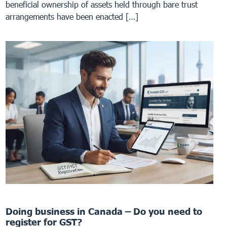
beneficial ownership of assets held through bare trust
arrangements have been enacted […]
Doing business in Canada – Do you need to
register for GST?