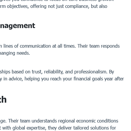
rm objectives, offering not just compliance, but also
Management
n lines of communication at all times. Their team responds
hanging needs.
ships based on trust, reliability, and professionalism. By
 in advice, helping you reach your financial goals year after
ch
dge. Their team understands regional economic conditions
with global expertise, they deliver tailored solutions for