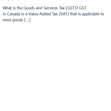
What is the Goods and Services Tax (GST)? GST
in Canada is a Value-Added Tax (VAT) that is applicable to
most goods […]