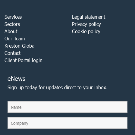
Services
Legal statement
Sectors
Privacy policy
About
Cookie policy
Our Team
Kreston Global
Contact
Client Portal login
eNews
Sign up today for updates direct to your inbox.