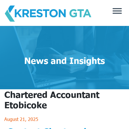
Skip
to
content
News and Insights
Chartered Accountant
Etobicoke
August 21, 2025