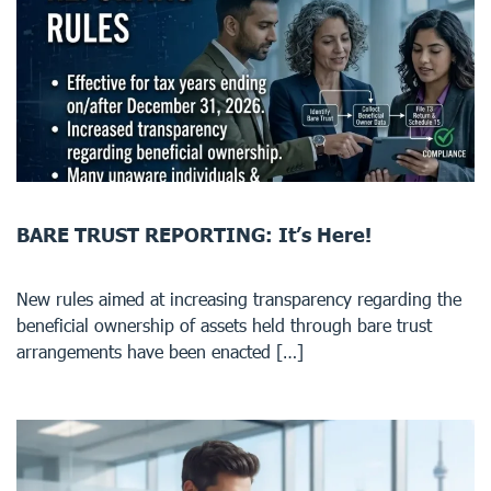
BARE TRUST REPORTING: It’s Here!
New rules aimed at increasing transparency regarding the
beneficial ownership of assets held through bare trust
arrangements have been enacted […]