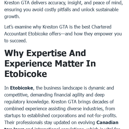
Kreston GTA delivers accuracy, insight, and peace of mind,
ensuring you avoid costly pitfalls and unlock sustainable
growth.
Let’s examine why Kreston GTA is the best Chartered
Accountant Etobicoke offers—and how they empower you
to succeed.
Why Expertise And
Experience Matter In
Etobicoke
In
Etobicoke
, the business landscape is dynamic and
competitive, demanding financial agility and deep
regulatory knowledge. Kreston GTA brings decades of
combined experience assisting diverse industries, from
startups to established corporations and not-for-profits.
Their professionals stay updated on evolving
Canadian