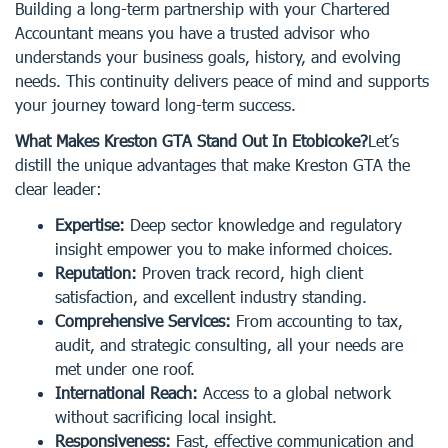
Building a long-term partnership with your Chartered
Accountant means you have a trusted advisor who
understands your business goals, history, and evolving
needs. This continuity delivers peace of mind and supports
your journey toward long-term success.
What Makes Kreston GTA Stand Out In Etobicoke?
Let’s
distill the unique advantages that make Kreston GTA the
clear leader:
Expertise:
Deep sector knowledge and regulatory
insight empower you to make informed choices.
Reputation:
Proven track record, high client
satisfaction, and excellent industry standing.
Comprehensive Services:
From accounting to tax,
audit, and strategic consulting, all your needs are
met under one roof.
International Reach:
Access to a global network
without sacrificing local insight.
Responsiveness:
Fast, effective communication and