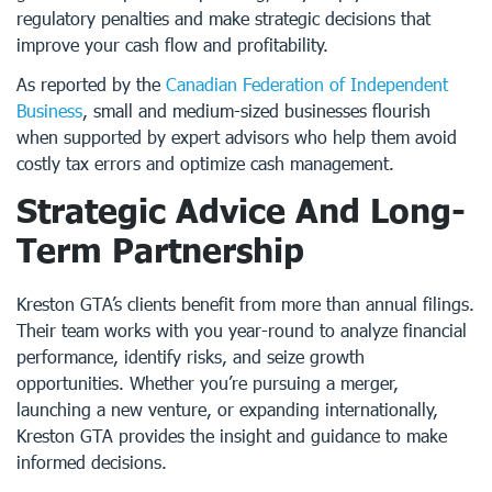
regulatory penalties and make strategic decisions that
improve your cash flow and profitability.
As reported by the
Canadian Federation of Independent
Business
, small and medium-sized businesses flourish
when supported by expert advisors who help them avoid
costly tax errors and optimize cash management.
Strategic Advice And Long-
Term Partnership
Kreston GTA’s clients benefit from more than annual filings.
Their team works with you year-round to analyze financial
performance, identify risks, and seize growth
opportunities. Whether you’re pursuing a merger,
launching a new venture, or expanding internationally,
Kreston GTA provides the insight and guidance to make
informed decisions.