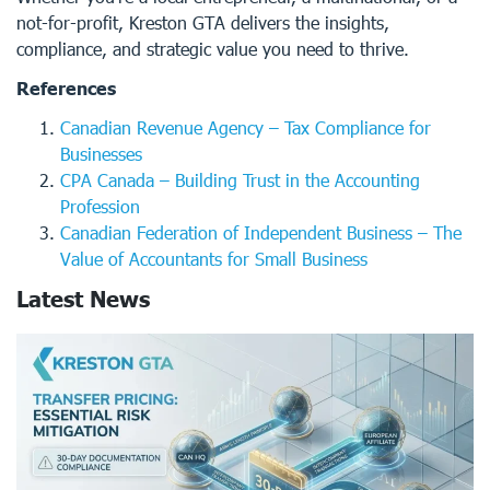
not-for-profit, Kreston GTA delivers the insights,
compliance, and strategic value you need to thrive.
References
Canadian Revenue Agency – Tax Compliance for
Businesses
CPA Canada – Building Trust in the Accounting
Profession
Canadian Federation of Independent Business – The
Value of Accountants for Small Business
Latest News