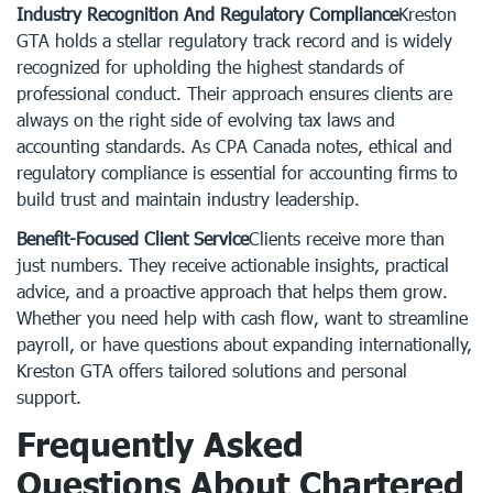
Industry Recognition And Regulatory Compliance
Kreston
GTA holds a stellar regulatory track record and is widely
recognized for upholding the highest standards of
professional conduct. Their approach ensures clients are
always on the right side of evolving tax laws and
accounting standards. As CPA Canada notes, ethical and
regulatory compliance is essential for accounting firms to
build trust and maintain industry leadership.
Benefit-Focused Client Service
Clients receive more than
just numbers. They receive actionable insights, practical
advice, and a proactive approach that helps them grow.
Whether you need help with cash flow, want to streamline
payroll, or have questions about expanding internationally,
Kreston GTA offers tailored solutions and personal
support.
Frequently Asked
Questions About Chartered