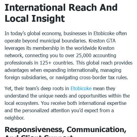
International Reach And
Local Insight
In today’s global economy, businesses in Etobicoke often
operate beyond municipal boundaries. Kreston GTA
leverages its membership in the worldwide Kreston
network, connecting you to over 25,000 accounting
professionals in 125+ countries. This global reach provides
advantages when expanding internationally, managing
foreign subsidiaries, or navigating cross-border tax rules.
Yet, their team’s deep roots in
Etobicoke
mean they
understand the unique needs and opportunities within the
local ecosystem. You receive both international expertise
and the personalized attention you’d expect from a
neighbor.
Responsiveness, Communication,