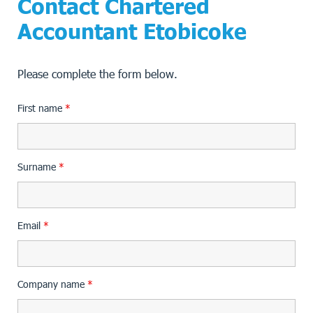
Contact Chartered
Accountant Etobicoke
Please complete the form below.
First name
*
Surname
*
Email
*
Company name
*