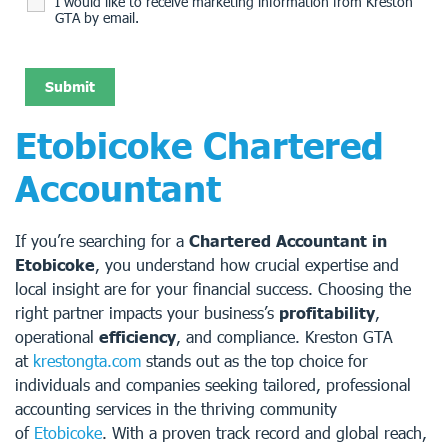
I would like to receive marketing information from Kreston
GTA by email.
Etobicoke Chartered
Accountant
If you’re searching for a
Chartered Accountant in
Etobicoke
, you understand how crucial expertise and
local insight are for your financial success. Choosing the
right partner impacts your business’s
profitability
,
operational
efficiency
, and compliance. Kreston GTA
at
krestongta.com
stands out as the top choice for
individuals and companies seeking tailored, professional
accounting services in the thriving community
of
Etobicoke
. With a proven track record and global reach,