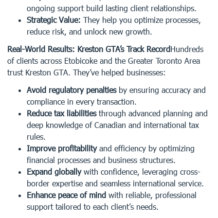
ongoing support build lasting client relationships.
Strategic Value:
They help you optimize processes,
reduce risk, and unlock new growth.
Real-World Results: Kreston GTA’s Track Record
Hundreds
of clients across Etobicoke and the Greater Toronto Area
trust Kreston GTA. They’ve helped businesses:
Avoid regulatory penalties
by ensuring accuracy and
compliance in every transaction.
Reduce tax liabilities
through advanced planning and
deep knowledge of Canadian and international tax
rules.
Improve profitability
and efficiency by optimizing
financial processes and business structures.
Expand globally
with confidence, leveraging cross-
border expertise and seamless international service.
Enhance peace of mind
with reliable, professional
support tailored to each client’s needs.