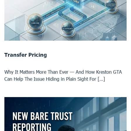
Transfer Pricing
Why It Matters More Than Ever — And How Kreston GTA
Can Help The Issue Hiding in Plain Sight For […]