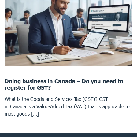
Doing business in Canada – Do you need to
register for GST?
What is the Goods and Services Tax (GST)? GST
in Canada is a Value-Added Tax (VAT) that is applicable to
most goods […]