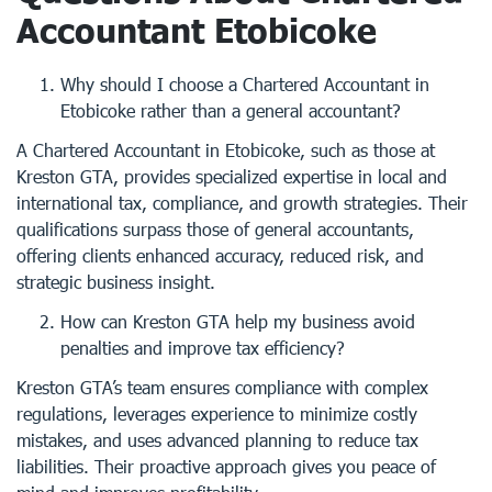
Accountant Etobicoke
Why should I choose a Chartered Accountant in
Etobicoke rather than a general accountant?
A Chartered Accountant in Etobicoke, such as those at
Kreston GTA, provides specialized expertise in local and
international tax, compliance, and growth strategies. Their
qualifications surpass those of general accountants,
offering clients enhanced accuracy, reduced risk, and
strategic business insight.
How can Kreston GTA help my business avoid
penalties and improve tax efficiency?
Kreston GTA’s team ensures compliance with complex
regulations, leverages experience to minimize costly
mistakes, and uses advanced planning to reduce tax
liabilities. Their proactive approach gives you peace of