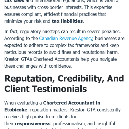
tax laws
and international regulations, which is vital for
businesses with cross-border interests. This expertise
ensures compliant, efficient financial practices that
minimize your risk and
tax liabilities
.
In fact, regulatory missteps can result in severe penalties.
According to the
Canadian Revenue Agency
, businesses are
expected to adhere to complex tax frameworks and keep
meticulous records to avoid fines and reputational harm.
Kreston GTA’s Chartered Accountants help you navigate
these challenges with confidence.
Reputation, Credibility, And
Client Testimonials
When evaluating a
Chartered Accountant in
Etobicoke
, reputation matters. Kreston GTA consistently
receives high praise from clients for
their
responsiveness
, professionalism, and insightful