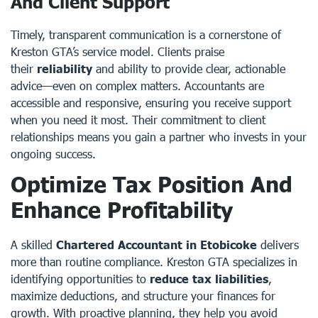
And Client Support
Timely, transparent communication is a cornerstone of
Kreston GTA’s service model. Clients praise
their
reliability
and ability to provide clear, actionable
advice—even on complex matters. Accountants are
accessible and responsive, ensuring you receive support
when you need it most. Their commitment to client
relationships means you gain a partner who invests in your
ongoing success.
Optimize Tax Position And
Enhance Profitability
A skilled
Chartered Accountant in Etobicoke
delivers
more than routine compliance. Kreston GTA specializes in
identifying opportunities to
reduce tax liabilities
,
maximize deductions, and structure your finances for
growth. With proactive planning, they help you avoid