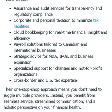
Assurance and audit services for transparency and
regulatory compliance
Corporate and personal taxation to minimize
tax
liabilities
Cloud bookkeeping for real-time financial insight and
efficiency
Payroll solutions tailored to Canadian and
international businesses
Strategic advice for M&A, IPOs, and business
expansion
Specialized support for charities and not-for-profit
organizations
Cross-border and U.S. tax expertise
Their one-stop-shop approach means you don’t need to
juggle multiple providers. Instead, you benefit from
seamless service, streamlined communication, and a
holistic perspective on your financial health.