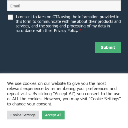
I consent to Kreston GTA using the information provided in
this form to communicate with me about their products and
services, and the storing and processing of my data in
accordance with their Privacy Policy.
*
We use cookies on our website to give you the most
relevant experience by remembering your preferences and
8953 Woodbine Avenue Markham, ON L3R 0J9
repeat visits. By clicking “Accept All”, you consent to the use
of ALL the cookies. However, you may visit "Cookie Settings"
to change your consent.
Cookie Settings
Accept All
© 2026 Kreston GTA. All rights reserved.