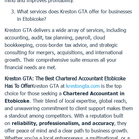
mind and improves profitability.
What services does Kreston GTA offer for businesses
in Etobicoke?
Kreston GTA delivers a wide array of services, including
accounting, audit, tax planning, payroll, cloud
bookkeeping, cross-border tax advice, and strategic
consulting for mergers, acquisitions, and international
growth. Their comprehensive suite ensures all your
financial needs are met.
Kreston GTA: The Best Chartered Accountant Etobicoke
Has To Offer
Kreston GTA at
krestongta.com
is the top
choice for those seeking a
Chartered Accountant in
Etobicoke
. Their blend of local expertise, global reach,
and unwavering commitment to client support makes them
a standout among competitors. With a reputation built
on
reliability, professionalism, and accuracy
, they
offer peace of mind and a clear path to business growth.
Whether you’re a local entrepreneur, a multinational, or a