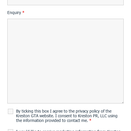
Enquiry
*
By ticking this box I agree to the privacy policy of the
Kreston GTA website. I consent to Kreston PR, LLC using
the information provided to contact me.
*