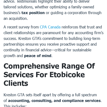
advice. Testimonials highlight their ability to deliver
tailored solutions, whether optimizing a family-owned
business’s
tax position
or guiding a corporation through
an acquisition.
A recent survey from
CPA Canada
reinforces that trust and
client relationships are paramount for any accounting firm’s
success. Kreston GTA’s commitment to building long-term
partnerships ensures you receive proactive support and
continuity in financial advice—critical for sustainable
growth and
peace of mind
.
Comprehensive Range Of
Services For Etobicoke
Clients
Kreston GTA sets itself apart by offering a full spectrum
of
accounting, consulting, and compliance services
.
This includes: