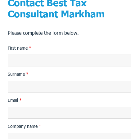
Contact Best Tax
Consultant Markham
Please complete the form below.
First name
*
Surname
*
Email
*
Company name
*