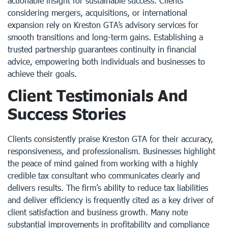
actionable insight for sustainable success. Clients
considering mergers, acquisitions, or international
expansion rely on Kreston GTA’s advisory services for
smooth transitions and long-term gains. Establishing a
trusted partnership guarantees continuity in financial
advice, empowering both individuals and businesses to
achieve their goals.
Client Testimonials And
Success Stories
Clients consistently praise Kreston GTA for their accuracy,
responsiveness, and professionalism. Businesses highlight
the peace of mind gained from working with a highly
credible tax consultant who communicates clearly and
delivers results. The firm’s ability to reduce tax liabilities
and deliver efficiency is frequently cited as a key driver of
client satisfaction and business growth. Many note
substantial improvements in profitability and compliance