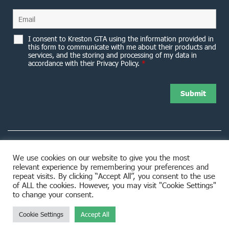
I consent to Kreston GTA using the information provided in
this form to communicate with me about their products and
services, and the storing and processing of my data in
accordance with their Privacy Policy.
*
We use cookies on our website to give you the most
relevant experience by remembering your preferences and
8953 Woodbine Avenue Markham, ON L3R 0J9
repeat visits. By clicking “Accept All”, you consent to the use
of ALL the cookies. However, you may visit "Cookie Settings"
to change your consent.
Cookie Settings
Accept All
© 2026 Kreston GTA. All rights reserved.