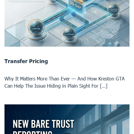
Transfer Pricing
Why It Matters More Than Ever — And How Kreston GTA
Can Help The Issue Hiding in Plain Sight For […]