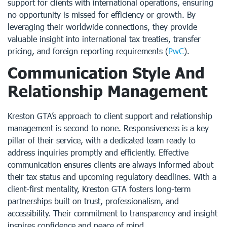
support for clients with international operations, ensuring
no opportunity is missed for efficiency or growth. By
leveraging their worldwide connections, they provide
valuable insight into international tax treaties, transfer
pricing, and foreign reporting requirements (
PwC
).
Communication Style And
Relationship Management
Kreston GTA’s approach to client support and relationship
management is second to none. Responsiveness is a key
pillar of their service, with a dedicated team ready to
address inquiries promptly and efficiently. Effective
communication ensures clients are always informed about
their tax status and upcoming regulatory deadlines. With a
client-first mentality, Kreston GTA fosters long-term
partnerships built on trust, professionalism, and
accessibility. Their commitment to transparency and insight
inspires confidence and peace of mind.