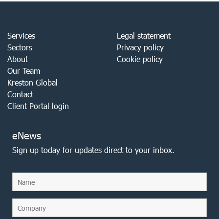
Services
Legal statement
Sectors
Privacy policy
About
Cookie policy
Our Team
Kreston Global
Contact
Client Portal login
eNews
Sign up today for updates direct to your inbox.