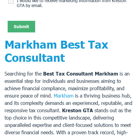
I would like to receive marketing information from Kreston
GTA by email.
Markham Best Tax
Consultant
Searching for the
Best Tax Consultant Markham
is an
essential step for individuals and businesses aiming to
achieve financial compliance, maximize profitability, and
ensure peace of mind.
Markham
is a thriving business hub,
and its complexity demands an experienced, reputable, and
responsive tax consultant.
Kreston GTA
stands out as the
top choice in this competitive landscape, delivering
unparalleled expertise and client-focused solutions to meet
diverse financial needs. With a proven track record, high-