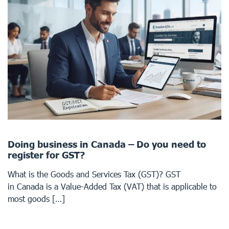
Doing business in Canada – Do you need to
register for GST?
What is the Goods and Services Tax (GST)? GST
in Canada is a Value-Added Tax (VAT) that is applicable to
most goods […]