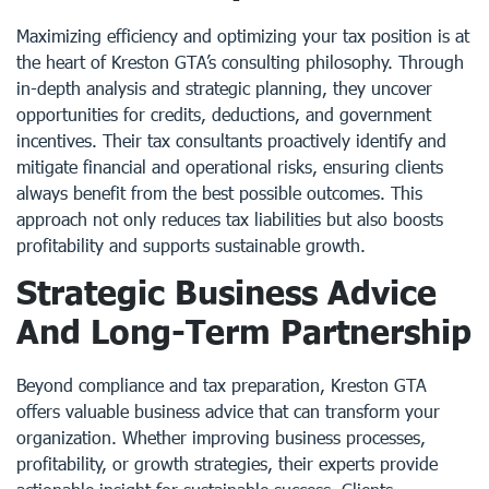
Maximizing efficiency and optimizing your tax position is at
the heart of Kreston GTA’s consulting philosophy. Through
in-depth analysis and strategic planning, they uncover
opportunities for credits, deductions, and government
incentives. Their tax consultants proactively identify and
mitigate financial and operational risks, ensuring clients
always benefit from the best possible outcomes. This
approach not only reduces tax liabilities but also boosts
profitability and supports sustainable growth.
Strategic Business Advice
And Long-Term Partnership
Beyond compliance and tax preparation, Kreston GTA
offers valuable business advice that can transform your
organization. Whether improving business processes,
profitability, or growth strategies, their experts provide