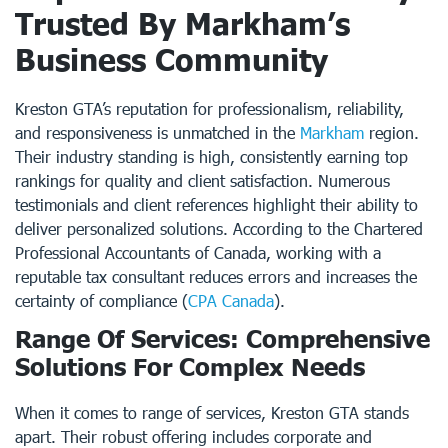
Trusted By Markham’s
Business Community
Kreston GTA’s reputation for professionalism, reliability,
and responsiveness is unmatched in the
Markham
region.
Their industry standing is high, consistently earning top
rankings for quality and client satisfaction. Numerous
testimonials and client references highlight their ability to
deliver personalized solutions. According to the Chartered
Professional Accountants of Canada, working with a
reputable tax consultant reduces errors and increases the
certainty of compliance (
CPA Canada
).
Range Of Services: Comprehensive
Solutions For Complex Needs
When it comes to range of services, Kreston GTA stands
apart. Their robust offering includes corporate and