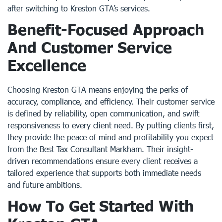
after switching to Kreston GTA’s services.
Benefit-Focused Approach
And Customer Service
Excellence
Choosing Kreston GTA means enjoying the perks of
accuracy, compliance, and efficiency. Their customer service
is defined by reliability, open communication, and swift
responsiveness to every client need. By putting clients first,
they provide the peace of mind and profitability you expect
from the Best Tax Consultant Markham. Their insight-
driven recommendations ensure every client receives a
tailored experience that supports both immediate needs
and future ambitions.
How To Get Started With