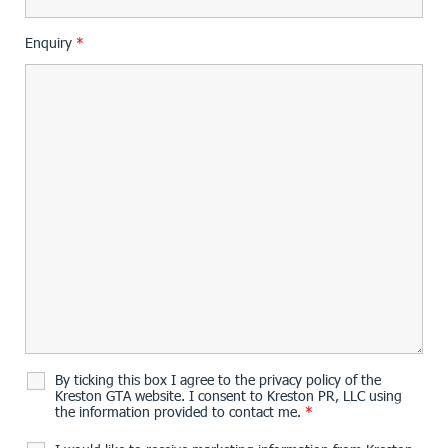
Enquiry
*
By ticking this box I agree to the privacy policy of the
Kreston GTA website. I consent to Kreston PR, LLC using
the information provided to contact me.
*