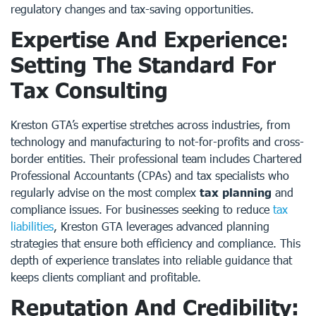
regulatory changes and tax-saving opportunities.
Expertise And Experience:
Setting The Standard For
Tax Consulting
Kreston GTA’s expertise stretches across industries, from
technology and manufacturing to not-for-profits and cross-
border entities. Their professional team includes Chartered
Professional Accountants (CPAs) and tax specialists who
regularly advise on the most complex
tax planning
and
compliance issues. For businesses seeking to reduce
tax
liabilities
, Kreston GTA leverages advanced planning
strategies that ensure both efficiency and compliance. This
depth of experience translates into reliable guidance that
keeps clients compliant and profitable.
Reputation And Credibility: