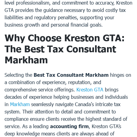
level professionalism, and commitment to accuracy, Kreston
GTA provides the guidance necessary to avoid costly tax
liabilities and regulatory penalties, supporting your
business growth and personal financial goals.
Why Choose Kreston GTA:
The Best Tax Consultant
Markham
Selecting the
Best Tax Consultant Markham
hinges on
a combination of experience, reputation, and
comprehensive service offerings.
Kreston GTA
brings
decades of experience helping businesses and individuals
in
Markham
seamlessly navigate Canada’s intricate tax
system. Their attention to detail and commitment to
compliance ensure clients receive the highest standard of
service. As a leading
accounting firm
, Kreston GTA’s
deep knowledge means clients are always ahead of