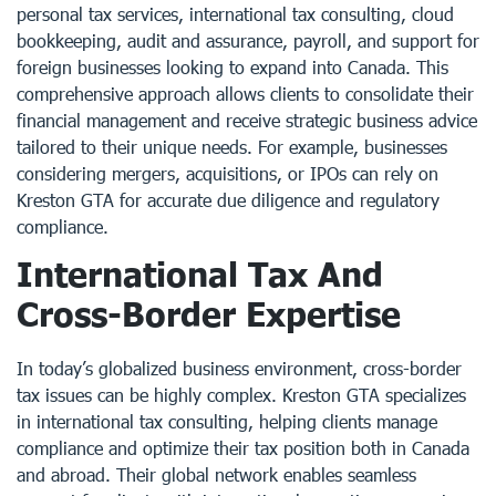
personal tax services, international tax consulting, cloud
bookkeeping, audit and assurance, payroll, and support for
foreign businesses looking to expand into Canada. This
comprehensive approach allows clients to consolidate their
financial management and receive strategic business advice
tailored to their unique needs. For example, businesses
considering mergers, acquisitions, or IPOs can rely on
Kreston GTA for accurate due diligence and regulatory
compliance.
International Tax And
Cross-Border Expertise
In today’s globalized business environment, cross-border
tax issues can be highly complex. Kreston GTA specializes
in international tax consulting, helping clients manage
compliance and optimize their tax position both in Canada
and abroad. Their global network enables seamless