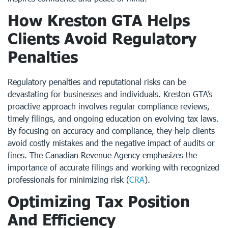
How Kreston GTA Helps
Clients Avoid Regulatory
Penalties
Regulatory penalties and reputational risks can be
devastating for businesses and individuals. Kreston GTA’s
proactive approach involves regular compliance reviews,
timely filings, and ongoing education on evolving tax laws.
By focusing on accuracy and compliance, they help clients
avoid costly mistakes and the negative impact of audits or
fines. The Canadian Revenue Agency emphasizes the
importance of accurate filings and working with recognized
professionals for minimizing risk (
CRA
).
Optimizing Tax Position
And Efficiency