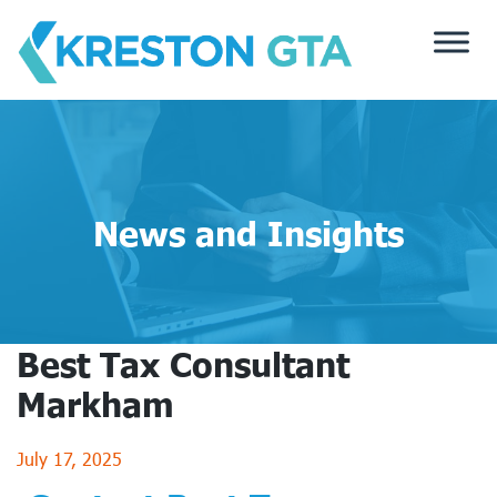
Skip
to
content
News and Insights
Best Tax Consultant
Markham
July 17, 2025