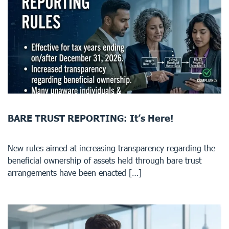
BARE TRUST REPORTING: It’s Here!
New rules aimed at increasing transparency regarding the
beneficial ownership of assets held through bare trust
arrangements have been enacted […]