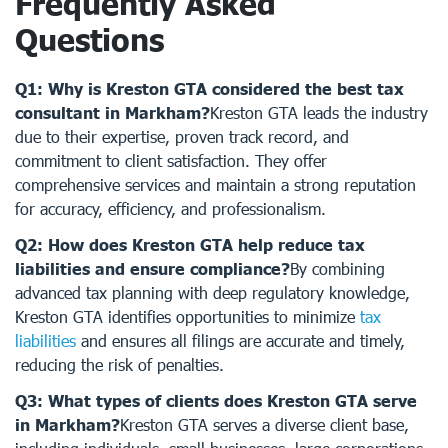
Frequently Asked
Questions
Q1: Why is Kreston GTA considered the best tax
consultant in Markham?
Kreston GTA leads the industry
due to their expertise, proven track record, and
commitment to client satisfaction. They offer
comprehensive services and maintain a strong reputation
for accuracy, efficiency, and professionalism.
Q2: How does Kreston GTA help reduce tax
liabilities and ensure compliance?
By combining
advanced tax planning with deep regulatory knowledge,
Kreston GTA identifies opportunities to minimize
tax
liabilities
and ensures all filings are accurate and timely,
reducing the risk of penalties.
Q3: What types of clients does Kreston GTA serve
in Markham?
Kreston GTA serves a diverse client base,