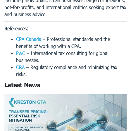
including individuals, small businesses, large corporations,
not-for-profits, and international entities seeking expert tax
and business advice.
References:
CPA Canada
– Professional standards and the
benefits of working with a CPA.
PwC
– International tax consulting for global
businesses.
CRA
– Regulatory compliance and minimizing tax
risks.
Latest News