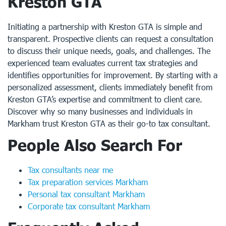
Kreston GTA
Initiating a partnership with Kreston GTA is simple and
transparent. Prospective clients can request a consultation
to discuss their unique needs, goals, and challenges. The
experienced team evaluates current tax strategies and
identifies opportunities for improvement. By starting with a
personalized assessment, clients immediately benefit from
Kreston GTA’s expertise and commitment to client care.
Discover why so many businesses and individuals in
Markham trust Kreston GTA as their go-to tax consultant.
People Also Search For
Tax consultants near me
Tax preparation services Markham
Personal tax consultant Markham
Corporate tax consultant Markham