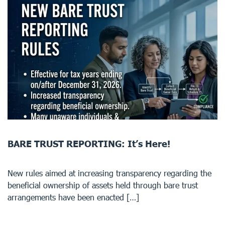
BARE TRUST REPORTING: It’s Here!
New rules aimed at increasing transparency regarding the
beneficial ownership of assets held through bare trust
arrangements have been enacted […]