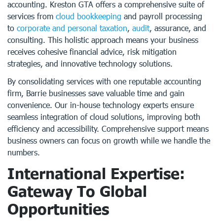
accounting. Kreston GTA offers a comprehensive suite of
services from
cloud bookkeeping
and payroll processing
to
corporate and personal taxation
,
audit
, assurance, and
consulting. This holistic approach means your business
receives cohesive financial advice, risk mitigation
strategies, and innovative technology solutions.
By consolidating services with one reputable accounting
firm, Barrie businesses save valuable time and gain
convenience. Our in-house technology experts ensure
seamless integration of cloud solutions, improving both
efficiency and accessibility. Comprehensive support means
business owners can focus on growth while we handle the
numbers.
International Expertise:
Gateway To Global
Opportunities