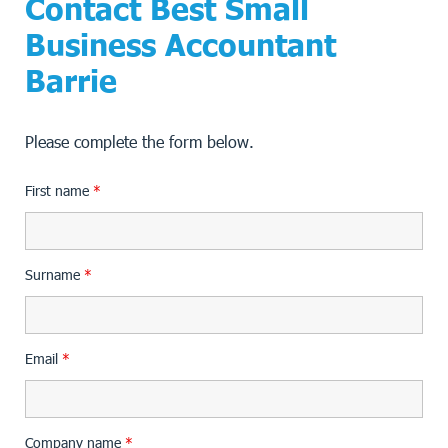
Contact Best Small
Business Accountant
Barrie
Please complete the form below.
First name
*
Surname
*
Email
*
Company name
*