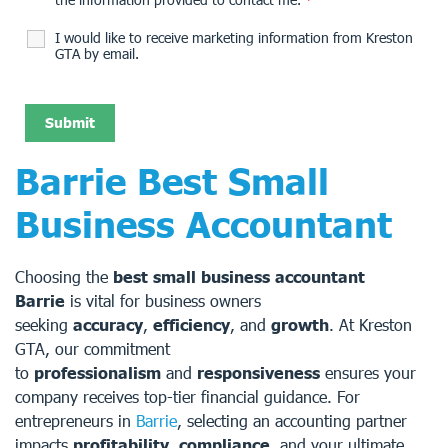
I would like to receive marketing information from Kreston
GTA by email.
Barrie Best Small
Business Accountant
Choosing the
best small business accountant
Barrie
is vital for business owners
seeking
accuracy
,
efficiency
, and
growth
. At Kreston
GTA, our commitment
to
professionalism
and
responsiveness
ensures your
company receives top-tier financial guidance. For
entrepreneurs in
Barrie
, selecting an accounting partner
impacts
profitability
,
compliance
, and your ultimate