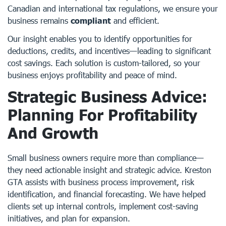
Canadian and international tax regulations, we ensure your
business remains
compliant
and efficient.
Our insight enables you to identify opportunities for
deductions, credits, and incentives—leading to significant
cost savings. Each solution is custom-tailored, so your
business enjoys profitability and peace of mind.
Strategic Business Advice:
Planning For Profitability
And Growth
Small business owners require more than compliance—
they need actionable insight and strategic advice. Kreston
GTA assists with business process improvement, risk
identification, and financial forecasting. We have helped
clients set up internal controls, implement cost-saving
initiatives, and plan for expansion.