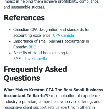
impact in helping them achieve profitability, compliance,
and sustainable success.
References
Canadian CPA designation and standards for
accounting excellence:
CPA Canada
Importance of small business accountants in
Canada:
BDC
Benefits of cloud bookkeeping for
SMEs:
Investopedia
Frequently Asked
Questions
What Makes Kreston GTA The Best Small Business
Accountant In Barrie?
Our combination of experience,
industry reputation, comprehensive service offering, and
responsive client support sets us apart from others in