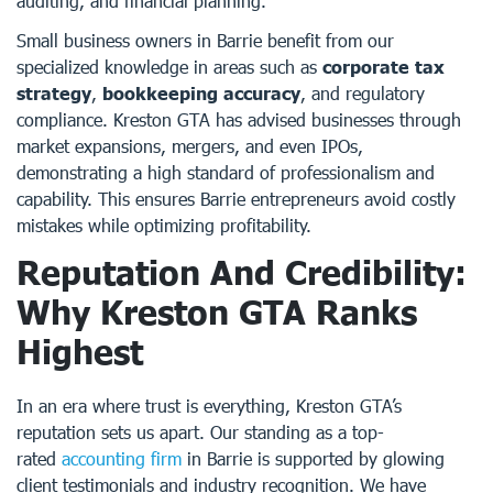
auditing, and financial planning.
Small business owners in Barrie benefit from our
specialized knowledge in areas such as
corporate tax
strategy
,
bookkeeping accuracy
, and regulatory
compliance. Kreston GTA has advised businesses through
market expansions, mergers, and even IPOs,
demonstrating a high standard of professionalism and
capability. This ensures Barrie entrepreneurs avoid costly
mistakes while optimizing profitability.
Reputation And Credibility:
Why Kreston GTA Ranks
Highest
In an era where trust is everything, Kreston GTA’s
reputation sets us apart. Our standing as a top-
rated
accounting firm
in Barrie is supported by glowing
client testimonials and industry recognition. We have