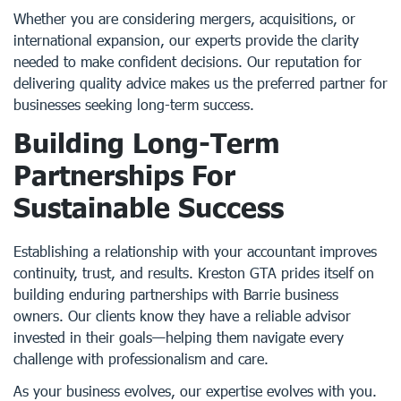
Whether you are considering mergers, acquisitions, or
international expansion, our experts provide the clarity
needed to make confident decisions. Our reputation for
delivering quality advice makes us the preferred partner for
businesses seeking long-term success.
Building Long-Term
Partnerships For
Sustainable Success
Establishing a relationship with your accountant improves
continuity, trust, and results. Kreston GTA prides itself on
building enduring partnerships with Barrie business
owners. Our clients know they have a reliable advisor
invested in their goals—helping them navigate every
challenge with professionalism and care.
As your business evolves, our expertise evolves with you.