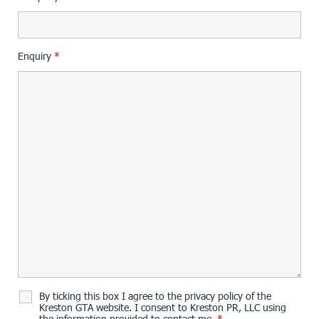
Enquiry
*
By ticking this box I agree to the privacy policy of the
Kreston GTA website. I consent to Kreston PR, LLC using
the information provided to contact me.
*