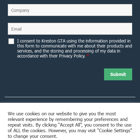
I consent to Kreston GTA using the information provided in
this form to communicate with me about their products and
services, and the storing and processing of my data in
accordance with their Privacy Policy.
*
We use cookies on our website to give you the most
relevant experience by remembering your preferences and
8953 Woodbine Avenue Markham, ON L3R 0J9
repeat visits. By clicking “Accept All”, you consent to the use
of ALL the cookies. However, you may visit "Cookie Settings"
to change your consent.