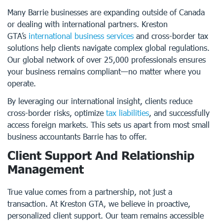
Many Barrie businesses are expanding outside of Canada
or dealing with international partners. Kreston
GTA’s
international business services
and cross-border tax
solutions help clients navigate complex global regulations.
Our global network of over 25,000 professionals ensures
your business remains compliant—no matter where you
operate.
By leveraging our international insight, clients reduce
cross-border risks, optimize
tax liabilities
, and successfully
access foreign markets. This sets us apart from most small
business accountants Barrie has to offer.
Client Support And Relationship
Management
True value comes from a partnership, not just a
transaction. At Kreston GTA, we believe in proactive,
personalized client support. Our team remains accessible