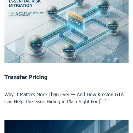
Transfer Pricing
Why It Matters More Than Ever — And How Kreston GTA
Can Help The Issue Hiding in Plain Sight For […]