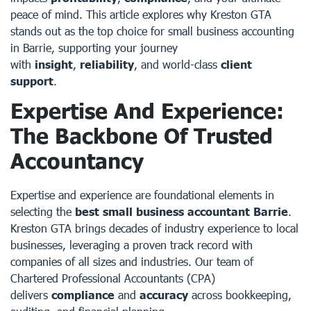
peace of mind. This article explores why Kreston GTA
stands out as the top choice for small business accounting
in Barrie, supporting your journey
with
insight
,
reliability
, and world-class
client
support
.
Expertise And Experience:
The Backbone Of Trusted
Accountancy
Expertise and experience are foundational elements in
selecting the
best small business accountant Barrie
.
Kreston GTA brings decades of industry experience to local
businesses, leveraging a proven track record with
companies of all sizes and industries. Our team of
Chartered Professional Accountants (CPA)
delivers
compliance
and
accuracy
across bookkeeping,