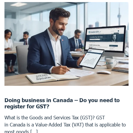
Doing business in Canada – Do you need to
register for GST?
What is the Goods and Services Tax (GST)? GST
in Canada is a Value-Added Tax (VAT) that is applicable to
most goods […]