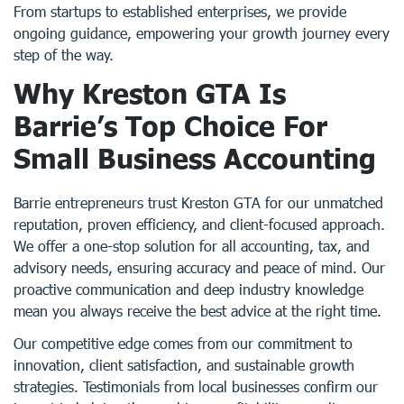
From startups to established enterprises, we provide
ongoing guidance, empowering your growth journey every
step of the way.
Why Kreston GTA Is
Barrie’s Top Choice For
Small Business Accounting
Barrie entrepreneurs trust Kreston GTA for our unmatched
reputation, proven efficiency, and client-focused approach.
We offer a one-stop solution for all accounting, tax, and
advisory needs, ensuring accuracy and peace of mind. Our
proactive communication and deep industry knowledge
mean you always receive the best advice at the right time.
Our competitive edge comes from our commitment to
innovation, client satisfaction, and sustainable growth
strategies. Testimonials from local businesses confirm our