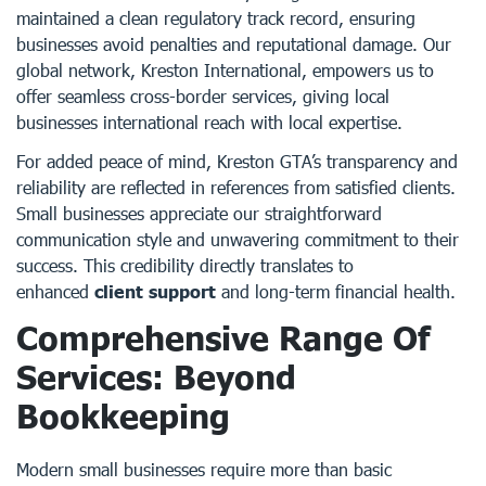
maintained a clean regulatory track record, ensuring
businesses avoid penalties and reputational damage. Our
global network, Kreston International, empowers us to
offer seamless cross-border services, giving local
businesses international reach with local expertise.
For added peace of mind, Kreston GTA’s transparency and
reliability are reflected in references from satisfied clients.
Small businesses appreciate our straightforward
communication style and unwavering commitment to their
success. This credibility directly translates to
enhanced
client support
and long-term financial health.
Comprehensive Range Of
Services: Beyond
Bookkeeping
Modern small businesses require more than basic