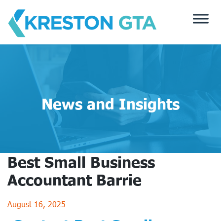
Skip
to
content
News and Insights
Best Small Business
Accountant Barrie
August 16, 2025