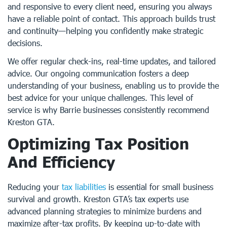
and responsive to every client need, ensuring you always
have a reliable point of contact. This approach builds trust
and continuity—helping you confidently make strategic
decisions.
We offer regular check-ins, real-time updates, and tailored
advice. Our ongoing communication fosters a deep
understanding of your business, enabling us to provide the
best advice for your unique challenges. This level of
service is why Barrie businesses consistently recommend
Kreston GTA.
Optimizing Tax Position
And Efficiency
Reducing your
tax liabilities
is essential for small business
survival and growth. Kreston GTA’s tax experts use
advanced planning strategies to minimize burdens and
maximize after-tax profits. By keeping up-to-date with