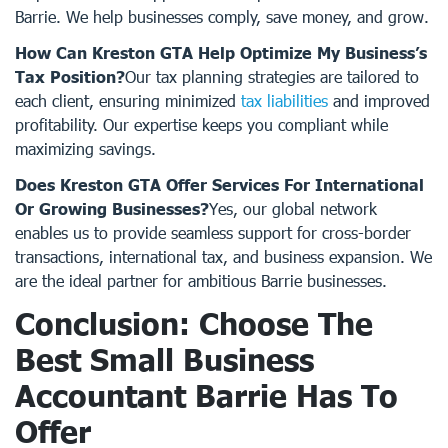
Barrie. We help businesses comply, save money, and grow.
How Can Kreston GTA Help Optimize My Business’s
Tax Position?
Our tax planning strategies are tailored to
each client, ensuring minimized
tax liabilities
and improved
profitability. Our expertise keeps you compliant while
maximizing savings.
Does Kreston GTA Offer Services For International
Or Growing Businesses?
Yes, our global network
enables us to provide seamless support for cross-border
transactions, international tax, and business expansion. We
are the ideal partner for ambitious Barrie businesses.
Conclusion: Choose The
Best Small Business
Accountant Barrie Has To
Offer