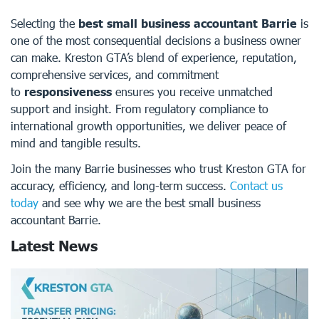
Selecting the
best small business accountant Barrie
is
one of the most consequential decisions a business owner
can make. Kreston GTA’s blend of experience, reputation,
comprehensive services, and commitment
to
responsiveness
ensures you receive unmatched
support and insight. From regulatory compliance to
international growth opportunities, we deliver peace of
mind and tangible results.
Join the many Barrie businesses who trust Kreston GTA for
accuracy, efficiency, and long-term success.
Contact us
today
and see why we are the best small business
accountant Barrie.
Latest News