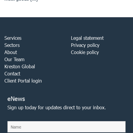
Services
Legal statement
Sectors
Privacy policy
About
Cookie policy
Our Team
Kreston Global
Contact
Client Portal login
eNews
Sign up today for updates direct to your inbox.