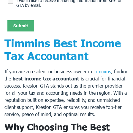
I would like to receive marketing information from Kreston
GTA by email.
Timmins Best Income
Tax Accountant
If you are a resident or business owner in
Timmins
, finding
the
best income tax accountant
is crucial for financial
success. Kreston GTA stands out as the premier provider
for all your tax and accounting needs in the region. With a
reputation built on expertise, reliability, and unmatched
client support, Kreston GTA ensures you receive top-tier
service, peace of mind, and optimal results.
Why Choosing The Best