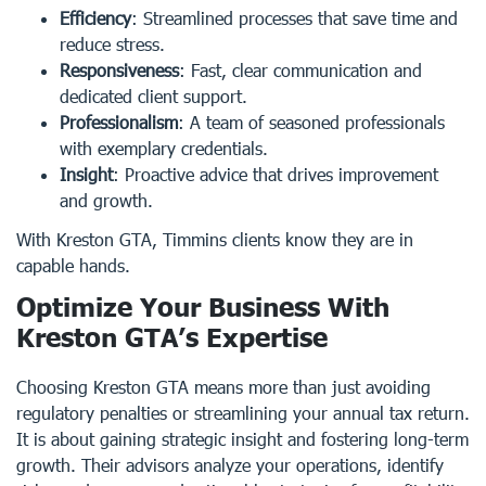
Efficiency
: Streamlined processes that save time and
reduce stress.
Responsiveness
: Fast, clear communication and
dedicated client support.
Professionalism
: A team of seasoned professionals
with exemplary credentials.
Insight
: Proactive advice that drives improvement
and growth.
With Kreston GTA, Timmins clients know they are in
capable hands.
Optimize Your Business With
Kreston GTA’s Expertise
Choosing Kreston GTA means more than just avoiding
regulatory penalties or streamlining your annual tax return.
It is about gaining strategic insight and fostering long-term
growth. Their advisors analyze your operations, identify