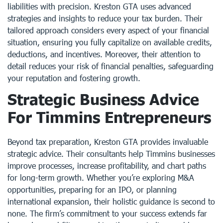
liabilities with precision. Kreston GTA uses advanced
strategies and insights to reduce your tax burden. Their
tailored approach considers every aspect of your financial
situation, ensuring you fully capitalize on available credits,
deductions, and incentives. Moreover, their attention to
detail reduces your risk of financial penalties, safeguarding
your reputation and fostering growth.
Strategic Business Advice
For Timmins Entrepreneurs
Beyond tax preparation, Kreston GTA provides invaluable
strategic advice. Their consultants help Timmins businesses
improve processes, increase profitability, and chart paths
for long-term growth. Whether you’re exploring M&A
opportunities, preparing for an IPO, or planning
international expansion, their holistic guidance is second to
none. The firm’s commitment to your success extends far