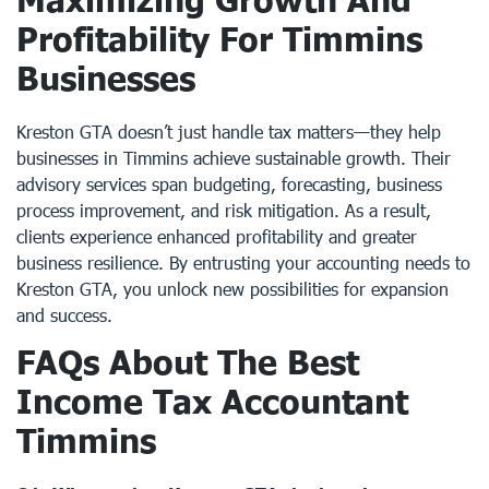
Profitability For Timmins
Businesses
Kreston GTA doesn’t just handle tax matters—they help
businesses in Timmins achieve sustainable growth. Their
advisory services span budgeting, forecasting, business
process improvement, and risk mitigation. As a result,
clients experience enhanced profitability and greater
business resilience. By entrusting your accounting needs to
Kreston GTA, you unlock new possibilities for expansion
and success.
FAQs About The Best
Income Tax Accountant
Timmins