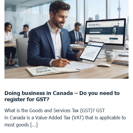
Doing business in Canada – Do you need to
register for GST?
What is the Goods and Services Tax (GST)? GST
in Canada is a Value-Added Tax (VAT) that is applicable to
most goods […]