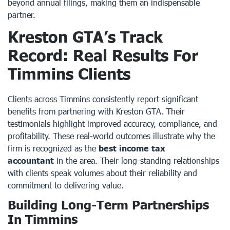
beyond annual filings, making them an indispensable
partner.
Kreston GTA’s Track
Record: Real Results For
Timmins Clients
Clients across Timmins consistently report significant
benefits from partnering with Kreston GTA. Their
testimonials highlight improved accuracy, compliance, and
profitability. These real-world outcomes illustrate why the
firm is recognized as the
best income tax
accountant
in the area. Their long-standing relationships
with clients speak volumes about their reliability and
commitment to delivering value.
Building Long-Term Partnerships
In Timmins