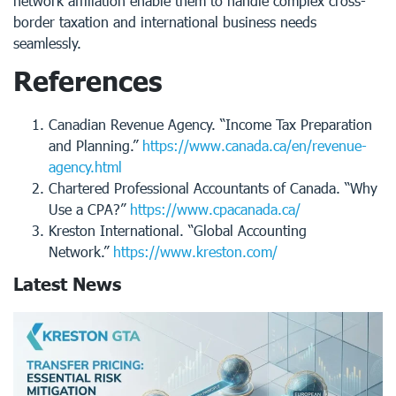
network affiliation enable them to handle complex cross-
border taxation and international business needs
seamlessly.
References
Canadian Revenue Agency. “Income Tax Preparation
and Planning.”
https://www.canada.ca/en/revenue-
agency.html
Chartered Professional Accountants of Canada. “Why
Use a CPA?”
https://www.cpacanada.ca/
Kreston International. “Global Accounting
Network.”
https://www.kreston.com/
Latest News