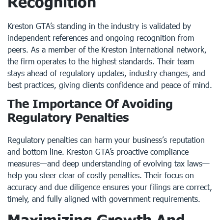
Recognition
Kreston GTA’s standing in the industry is validated by
independent references and ongoing recognition from
peers. As a member of the Kreston International network,
the firm operates to the highest standards. Their team
stays ahead of regulatory updates, industry changes, and
best practices, giving clients confidence and peace of mind.
The Importance Of Avoiding
Regulatory Penalties
Regulatory penalties can harm your business’s reputation
and bottom line. Kreston GTA’s proactive compliance
measures—and deep understanding of evolving tax laws—
help you steer clear of costly penalties. Their focus on
accuracy and due diligence ensures your filings are correct,
timely, and fully aligned with government requirements.
Maximizing Growth And