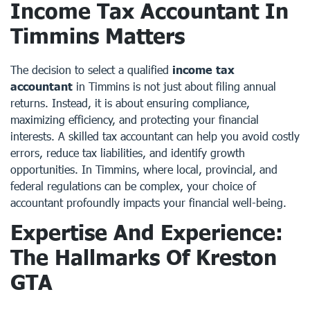
Income Tax Accountant In
Timmins Matters
The decision to select a qualified
income tax
accountant
in Timmins is not just about filing annual
returns. Instead, it is about ensuring compliance,
maximizing efficiency, and protecting your financial
interests. A skilled tax accountant can help you avoid costly
errors, reduce tax liabilities, and identify growth
opportunities. In Timmins, where local, provincial, and
federal regulations can be complex, your choice of
accountant profoundly impacts your financial well-being.
Expertise And Experience:
The Hallmarks Of Kreston
GTA