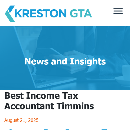
Skip
to
content
News and Insights
Best Income Tax
Accountant Timmins
August 21, 2025