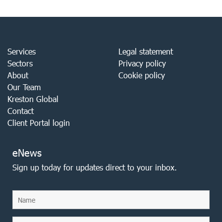
Services
Legal statement
Sectors
Privacy policy
About
Cookie policy
Our Team
Kreston Global
Contact
Client Portal login
eNews
Sign up today for updates direct to your inbox.