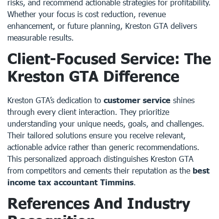
risks, and recommend actionable strategies for profitability.
Whether your focus is cost reduction, revenue
enhancement, or future planning, Kreston GTA delivers
measurable results.
Client-Focused Service: The
Kreston GTA Difference
Kreston GTA’s dedication to
customer service
shines
through every client interaction. They prioritize
understanding your unique needs, goals, and challenges.
Their tailored solutions ensure you receive relevant,
actionable advice rather than generic recommendations.
This personalized approach distinguishes Kreston GTA
from competitors and cements their reputation as the
best
income tax accountant Timmins
.
References And Industry