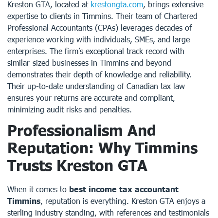
Kreston GTA, located at
krestongta.com
, brings extensive
expertise to clients in Timmins. Their team of Chartered
Professional Accountants (CPAs) leverages decades of
experience working with individuals, SMEs, and large
enterprises. The firm’s exceptional track record with
similar-sized businesses in Timmins and beyond
demonstrates their depth of knowledge and reliability.
Their up-to-date understanding of Canadian tax law
ensures your returns are accurate and compliant,
minimizing audit risks and penalties.
Professionalism And
Reputation: Why Timmins
Trusts Kreston GTA
When it comes to
best income tax accountant
Timmins
, reputation is everything. Kreston GTA enjoys a
sterling industry standing, with references and testimonials