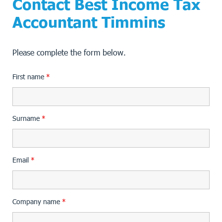
Contact Best Income Tax
Accountant Timmins
Please complete the form below.
First name
*
Surname
*
Email
*
Company name
*