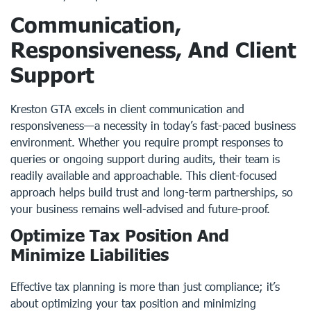
Communication,
Responsiveness, And Client
Support
Kreston GTA excels in client communication and
responsiveness—a necessity in today’s fast-paced business
environment. Whether you require prompt responses to
queries or ongoing support during audits, their team is
readily available and approachable. This client-focused
approach helps build trust and long-term partnerships, so
your business remains well-advised and future-proof.
Optimize Tax Position And
Minimize Liabilities
Effective tax planning is more than just compliance; it’s
about optimizing your tax position and minimizing