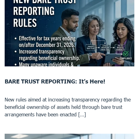
BARE TRUST REPORTING: It’s Here!
New rules aimed at increasing transparency regarding the
beneficial ownership of assets held through bare trust
arrangements have been enacted […]