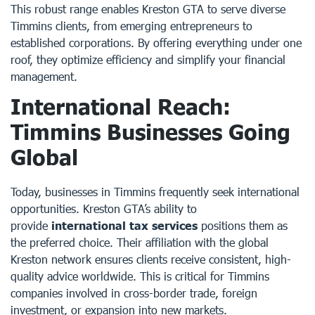
This robust range enables Kreston GTA to serve diverse
Timmins clients, from emerging entrepreneurs to
established corporations. By offering everything under one
roof, they optimize efficiency and simplify your financial
management.
International Reach:
Timmins Businesses Going
Global
Today, businesses in Timmins frequently seek international
opportunities. Kreston GTA’s ability to
provide
international tax services
positions them as
the preferred choice. Their affiliation with the global
Kreston network ensures clients receive consistent, high-
quality advice worldwide. This is critical for Timmins
companies involved in cross-border trade, foreign
investment, or expansion into new markets.