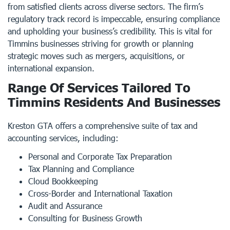
from satisfied clients across diverse sectors. The firm’s
regulatory track record is impeccable, ensuring compliance
and upholding your business’s credibility. This is vital for
Timmins businesses striving for growth or planning
strategic moves such as mergers, acquisitions, or
international expansion.
Range Of Services Tailored To
Timmins Residents And Businesses
Kreston GTA offers a comprehensive suite of tax and
accounting services, including:
Personal and Corporate Tax Preparation
Tax Planning and Compliance
Cloud Bookkeeping
Cross-Border and International Taxation
Audit and Assurance
Consulting for Business Growth