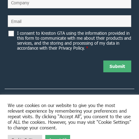
I consent to Kreston GTA using the information provided in
this form to communicate with me about their products and
services, and the storing and processing of my data in
accordance with their Privacy Policy.
*
We use cookies on our website to give you the most
relevant experience by remembering your preferences and
8953 Woodbine Avenue Markham, ON L3R 0J9
repeat visits. By clicking “Accept All”, you consent to the use
of ALL the cookies. However, you may visit "Cookie Settings"
to change your consent.