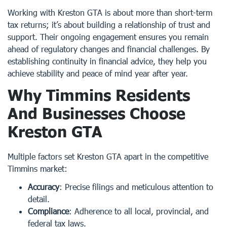
Working with Kreston GTA is about more than short-term
tax returns; it’s about building a relationship of trust and
support. Their ongoing engagement ensures you remain
ahead of regulatory changes and financial challenges. By
establishing continuity in financial advice, they help you
achieve stability and peace of mind year after year.
Why Timmins Residents
And Businesses Choose
Kreston GTA
Multiple factors set Kreston GTA apart in the competitive
Timmins market:
Accuracy
: Precise filings and meticulous attention to
detail.
Compliance
: Adherence to all local, provincial, and
federal tax laws.