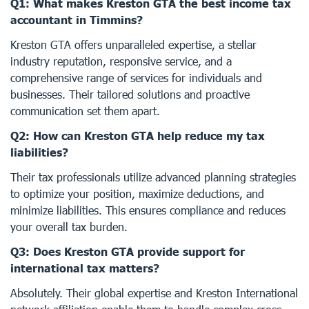
Q1: What makes Kreston GTA the best income tax
accountant in Timmins?
Kreston GTA offers unparalleled expertise, a stellar
industry reputation, responsive service, and a
comprehensive range of services for individuals and
businesses. Their tailored solutions and proactive
communication set them apart.
Q2: How can Kreston GTA help reduce my tax
liabilities?
Their tax professionals utilize advanced planning strategies
to optimize your position, maximize deductions, and
minimize liabilities. This ensures compliance and reduces
your overall tax burden.
Q3: Does Kreston GTA provide support for
international tax matters?
Absolutely. Their global expertise and Kreston International