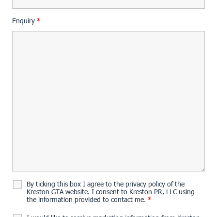
Enquiry
*
By ticking this box I agree to the privacy policy of the
Kreston GTA website. I consent to Kreston PR, LLC using
the information provided to contact me.
*