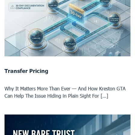
Transfer Pricing
Why It Matters More Than Ever — And How Kreston GTA
Can Help The Issue Hiding in Plain Sight For […]