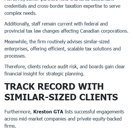
credentials and cross-border taxation expertise to serve
complex needs.
Additionally, staff remain current with federal and
provincial tax law changes affecting Canadian corporations.
Meanwhile, the firm routinely advises similar-sized
enterprises, offering efficient, scalable tax solutions and
processes.
Therefore, clients reduce audit risk, and boards gain clear
financial insight for strategic planning.
TRACK RECORD WITH
SIMILAR-SIZED CLIENTS
Furthermore,
Kreston GTA
lists successful engagements
across mid-market companies and private equity-backed
firms.