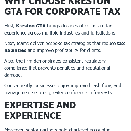
WHY CHOOSE KRESTON
GTA FOR CORPORATE TAX
First,
Kreston GTA
brings decades of corporate tax
experience across multiple industries and jurisdictions.
Next, teams deliver bespoke tax strategies that reduce
tax
liabilities
and improve profitability for clients.
Also, the firm demonstrates consistent regulatory
compliance that prevents penalties and reputational
damage.
Consequently, businesses enjoy improved cash flow, and
management secures greater confidence in forecasts.
EXPERTISE AND
EXPERIENCE
Moreover, senior partners hold chartered accountant