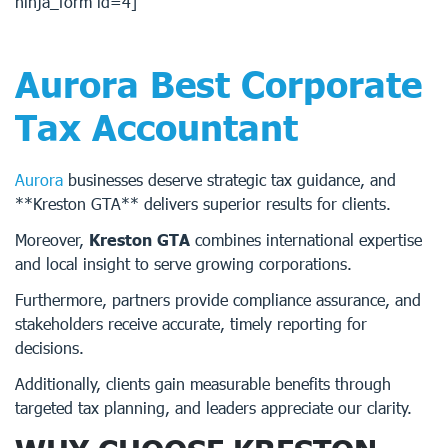
ninja_form id=4]
Aurora Best Corporate
Tax Accountant
Aurora
businesses deserve strategic tax guidance, and
**Kreston GTA** delivers superior results for clients.
Moreover,
Kreston GTA
combines international expertise
and local insight to serve growing corporations.
Furthermore, partners provide compliance assurance, and
stakeholders receive accurate, timely reporting for
decisions.
Additionally, clients gain measurable benefits through
targeted tax planning, and leaders appreciate our clarity.