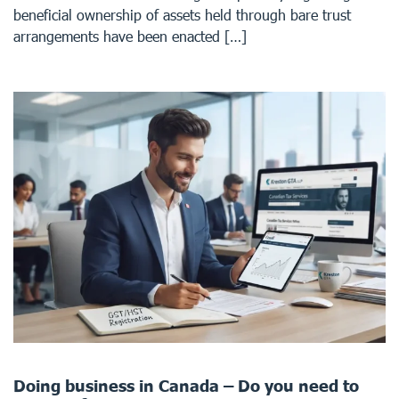
beneficial ownership of assets held through bare trust
arrangements have been enacted […]
Doing business in Canada – Do you need to