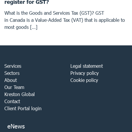
register for GST?
What is the Goods and Services Tax (GST)? GST
in Canada is a Value-Added Tax (VAT) that is applicable to
most goods […]
Services
Legal statement
Sectors
Privacy policy
About
Cookie policy
Our Team
Kreston Global
Contact
Client Portal login
eNews