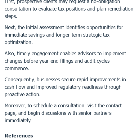
First, prospective clients may request a no-obligation
consultation to evaluate tax positions and plan remediation
steps.
Next, the initial assessment identifies opportunities for
immediate savings and longer-term strategic tax
optimization.
Also, timely engagement enables advisors to implement
changes before year-end filings and audit cycles
commence.
Consequently, businesses secure rapid improvements in
cash flow and improved regulatory readiness through
proactive action.
Moreover, to schedule a consultation, visit the contact
page, and begin discussions with senior partners
immediately.
References