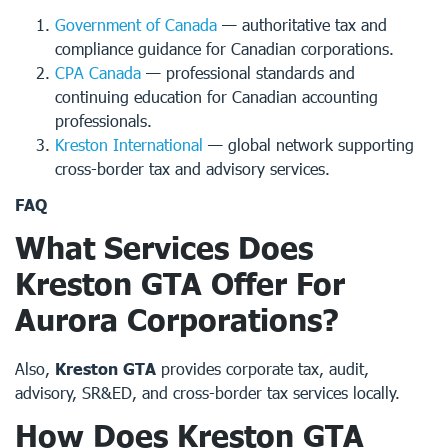
Government of Canada
— authoritative tax and
compliance guidance for Canadian corporations.
CPA Canada
— professional standards and
continuing education for Canadian accounting
professionals.
Kreston International
— global network supporting
cross-border tax and advisory services.
FAQ
What Services Does
Kreston GTA Offer For
Aurora Corporations?
Also,
Kreston GTA
provides corporate tax, audit,
advisory, SR&ED, and cross-border tax services locally.
How Does Kreston GTA