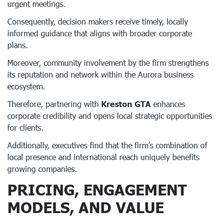
urgent meetings.
Consequently, decision makers receive timely, locally
informed guidance that aligns with broader corporate
plans.
Moreover, community involvement by the firm strengthens
its reputation and network within the Aurora business
ecosystem.
Therefore, partnering with
Kreston GTA
enhances
corporate credibility and opens local strategic opportunities
for clients.
Additionally, executives find that the firm’s combination of
local presence and international reach uniquely benefits
growing companies.
PRICING, ENGAGEMENT
MODELS, AND VALUE