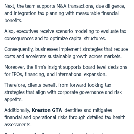
Next, the team supports M&A transactions, due diligence,
and integration tax planning with measurable financial
benefits.
Also, executives receive scenario modeling to evaluate tax
consequences and to optimize capital structures.
Consequently, businesses implement strategies that reduce
costs and accelerate sustainable growth across markets.
Moreover, the firm’s insight supports board-level decisions
for IPOs, financing, and international expansion.
Therefore, clients benefit from forward-looking tax
strategies that align with corporate governance and risk
appetite.
Additionally,
Kreston GTA
identifies and mitigates
financial and operational risks through detailed tax health
assessments.