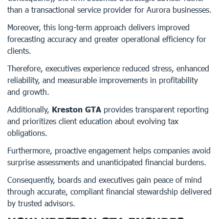
than a transactional service provider for Aurora businesses.
Moreover, this long-term approach delivers improved
forecasting accuracy and greater operational efficiency for
clients.
Therefore, executives experience reduced stress, enhanced
reliability, and measurable improvements in profitability
and growth.
Additionally,
Kreston GTA
provides transparent reporting
and prioritizes client education about evolving tax
obligations.
Furthermore, proactive engagement helps companies avoid
surprise assessments and unanticipated financial burdens.
Consequently, boards and executives gain peace of mind
through accurate, compliant financial stewardship delivered
by trusted advisors.