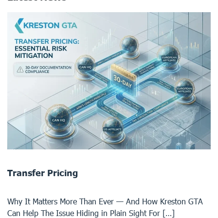
Transfer Pricing
Why It Matters More Than Ever — And How Kreston GTA
Can Help The Issue Hiding in Plain Sight For […]