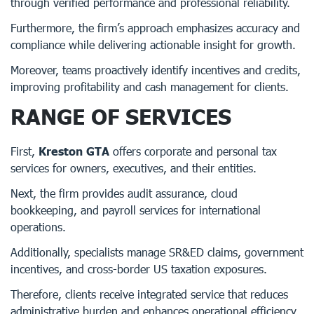
through verified performance and professional reliability.
Furthermore, the firm’s approach emphasizes accuracy and
compliance while delivering actionable insight for growth.
Moreover, teams proactively identify incentives and credits,
improving profitability and cash management for clients.
RANGE OF SERVICES
First,
Kreston GTA
offers corporate and personal tax
services for owners, executives, and their entities.
Next, the firm provides audit assurance, cloud
bookkeeping, and payroll services for international
operations.
Additionally, specialists manage SR&ED claims, government
incentives, and cross-border US taxation exposures.
Therefore, clients receive integrated service that reduces
administrative burden and enhances operational efficiency.