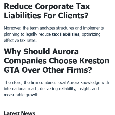
Reduce Corporate Tax
Liabilities For Clients?
Moreover, the team analyzes structures and implements
planning to legally reduce
tax liabilities
, optimizing
effective tax rates.
Why Should Aurora
Companies Choose Kreston
GTA Over Other Firms?
Therefore, the firm combines local Aurora knowledge with
international reach, delivering reliability, insight, and
measurable growth.
Latest News