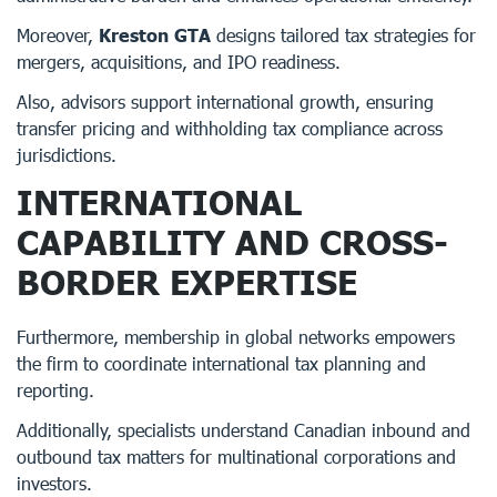
Moreover,
Kreston GTA
designs tailored tax strategies for
mergers, acquisitions, and IPO readiness.
Also, advisors support international growth, ensuring
transfer pricing and withholding tax compliance across
jurisdictions.
INTERNATIONAL
CAPABILITY AND CROSS-
BORDER EXPERTISE
Furthermore, membership in global networks empowers
the firm to coordinate international tax planning and
reporting.
Additionally, specialists understand Canadian inbound and
outbound tax matters for multinational corporations and
investors.