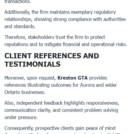
transactions.
Additionally, the firm maintains exemplary regulatory
relationships, showing strong compliance with authorities
and standards.
Therefore, stakeholders trust the firm to protect
reputations and to mitigate financial and operational risks.
CLIENT REFERENCES AND
TESTIMONIALS
Moreover, upon request,
Kreston GTA
provides
references illustrating outcomes for Aurora and wider
Ontario businesses.
Also, independent feedback highlights responsiveness,
communication clarity, and consistent problem solving
under pressure.
Consequently, prospective clients gain peace of mind