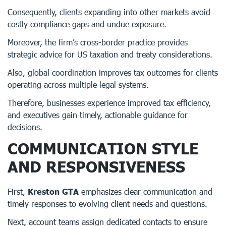
Consequently, clients expanding into other markets avoid
costly compliance gaps and undue exposure.
Moreover, the firm’s cross-border practice provides
strategic advice for US taxation and treaty considerations.
Also, global coordination improves tax outcomes for clients
operating across multiple legal systems.
Therefore, businesses experience improved tax efficiency,
and executives gain timely, actionable guidance for
decisions.
COMMUNICATION STYLE
AND RESPONSIVENESS
First,
Kreston GTA
emphasizes clear communication and
timely responses to evolving client needs and questions.
Next, account teams assign dedicated contacts to ensure