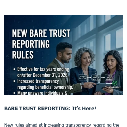
BARE TRUST REPORTING: It’s Here!
New rules aimed at increasing transparency regarding the