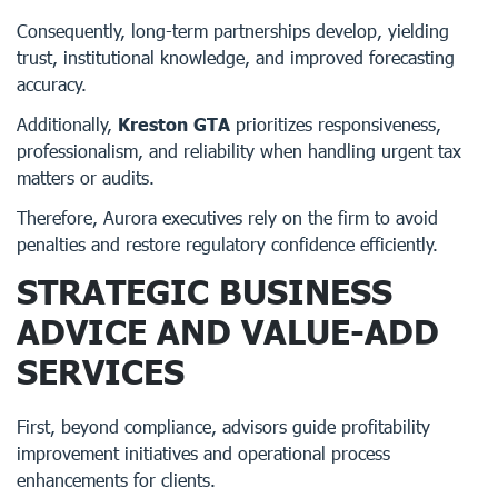
Consequently, long-term partnerships develop, yielding
trust, institutional knowledge, and improved forecasting
accuracy.
Additionally,
Kreston GTA
prioritizes responsiveness,
professionalism, and reliability when handling urgent tax
matters or audits.
Therefore, Aurora executives rely on the firm to avoid
penalties and restore regulatory confidence efficiently.
STRATEGIC BUSINESS
ADVICE AND VALUE-ADD
SERVICES
First, beyond compliance, advisors guide profitability
improvement initiatives and operational process
enhancements for clients.