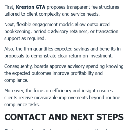
First,
Kreston GTA
proposes transparent fee structures
tailored to client complexity and service needs.
Next, flexible engagement models allow outsourced
bookkeeping, periodic advisory retainers, or transaction
support as required.
Also, the firm quantifies expected savings and benefits in
proposals to demonstrate clear return on investment.
Consequently, boards approve advisory spending knowing
the expected outcomes improve profitability and
compliance.
Moreover, the focus on efficiency and insight ensures
clients receive measurable improvements beyond routine
compliance tasks.
CONTACT AND NEXT STEPS