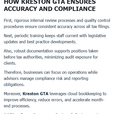
HOW KRESTON GTA ENSURES
ACCURACY AND COMPLIANCE
First, rigorous internal review processes and quality control
procedures ensure consistent accuracy across all tax filings.
Next, periodic training keeps staff current with legislative
updates and best practice developments.
Also, robust documentation supports positions taken
before tax authorities, minimizing audit exposure for
clients.
Therefore, businesses can focus on operations while
advisors manage compliance risk and reporting
obligations.
Moreover,
Kreston GTA
leverages cloud bookkeeping to
improve efficiency, reduce errors, and accelerate month-
end processes.