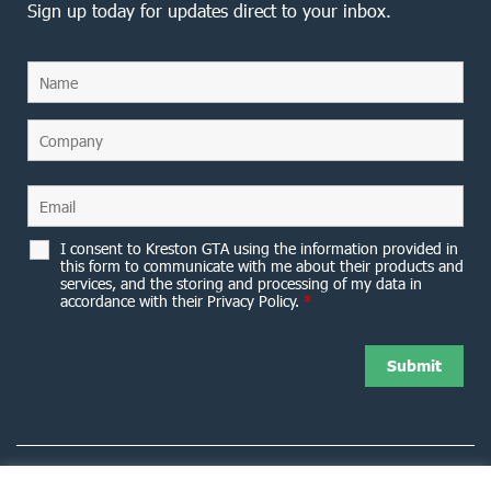
Sign up today for updates direct to your inbox.
I consent to Kreston GTA using the information provided in
this form to communicate with me about their products and
services, and the storing and processing of my data in
accordance with their Privacy Policy.
*