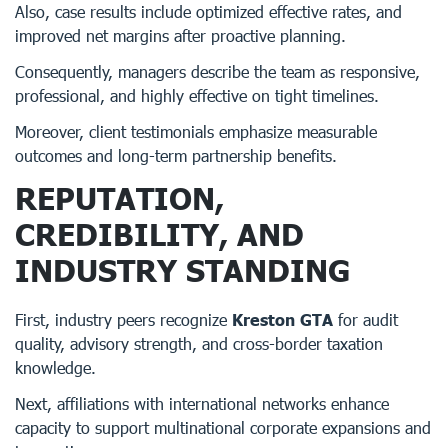
Also, case results include optimized effective rates, and
improved net margins after proactive planning.
Consequently, managers describe the team as responsive,
professional, and highly effective on tight timelines.
Moreover, client testimonials emphasize measurable
outcomes and long-term partnership benefits.
REPUTATION,
CREDIBILITY, AND
INDUSTRY STANDING
First, industry peers recognize
Kreston GTA
for audit
quality, advisory strength, and cross-border taxation
knowledge.
Next, affiliations with international networks enhance
capacity to support multinational corporate expansions and