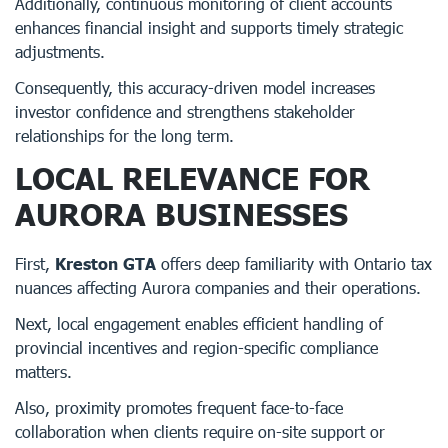
Additionally, continuous monitoring of client accounts
enhances financial insight and supports timely strategic
adjustments.
Consequently, this accuracy-driven model increases
investor confidence and strengthens stakeholder
relationships for the long term.
LOCAL RELEVANCE FOR
AURORA BUSINESSES
First,
Kreston GTA
offers deep familiarity with Ontario tax
nuances affecting Aurora companies and their operations.
Next, local engagement enables efficient handling of
provincial incentives and region-specific compliance
matters.
Also, proximity promotes frequent face-to-face
collaboration when clients require on-site support or