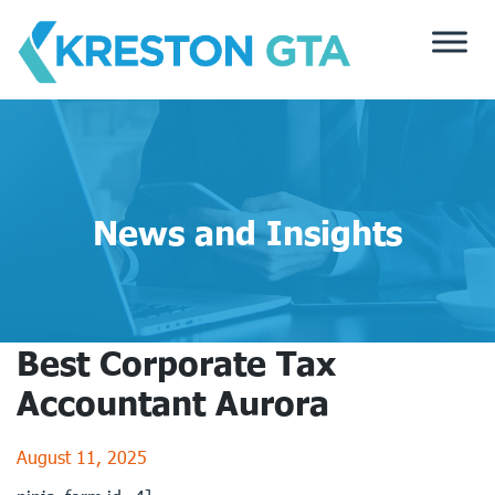
Skip
to
content
News and Insights
Best Corporate Tax
Accountant Aurora
August 11, 2025