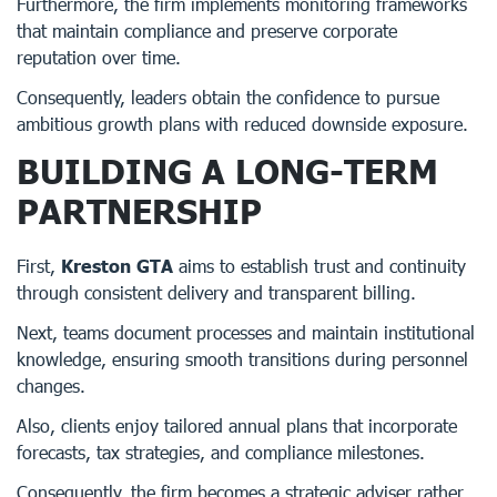
Furthermore, the firm implements monitoring frameworks
that maintain compliance and preserve corporate
reputation over time.
Consequently, leaders obtain the confidence to pursue
ambitious growth plans with reduced downside exposure.
BUILDING A LONG-TERM
PARTNERSHIP
First,
Kreston GTA
aims to establish trust and continuity
through consistent delivery and transparent billing.
Next, teams document processes and maintain institutional
knowledge, ensuring smooth transitions during personnel
changes.
Also, clients enjoy tailored annual plans that incorporate
forecasts, tax strategies, and compliance milestones.
Consequently, the firm becomes a strategic adviser rather