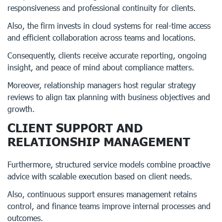
responsiveness and professional continuity for clients.
Also, the firm invests in cloud systems for real-time access
and efficient collaboration across teams and locations.
Consequently, clients receive accurate reporting, ongoing
insight, and peace of mind about compliance matters.
Moreover, relationship managers host regular strategy
reviews to align tax planning with business objectives and
growth.
CLIENT SUPPORT AND
RELATIONSHIP MANAGEMENT
Furthermore, structured service models combine proactive
advice with scalable execution based on client needs.
Also, continuous support ensures management retains
control, and finance teams improve internal processes and
outcomes.