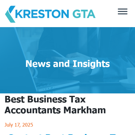
Skip
to
content
News and Insights
Best Business Tax
Accountants Markham
July 17, 2025