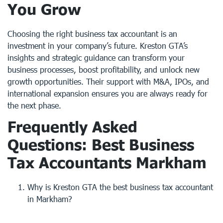
You Grow
Choosing the right business tax accountant is an
investment in your company’s future. Kreston GTA’s
insights and strategic guidance can transform your
business processes, boost profitability, and unlock new
growth opportunities. Their support with M&A, IPOs, and
international expansion ensures you are always ready for
the next phase.
Frequently Asked
Questions: Best Business
Tax Accountants Markham
Why is Kreston GTA the best business tax accountant
in Markham?