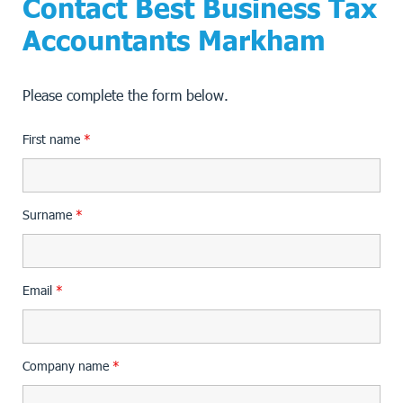
Contact Best Business Tax
Accountants Markham
Please complete the form below.
First name
*
Surname
*
Email
*
Company name
*