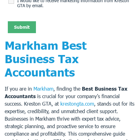
I would like to receive marketing information from Kreston
GTA by email.
Markham Best
Business Tax
Accountants
If you are in
Markham
, finding the
Best Business Tax
Accountants
is crucial for your company’s financial
success. Kreston GTA, at
krestongta.com
, stands out for its
expertise, credibility, and unmatched client support.
Businesses in Markham thrive with expert tax advice,
strategic planning, and proactive service to ensure
compliance and profitability. This comprehensive guide