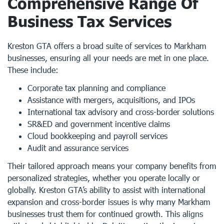
Comprehensive Range Of
Business Tax Services
Kreston GTA offers a broad suite of services to Markham
businesses, ensuring all your needs are met in one place.
These include:
Corporate tax planning and compliance
Assistance with mergers, acquisitions, and IPOs
International tax advisory and cross-border solutions
SR&ED and government incentive claims
Cloud bookkeeping and payroll services
Audit and assurance services
Their tailored approach means your company benefits from
personalized strategies, whether you operate locally or
globally. Kreston GTA’s ability to assist with international
expansion and cross-border issues is why many Markham
businesses trust them for continued growth. This aligns