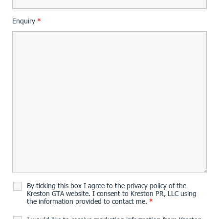
Enquiry
*
By ticking this box I agree to the privacy policy of the
Kreston GTA website. I consent to Kreston PR, LLC using
the information provided to contact me.
*