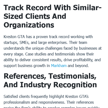
Track Record With Similar-
Sized Clients And
Organizations
Kreston GTA has a proven track record working with
startups, SMEs, and large enterprises. Their team
understands the unique challenges faced by businesses at
every stage. Case studies and testimonials show their
ability to deliver consistent results, drive profitability, and
support business growth in
Markham
and beyond.
References, Testimonials,
And Industry Recognition
Satisfied clients frequently highlight Kreston GTA’s
professionalism and responsiveness. Their references
praise the firm’s ability to resolve complex issues quickly