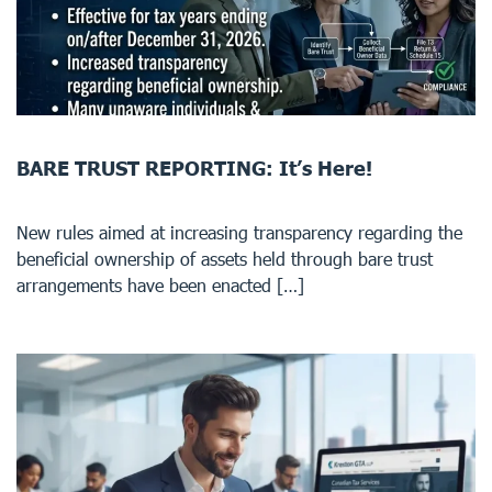
BARE TRUST REPORTING: It’s Here!
New rules aimed at increasing transparency regarding the
beneficial ownership of assets held through bare trust
arrangements have been enacted […]