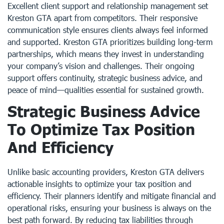
Excellent client support and relationship management set
Kreston GTA apart from competitors. Their responsive
communication style ensures clients always feel informed
and supported. Kreston GTA prioritizes building long-term
partnerships, which means they invest in understanding
your company’s vision and challenges. Their ongoing
support offers continuity, strategic business advice, and
peace of mind—qualities essential for sustained growth.
Strategic Business Advice
To Optimize Tax Position
And Efficiency
Unlike basic accounting providers, Kreston GTA delivers
actionable insights to optimize your tax position and
efficiency. Their planners identify and mitigate financial and
operational risks, ensuring your business is always on the
best path forward. By reducing tax liabilities through