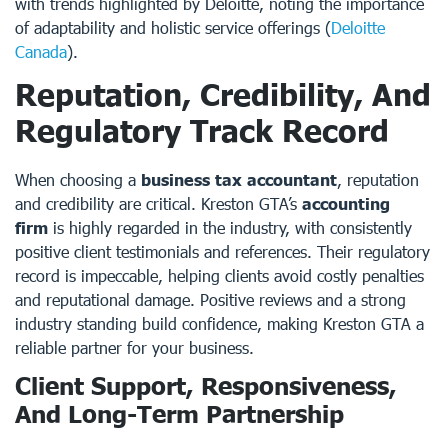
with trends highlighted by Deloitte, noting the importance
of adaptability and holistic service offerings (
Deloitte
Canada
).
Reputation, Credibility, And
Regulatory Track Record
When choosing a
business tax accountant
, reputation
and credibility are critical. Kreston GTA’s
accounting
firm
is highly regarded in the industry, with consistently
positive client testimonials and references. Their regulatory
record is impeccable, helping clients avoid costly penalties
and reputational damage. Positive reviews and a strong
industry standing build confidence, making Kreston GTA a
reliable partner for your business.
Client Support, Responsiveness,
And Long-Term Partnership