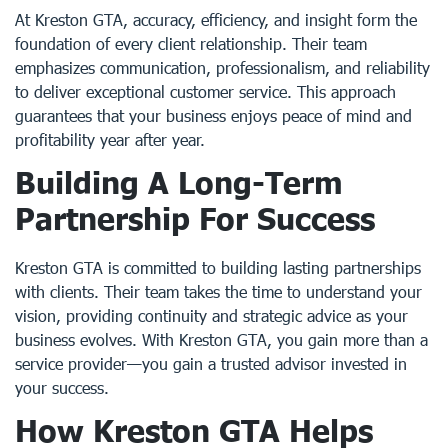
At Kreston GTA, accuracy, efficiency, and insight form the
foundation of every client relationship. Their team
emphasizes communication, professionalism, and reliability
to deliver exceptional customer service. This approach
guarantees that your business enjoys peace of mind and
profitability year after year.
Building A Long-Term
Partnership For Success
Kreston GTA is committed to building lasting partnerships
with clients. Their team takes the time to understand your
vision, providing continuity and strategic advice as your
business evolves. With Kreston GTA, you gain more than a
service provider—you gain a trusted advisor invested in
your success.
How Kreston GTA Helps