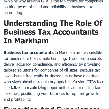
explains why Kreston GTA is the top choice for companies
seeking peace of mind and reliability in business tax
accounting.
Understanding The Role Of
Business Tax Accountants
In Markham
Business tax accountants
in Markham are responsible
for much more than simple tax filing. These professionals
deliver accuracy, compliance, and efficiency by providing
tailored solutions for companies of all sizes. Because tax
laws change frequently, businesses must have a partner
who stays ahead of regulatory updates. Kreston GTA’s team
specializes in maximizing opportunities and reducing tax
liabilities, positioning your business for optimal growth
and profitability.