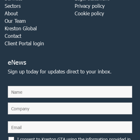
Sectors
Privacy policy
About
Cookie policy
Our Team
Kreston Global
Contact
Client Portal login
eNews
Sign up today for updates direct to your inbox.
I consent to Kreston GTA using the information provided in