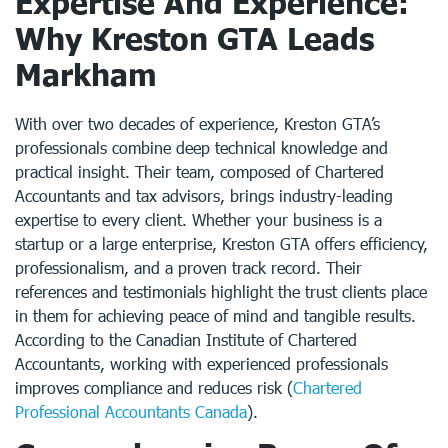
Expertise And Experience:
Why Kreston GTA Leads
Markham
With over two decades of experience, Kreston GTA’s
professionals combine deep technical knowledge and
practical insight. Their team, composed of Chartered
Accountants and tax advisors, brings industry-leading
expertise to every client. Whether your business is a
startup or a large enterprise, Kreston GTA offers efficiency,
professionalism, and a proven track record. Their
references and testimonials highlight the trust clients place
in them for achieving peace of mind and tangible results.
According to the Canadian Institute of Chartered
Accountants, working with experienced professionals
improves compliance and reduces risk (
Chartered
Professional Accountants Canada
).