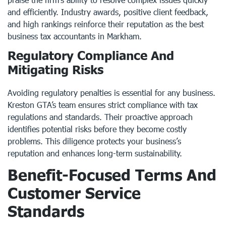
and efficiently. Industry awards, positive client feedback,
and high rankings reinforce their reputation as the best
business tax accountants in Markham.
Regulatory Compliance And
Mitigating Risks
Avoiding regulatory penalties is essential for any business.
Kreston GTA’s team ensures strict compliance with tax
regulations and standards. Their proactive approach
identifies potential risks before they become costly
problems. This diligence protects your business’s
reputation and enhances long-term sustainability.
Benefit-Focused Terms And
Customer Service
Standards