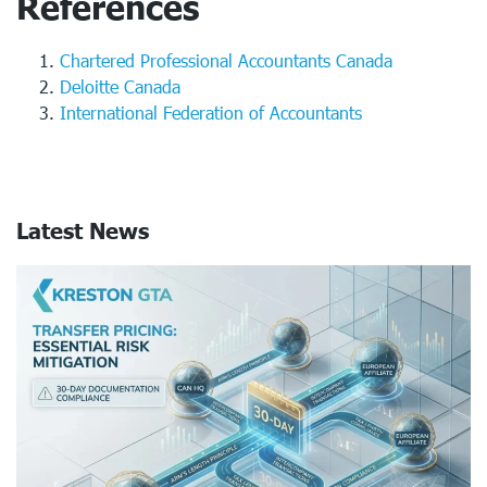
References
Chartered Professional Accountants Canada
Deloitte Canada
International Federation of Accountants
Latest News