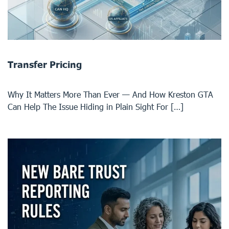
Transfer Pricing
Why It Matters More Than Ever — And How Kreston GTA
Can Help The Issue Hiding in Plain Sight For […]