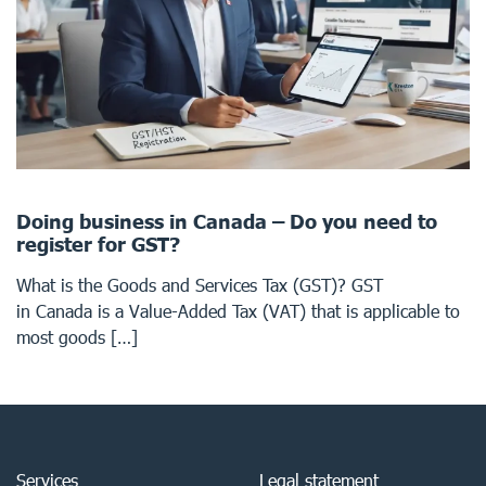
Doing business in Canada – Do you need to
register for GST?
What is the Goods and Services Tax (GST)? GST
in Canada is a Value-Added Tax (VAT) that is applicable to
most goods […]
Services
Legal statement