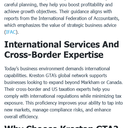
careful planning, they help you boost profitability and
achieve growth objectives. Their guidance aligns with
reports from the International Federation of Accountants,
which emphasizes the value of strategic business advice
(
IFAC
).
International Services And
Cross-Border Expertise
Today’s business environment demands international
capabilities. Kreston GTA’s global network supports
businesses looking to expand beyond Markham or Canada.
Their cross-border and US taxation experts help you
comply with international regulations while minimizing tax
exposure. This proficiency improves your ability to tap into
new markets, manage compliance risks, and enhance
overall efficiency.