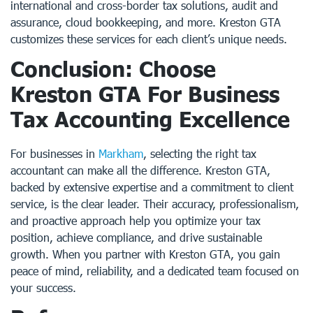
international and cross-border tax solutions, audit and
assurance, cloud bookkeeping, and more. Kreston GTA
customizes these services for each client’s unique needs.
Conclusion: Choose
Kreston GTA For Business
Tax Accounting Excellence
For businesses in
Markham
, selecting the right tax
accountant can make all the difference. Kreston GTA,
backed by extensive expertise and a commitment to client
service, is the clear leader. Their accuracy, professionalism,
and proactive approach help you optimize your tax
position, achieve compliance, and drive sustainable
growth. When you partner with Kreston GTA, you gain
peace of mind, reliability, and a dedicated team focused on
your success.