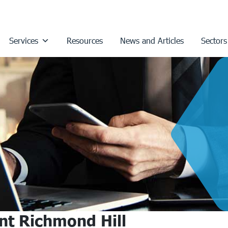
Services
Resources
News and Articles
Sectors
nt Richmond Hill