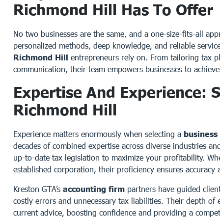
Richmond Hill Has To Offer
No two businesses are the same, and a one-size-fits-all appr
personalized methods, deep knowledge, and reliable servi
Richmond Hill
entrepreneurs rely on. From tailoring tax pl
communication, their team empowers businesses to achieve 
Expertise And Experience: S
Richmond Hill
Experience matters enormously when selecting a
business
decades of combined expertise across diverse industries and
up-to-date tax legislation to maximize your profitability. W
established corporation, their proficiency ensures accuracy
Kreston GTA’s
accounting firm
partners have guided clien
costly errors and unnecessary tax liabilities. Their depth of
current advice, boosting confidence and providing a compet