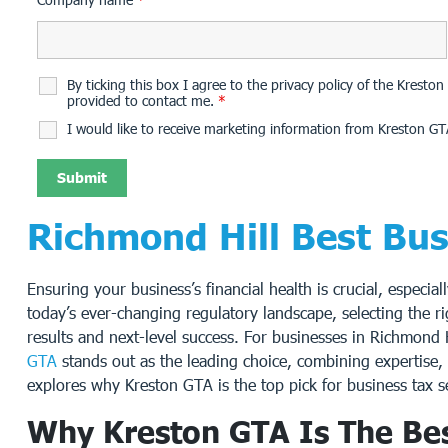
By ticking this box I agree to the privacy policy of the Krest
provided to contact me.
*
I would like to receive marketing information from Kreston GT
Richmond Hill Best Bu
Ensuring your business’s financial health is crucial, especial
today’s ever-changing regulatory landscape, selecting the r
results and next-level success. For businesses in Richmond 
GTA
stands out as the leading choice, combining expertise, 
explores why Kreston GTA is the top pick for business tax s
Why Kreston GTA Is The Bes