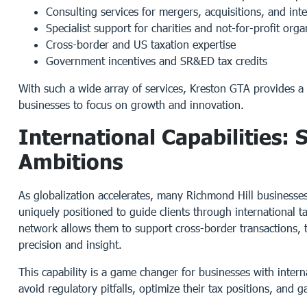
Consulting services for mergers, acquisitions, and int
Specialist support for charities and not-for-profit orga
Cross-border and US taxation expertise
Government incentives and SR&ED tax credits
With such a wide array of services, Kreston GTA provides a
businesses to focus on growth and innovation.
International Capabilities:
Ambitions
As globalization accelerates, many Richmond Hill business
uniquely positioned to guide clients through international 
network allows them to support cross-border transactions, t
precision and insight.
This capability is a game changer for businesses with intern
avoid regulatory pitfalls, optimize their tax positions, and