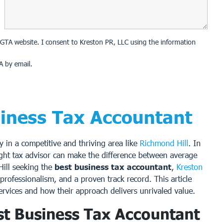
on GTA website. I consent to Kreston PR, LLC using the information
A by email.
siness Tax Accountant
ly in a competitive and thriving area like
Richmond Hill
. In
ight tax advisor can make the difference between average
Hill seeking the
best business tax accountant
,
Kreston
professionalism, and a proven track record. This article
ervices and how their approach delivers unrivaled value.
t Business Tax Accountant