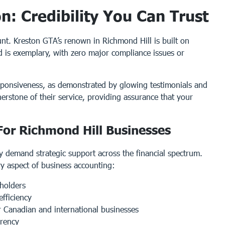
: Credibility You Can Trust
nt. Kreston GTA’s renown in Richmond Hill is built on
rd is exemplary, with zero major compliance issues or
responsiveness, as demonstrated by glowing testimonials and
nerstone of their service, providing assurance that your
or Richmond Hill Businesses
 demand strategic support across the financial spectrum.
ry aspect of business accounting:
holders
efficiency
r Canadian and international businesses
arency