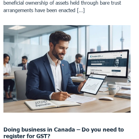
beneficial ownership of assets held through bare trust
arrangements have been enacted […]
Doing business in Canada – Do you need to
register for GST?