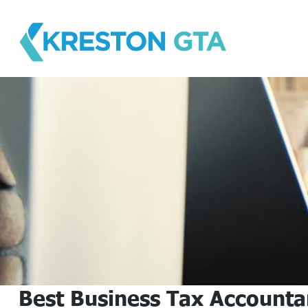
Skip
to
content
Best Business Tax Accounta