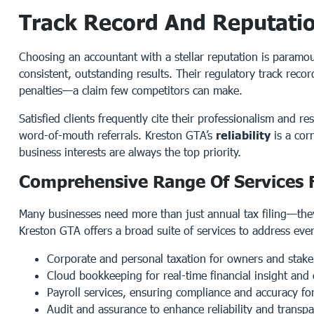
Track Record And Reputation
Choosing an accountant with a stellar reputation is paramou
consistent, outstanding results. Their regulatory track reco
penalties—a claim few competitors can make.
Satisfied clients frequently cite their professionalism and 
word-of-mouth referrals. Kreston GTA’s
reliability
is a cor
business interests are always the top priority.
Comprehensive Range Of Services F
Many businesses need more than just annual tax filing—they
Kreston GTA offers a broad suite of services to address eve
Corporate and personal taxation for owners and stake
Cloud bookkeeping for real-time financial insight and 
Payroll services, ensuring compliance and accuracy fo
Audit and assurance to enhance reliability and transp