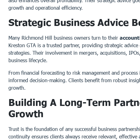
also enhances overall profitability. Their strategic advice g
growth and operational efficiency.
Strategic Business Advice 
Many Richmond Hill business owners turn to their
account
Kreston GTA is a trusted partner, providing strategic advice
strategies. Their involvement in mergers, acquisitions, IPOs,
business lifecycle.
From financial forecasting to risk management and process 
informed decision-making. Clients benefit from robust insigh
growth.
Building A Long-Term Partn
Growth
Trust is the foundation of any successful business partners
continuity ensures clients always receive relevant, effectiv