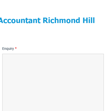
 Accountant Richmond Hill
Enquiry
*