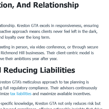
ion, And Relationship
lationship. Kreston GTA excels in responsiveness, ensuring
oactive approach means clients never feel left in the dark,
nd loyalty over the long term.
meeting in person, via video conference, or through secure
 Richmond Hill businesses. Their client-centric model is
ve their ambitions year after year.
 Reducing Liabilities
reston GTA’s meticulous approach to tax planning is
ng full regulatory compliance. Their advisors continuously
nimize
tax liabilities
and maximize available incentives.
-specific knowledge, Kreston GTA not only reduces risk but