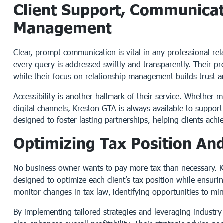
Client Support, Communicat
Management
Clear, prompt communication is vital in any professional re
every query is addressed swiftly and transparently. Their pr
while their focus on relationship management builds trust a
Accessibility is another hallmark of their service. Whether 
digital channels, Kreston GTA is always available to support
designed to foster lasting partnerships, helping clients achie
Optimizing Tax Position And
No business owner wants to pay more tax than necessary. K
designed to optimize each client’s tax position while ensuri
monitor changes in tax law, identifying opportunities to mi
By implementing tailored strategies and leveraging industry