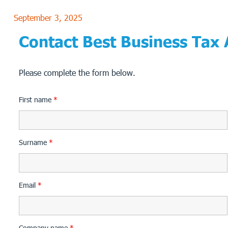
September 3, 2025
Contact Best Business Tax
Please complete the form below.
First name
*
Surname
*
Email
*
Company name
*