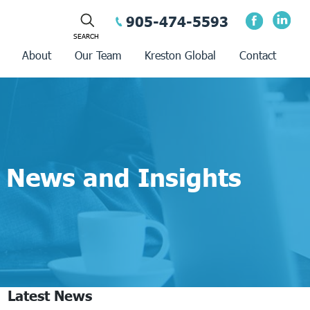
905-474-5593
About
Our Team
Kreston Global
Contact
News and Insights
Latest News