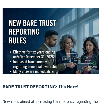
BARE TRUST REPORTING: It’s Here!
New rules aimed at increasing transparency regarding the