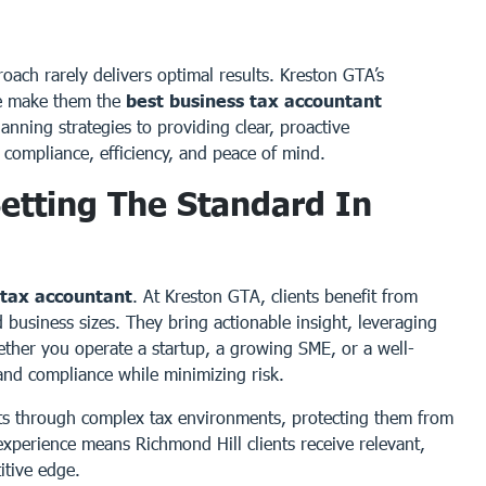
oach rarely delivers optimal results. Kreston GTA’s
ce make them the
best business tax accountant
anning strategies to providing clear, proactive
compliance, efficiency, and peace of mind.
etting The Standard In
 tax accountant
. At Kreston GTA, clients benefit from
 business sizes. They bring actionable insight, leveraging
hether you operate a startup, a growing SME, or a well-
 and compliance while minimizing risk.
ts through complex tax environments, protecting them from
 experience means Richmond Hill clients receive relevant,
itive edge.