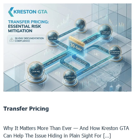
Transfer Pricing
Why It Matters More Than Ever — And How Kreston GTA
Can Help The Issue Hiding in Plain Sight For […]