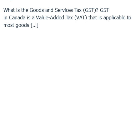
What is the Goods and Services Tax (GST)? GST
in Canada is a Value-Added Tax (VAT) that is applicable to
most goods […]