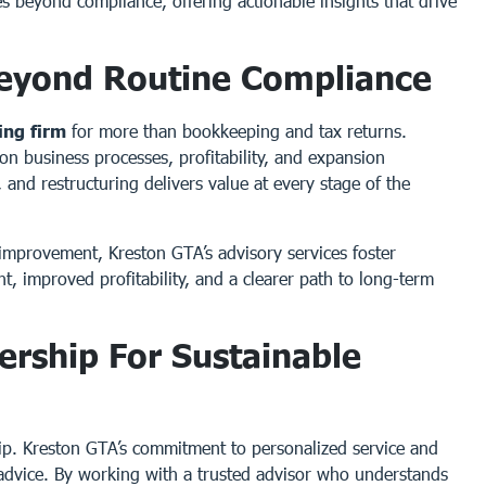
oes beyond compliance, offering actionable insights that drive
Beyond Routine Compliance
ing firm
for more than bookkeeping and tax returns.
 on business processes, profitability, and expansion
 and restructuring delivers value at every stage of the
improvement, Kreston GTA’s advisory services foster
t, improved profitability, and a clearer path to long-term
ership For Sustainable
hip. Kreston GTA’s commitment to personalized service and
e advice. By working with a trusted advisor who understands