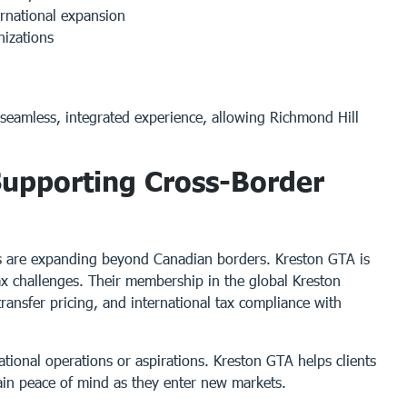
ernational expansion
nizations
 seamless, integrated experience, allowing Richmond Hill
 Supporting Cross-Border
es are expanding beyond Canadian borders. Kreston GTA is
tax challenges. Their membership in the global Kreston
ransfer pricing, and international tax compliance with
ational operations or aspirations. Kreston GTA helps clients
 gain peace of mind as they enter new markets.