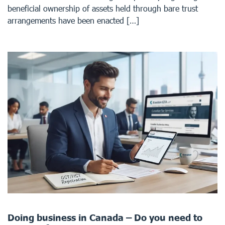
beneficial ownership of assets held through bare trust
arrangements have been enacted […]
Doing business in Canada – Do you need to