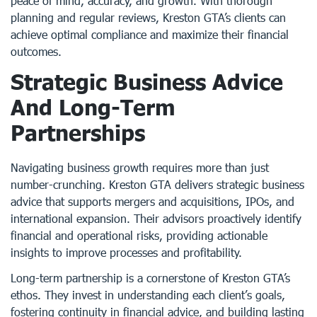
peace of mind, accuracy, and growth. With thorough
planning and regular reviews, Kreston GTA’s clients can
achieve optimal compliance and maximize their financial
outcomes.
Strategic Business Advice
And Long-Term
Partnerships
Navigating business growth requires more than just
number-crunching. Kreston GTA delivers strategic business
advice that supports mergers and acquisitions, IPOs, and
international expansion. Their advisors proactively identify
financial and operational risks, providing actionable
insights to improve processes and profitability.
Long-term partnership is a cornerstone of Kreston GTA’s
ethos. They invest in understanding each client’s goals,
fostering continuity in financial advice, and building lasting