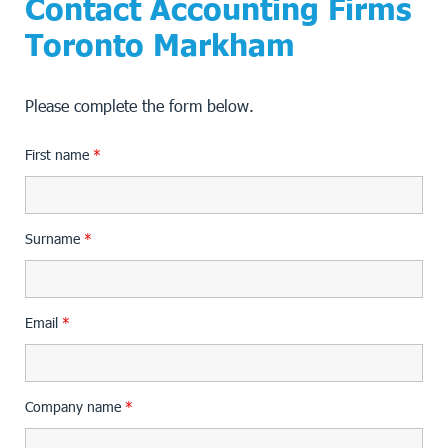
Contact Accounting Firms
Toronto Markham
Please complete the form below.
First name
*
Surname
*
Email
*
Company name
*