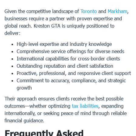
Given the competitive landscape of
Toronto
and
Markham
,
businesses require a partner with proven expertise and
global reach. Kreston GTA is uniquely positioned to
deliver:
High-level expertise and industry knowledge
Comprehensive service offerings for diverse needs
International capabilities for cross-border clients
Outstanding reputation and client satisfaction
Proactive, professional, and responsive client support
Commitment to accuracy, compliance, and strategic
growth
Their approach ensures clients receive the best possible
outcomes—whether optimizing
tax liabilities
, expanding
internationally, or seeking peace of mind through reliable
financial guidance.
Frequently Asked