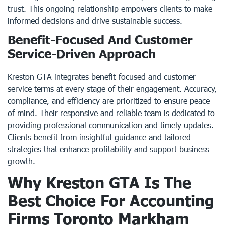
trust. This ongoing relationship empowers clients to make
informed decisions and drive sustainable success.
Benefit-Focused And Customer
Service-Driven Approach
Kreston GTA integrates benefit-focused and customer
service terms at every stage of their engagement. Accuracy,
compliance, and efficiency are prioritized to ensure peace
of mind. Their responsive and reliable team is dedicated to
providing professional communication and timely updates.
Clients benefit from insightful guidance and tailored
strategies that enhance profitability and support business
growth.
Why Kreston GTA Is The
Best Choice For Accounting
Firms Toronto Markham