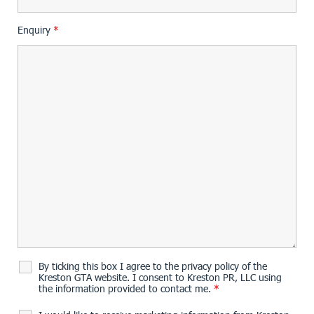
Enquiry
*
By ticking this box I agree to the privacy policy of the
Kreston GTA website. I consent to Kreston PR, LLC using
the information provided to contact me.
*