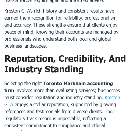
market forces require agile and informed advice.
Kreston GTA’s rich history and consistent results have
earned them recognition for reliability, professionalism,
and accuracy. These strengths ensure that clients enjoy
peace of mind, knowing their accounts are managed by
professionals who understand both local and global
business landscapes.
Reputation, Credibility, And
Industry Standing
Selecting the right
Toronto Markham accounting
firm
involves more than evaluating services; businesses
must consider reputation and industry standing.
Kreston
GTA
enjoys a stellar reputation, supported by glowing
references and testimonials from diverse clients. Their
regulatory track record is impeccable, reflecting a
consistent commitment to compliance and ethical