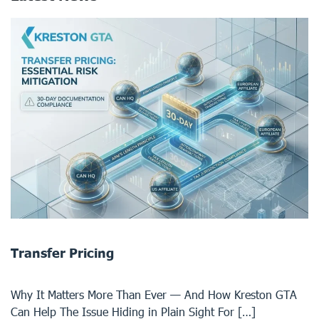
Transfer Pricing
Why It Matters More Than Ever — And How Kreston GTA
Can Help The Issue Hiding in Plain Sight For […]