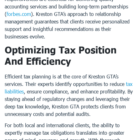
accounting services and building long-term partnerships
(
forbes.com
). Kreston GTA’s approach to relationship
management guarantees that clients receive personalized
support and insightful recommendations as their
businesses evolve.
Optimizing Tax Position
And Efficiency
Efficient tax planning is at the core of Kreston GTA’s
services. Their experts identify opportunities to reduce
tax
liabilities
, ensure compliance, and enhance profitability. By
staying ahead of regulatory changes and leveraging their
deep tax knowledge, Kreston GTA protects clients from
unnecessary costs and potential audits.
For both local and international clients, the ability to
expertly manage tax obligations translates into greater