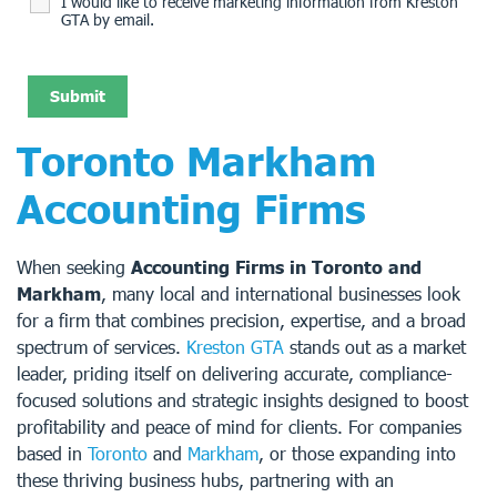
I would like to receive marketing information from Kreston
GTA by email.
Toronto Markham
Accounting Firms
When seeking
Accounting Firms in Toronto and
Markham
, many local and international businesses look
for a firm that combines precision, expertise, and a broad
spectrum of services.
Kreston GTA
stands out as a market
leader, priding itself on delivering accurate, compliance-
focused solutions and strategic insights designed to boost
profitability and peace of mind for clients. For companies
based in
Toronto
and
Markham
, or those expanding into
these thriving business hubs, partnering with an