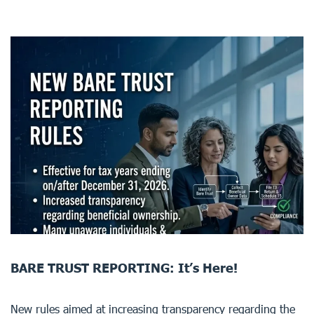
BARE TRUST REPORTING: It’s Here!
New rules aimed at increasing transparency regarding the