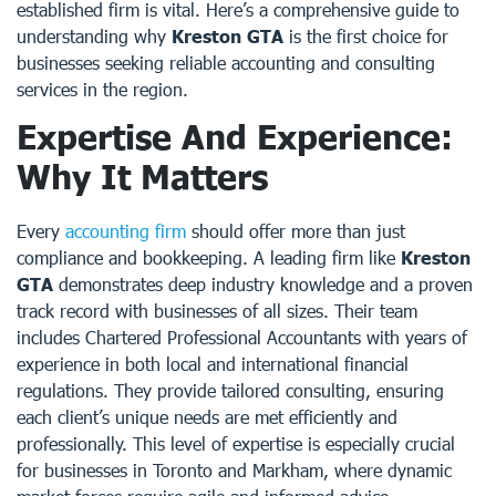
established firm is vital. Here’s a comprehensive guide to
understanding why
Kreston GTA
is the first choice for
businesses seeking reliable accounting and consulting
services in the region.
Expertise And Experience:
Why It Matters
Every
accounting firm
should offer more than just
compliance and bookkeeping. A leading firm like
Kreston
GTA
demonstrates deep industry knowledge and a proven
track record with businesses of all sizes. Their team
includes Chartered Professional Accountants with years of
experience in both local and international financial
regulations. They provide tailored consulting, ensuring
each client’s unique needs are met efficiently and
professionally. This level of expertise is especially crucial
for businesses in Toronto and Markham, where dynamic