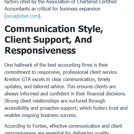
factors cited by the Association of Chartered Certified
Accountants as critical for business expansion
(
accaglobal.com
).
Communication Style,
Client Support, And
Responsiveness
One hallmark of the best accounting firms is their
commitment to responsive, professional client service.
Kreston GTA excels in clear communication, timely
updates, and tailored advice. This ensures clients are
always informed and confident in their financial decisions.
Strong client relationships are nurtured through
accessibility and proactive support, which fosters trust and
enables ongoing business success.
According to Forbes, effective communication and client
responsiveness are essential for delivering quality