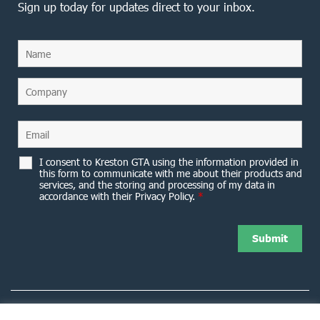
Sign up today for updates direct to your inbox.
I consent to Kreston GTA using the information provided in
this form to communicate with me about their products and
services, and the storing and processing of my data in
accordance with their Privacy Policy.
*