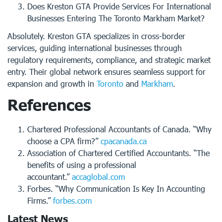
Does Kreston GTA Provide Services For International
Businesses Entering The Toronto Markham Market?
Absolutely. Kreston GTA specializes in cross-border
services, guiding international businesses through
regulatory requirements, compliance, and strategic market
entry. Their global network ensures seamless support for
expansion and growth in
Toronto
and
Markham
.
References
Chartered Professional Accountants of Canada. “Why
choose a CPA firm?”
cpacanada.ca
Association of Chartered Certified Accountants. “The
benefits of using a professional
accountant.”
accaglobal.com
Forbes. “Why Communication Is Key In Accounting
Firms.”
forbes.com
Latest News