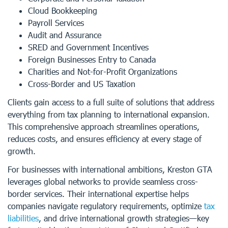
Cloud Bookkeeping
Payroll Services
Audit and Assurance
SRED and Government Incentives
Foreign Businesses Entry to Canada
Charities and Not-for-Profit Organizations
Cross-Border and US Taxation
Clients gain access to a full suite of solutions that address
everything from tax planning to international expansion.
This comprehensive approach streamlines operations,
reduces costs, and ensures efficiency at every stage of
growth.
For businesses with international ambitions, Kreston GTA
leverages global networks to provide seamless cross-
border services. Their international expertise helps
companies navigate regulatory requirements, optimize
tax
liabilities
, and drive international growth strategies—key