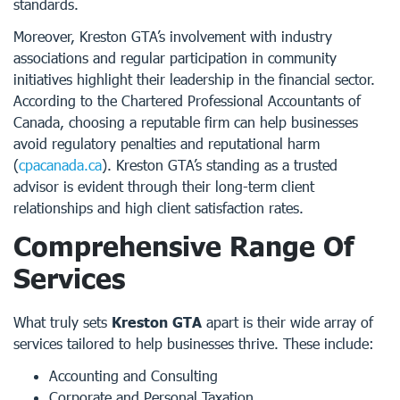
standards.
Moreover, Kreston GTA’s involvement with industry
associations and regular participation in community
initiatives highlight their leadership in the financial sector.
According to the Chartered Professional Accountants of
Canada, choosing a reputable firm can help businesses
avoid regulatory penalties and reputational harm
(
cpacanada.ca
). Kreston GTA’s standing as a trusted
advisor is evident through their long-term client
relationships and high client satisfaction rates.
Comprehensive Range Of
Services
What truly sets
Kreston GTA
apart is their wide array of
services tailored to help businesses thrive. These include:
Accounting and Consulting
Corporate and Personal Taxation