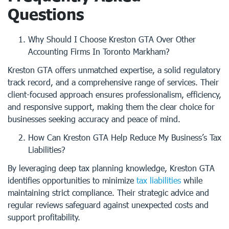
Questions
Why Should I Choose Kreston GTA Over Other
Accounting Firms In Toronto Markham?
Kreston GTA offers unmatched expertise, a solid regulatory
track record, and a comprehensive range of services. Their
client-focused approach ensures professionalism, efficiency,
and responsive support, making them the clear choice for
businesses seeking accuracy and peace of mind.
How Can Kreston GTA Help Reduce My Business’s Tax
Liabilities?
By leveraging deep tax planning knowledge, Kreston GTA
identifies opportunities to minimize
tax liabilities
while
maintaining strict compliance. Their strategic advice and
regular reviews safeguard against unexpected costs and
support profitability.