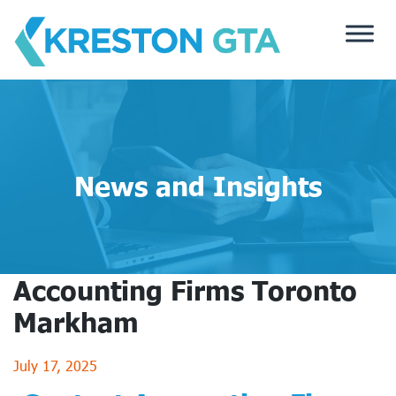
Skip
to
content
News and Insights
Accounting Firms Toronto
Markham
July 17, 2025