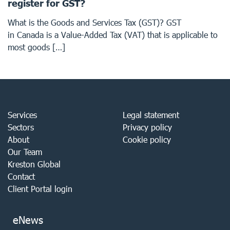
register for GST?
What is the Goods and Services Tax (GST)? GST
in Canada is a Value-Added Tax (VAT) that is applicable to
most goods […]
Services
Legal statement
Sectors
Privacy policy
About
Cookie policy
Our Team
Kreston Global
Contact
Client Portal login
eNews