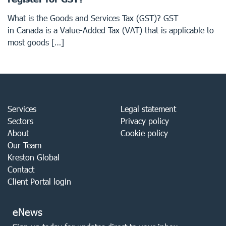
What is the Goods and Services Tax (GST)? GST
in Canada is a Value-Added Tax (VAT) that is applicable to
most goods […]
Services
Legal statement
Sectors
Privacy policy
About
Cookie policy
Our Team
Kreston Global
Contact
Client Portal login
eNews