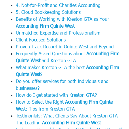
4. Not-for-Profit and Charities Accounting
5. Cloud Bookkeeping Solutions
Benefits of Working with Kreston GTA as Your
Accounting Firm Quinte West
Unmatched Expertise and Professionalism
Client-Focused Solutions
Proven Track Record in Quinte West and Beyond
Frequently Asked Questions about
Accounting Firm
Quinte West
and Kreston GTA
What makes Kreston GTA the best
Accounting Firm
Quinte West
?
Do you offer services for both individuals and
businesses?
How do I get started with Kreston GTA?
How to Select the Right
Accounting Firm Quinte
West
: Tips from Kreston GTA
Testimonials: What Clients Say About Kreston GTA –
The Leading
Accounting Firm Quinte West