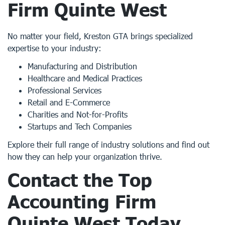
Firm Quinte West
No matter your field, Kreston GTA brings specialized
expertise to your industry:
Manufacturing and Distribution
Healthcare and Medical Practices
Professional Services
Retail and E-Commerce
Charities and Not-for-Profits
Startups and Tech Companies
Explore their full range of industry solutions and find out
how they can help your organization thrive.
Contact the Top
Accounting Firm
Quinte West
Today