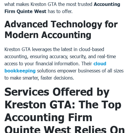
what makes Kreston GTA the most trusted
Accounting
Firm Quinte West
has to offer.
Advanced Technology for
Modern Accounting
Kreston GTA leverages the latest in cloud-based
accounting, ensuring accuracy, security, and real-time
access to your financial information. Their
cloud
bookkeeping
solutions empower businesses of all sizes
to make smarter, faster decisions.
Services Offered by
Kreston GTA: The Top
Accounting Firm
Quinte West
Relies On