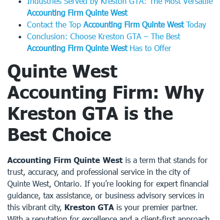
Industries Served by Kreston GTA: The Most Versatile
Accounting Firm Quinte West
Contact the Top
Accounting Firm Quinte West
Today
Conclusion: Choose Kreston GTA – The Best
Accounting Firm Quinte West
Has to Offer
Quinte West
Accounting Firm: Why
Kreston GTA is the
Best Choice
Accounting Firm Quinte West
is a term that stands for
trust, accuracy, and professional service in the city of
Quinte West, Ontario. If you’re looking for expert financial
guidance, tax assistance, or business advisory services in
this vibrant city,
Kreston GTA
is your premier partner.
With a reputation for excellence and a client-first approach,