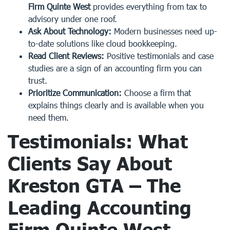
Firm Quinte West
provides everything from tax to
advisory under one roof.
Ask About Technology:
Modern businesses need up-
to-date solutions like cloud bookkeeping.
Read Client Reviews:
Positive testimonials and case
studies are a sign of an accounting firm you can
trust.
Prioritize Communication:
Choose a firm that
explains things clearly and is available when you
need them.
Testimonials: What
Clients Say About
Kreston GTA – The
Leading
Accounting
Firm Quinte West