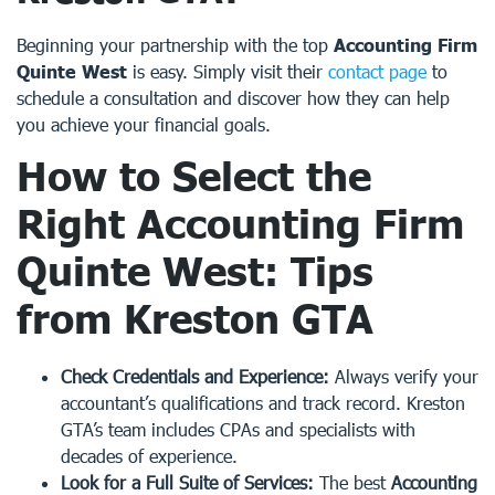
Beginning your partnership with the top
Accounting Firm
Quinte West
is easy. Simply visit their
contact page
to
schedule a consultation and discover how they can help
you achieve your financial goals.
How to Select the
Right
Accounting Firm
Quinte West
: Tips
from Kreston GTA
Check Credentials and Experience:
Always verify your
accountant’s qualifications and track record. Kreston
GTA’s team includes CPAs and specialists with
decades of experience.
Look for a Full Suite of Services:
The best
Accounting