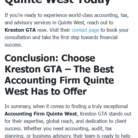
If you’re ready to experience world-class accounting, tax,
and advisory services in Quinte West, reach out to
Kreston GTA
now. Visit their
contact page
to book your
consultation and take the first step towards financial
success.
Conclusion: Choose
Kreston GTA – The Best
Accounting Firm Quinte
West
Has to Offer
In summary, when it comes to finding a truly exceptional
Accounting Firm Quinte West
, Kreston GTA stands out
for their expertise, global reach, and dedication to client
success. Whether you need accounting, audit, tax
planning, or business advisory, their team is ready to help