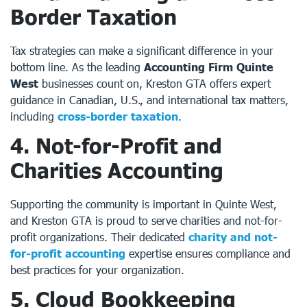
Border Taxation
Tax strategies can make a significant difference in your
bottom line. As the leading
Accounting Firm Quinte
West
businesses count on, Kreston GTA offers expert
guidance in Canadian, U.S., and international tax matters,
including
cross-border taxation
.
4. Not-for-Profit and
Charities Accounting
Supporting the community is important in Quinte West,
and Kreston GTA is proud to serve charities and not-for-
profit organizations. Their dedicated
charity and not-
for-profit accounting
expertise ensures compliance and
best practices for your organization.
5. Cloud Bookkeeping