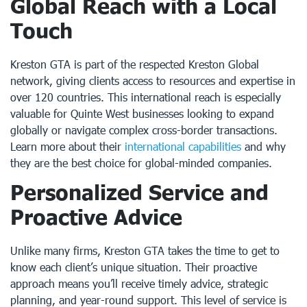
Global Reach with a Local
Touch
Kreston GTA is part of the respected Kreston Global
network, giving clients access to resources and expertise in
over 120 countries. This international reach is especially
valuable for Quinte West businesses looking to expand
globally or navigate complex cross-border transactions.
Learn more about their
international capabilities
and why
they are the best choice for global-minded companies.
Personalized Service and
Proactive Advice
Unlike many firms, Kreston GTA takes the time to get to
know each client’s unique situation. Their proactive
approach means you’ll receive timely advice, strategic
planning, and year-round support. This level of service is