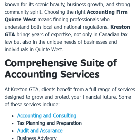
known for its scenic beauty, business growth, and strong
community spirit. Choosing the right
Accounting Firm
Quinte West
means finding professionals who
understand both local and national regulations.
Kreston
GTA
brings years of expertise, not only in Canadian tax
law but also in the unique needs of businesses and
individuals in Quinte West.
Comprehensive Suite of
Accounting Services
At Kreston GTA, clients benefit from a full range of services
designed to grow and protect your financial future. Some
of these services include:
Accounting and Consulting
Tax Planning and Preparation
Audit and Assurance
Business Advisory