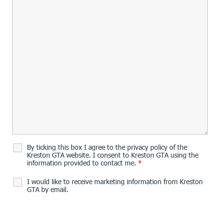
By ticking this box I agree to the privacy policy of the
Kreston GTA website. I consent to Kreston GTA using the
information provided to contact me.
*
I would like to receive marketing information from Kreston
GTA by email.