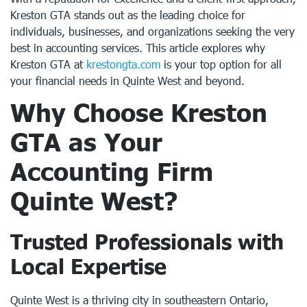
Kreston GTA stands out as the leading choice for
individuals, businesses, and organizations seeking the very
best in accounting services. This article explores why
Kreston GTA at
krestongta.com
is your top option for all
your financial needs in Quinte West and beyond.
Why Choose Kreston
GTA as Your
Accounting Firm
Quinte West
?
Trusted Professionals with
Local Expertise
Quinte West is a thriving city in southeastern Ontario,