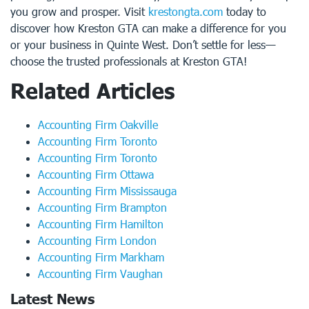
you grow and prosper. Visit
krestongta.com
today to
discover how Kreston GTA can make a difference for you
or your business in Quinte West. Don’t settle for less—
choose the trusted professionals at Kreston GTA!
Related Articles
Accounting Firm Oakville
Accounting Firm Toronto
Accounting Firm Toronto
Accounting Firm Ottawa
Accounting Firm Mississauga
Accounting Firm Brampton
Accounting Firm Hamilton
Accounting Firm London
Accounting Firm Markham
Accounting Firm Vaughan
Latest News