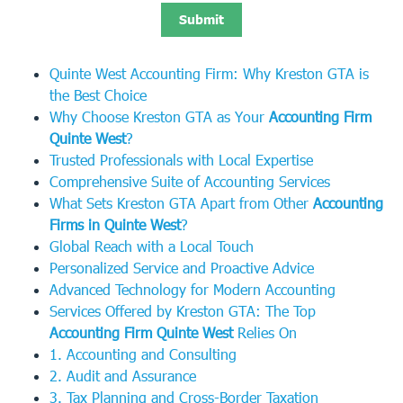
Quinte West Accounting Firm: Why Kreston GTA is
the Best Choice
Why Choose Kreston GTA as Your
Accounting Firm
Quinte West
?
Trusted Professionals with Local Expertise
Comprehensive Suite of Accounting Services
What Sets Kreston GTA Apart from Other
Accounting
Firms in Quinte West
?
Global Reach with a Local Touch
Personalized Service and Proactive Advice
Advanced Technology for Modern Accounting
Services Offered by Kreston GTA: The Top
Accounting Firm Quinte West
Relies On
1. Accounting and Consulting
2. Audit and Assurance
3. Tax Planning and Cross-Border Taxation