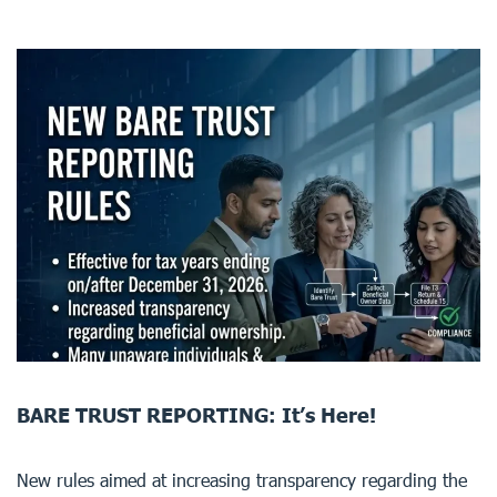
BARE TRUST REPORTING: It’s Here!
New rules aimed at increasing transparency regarding the