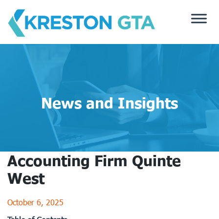
Skip
to
content
News and Insights
Accounting Firm Quinte
West
October 6, 2025