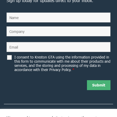
Sign up today for updates direct to your inbox.
I consent to Kreston GTA using the information provided in
this form to communicate with me about their products and
services, and the storing and processing of my data in
accordance with their Privacy Policy.
*