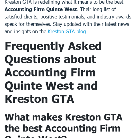
Kreston GTA is redefining what it means to be the best
Accounting Firm Quinte West
. Their long list of
satisfied clients, positive testimonials, and industry awards
speak for themselves. Stay updated with their latest news
and insights on the
Kreston GTA blog
.
Frequently Asked
Questions about
Accounting Firm
Quinte West
and
Kreston GTA
What makes Kreston GTA
the best
Accounting Firm