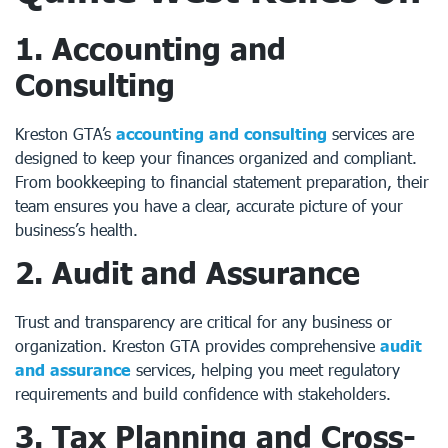
1. Accounting and
Consulting
Kreston GTA’s
accounting and consulting
services are
designed to keep your finances organized and compliant.
From bookkeeping to financial statement preparation, their
team ensures you have a clear, accurate picture of your
business’s health.
2. Audit and Assurance
Trust and transparency are critical for any business or
organization. Kreston GTA provides comprehensive
audit
and assurance
services, helping you meet regulatory
requirements and build confidence with stakeholders.
3. Tax Planning and Cross-