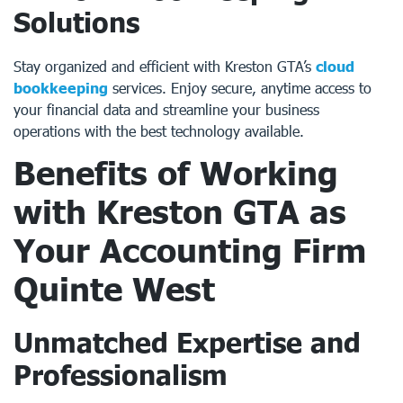
Solutions
Stay organized and efficient with Kreston GTA’s
cloud
bookkeeping
services. Enjoy secure, anytime access to
your financial data and streamline your business
operations with the best technology available.
Benefits of Working
with Kreston GTA as
Your
Accounting Firm
Quinte West
Unmatched Expertise and
Professionalism