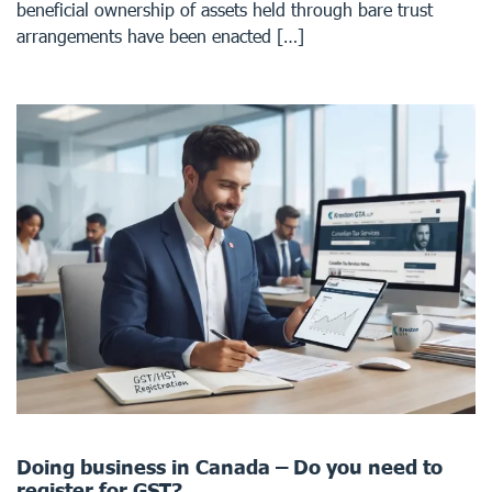
beneficial ownership of assets held through bare trust
arrangements have been enacted […]
Doing business in Canada – Do you need to
register for GST?