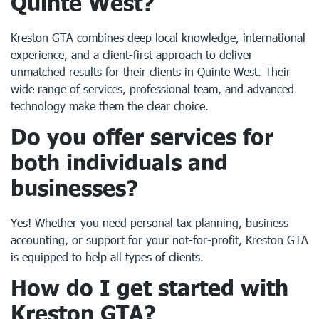
Quinte West
?
Kreston GTA combines deep local knowledge, international
experience, and a client-first approach to deliver
unmatched results for their clients in Quinte West. Their
wide range of services, professional team, and advanced
technology make them the clear choice.
Do you offer services for
both individuals and
businesses?
Yes! Whether you need personal tax planning, business
accounting, or support for your not-for-profit, Kreston GTA
is equipped to help all types of clients.
How do I get started with
Kreston GTA?