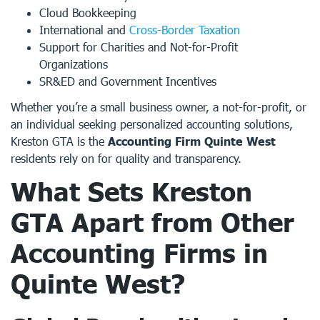
Cloud Bookkeeping
International and
Cross-Border Taxation
Support for Charities and Not-for-Profit
Organizations
SR&ED and Government Incentives
Whether you’re a small business owner, a not-for-profit, or
an individual seeking personalized accounting solutions,
Kreston GTA is the
Accounting Firm Quinte West
residents rely on for quality and transparency.
What Sets Kreston
GTA Apart from Other
Accounting Firms in
Quinte West
?