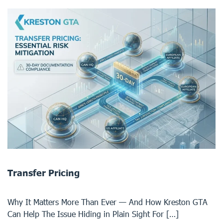
Transfer Pricing
Why It Matters More Than Ever — And How Kreston GTA
Can Help The Issue Hiding in Plain Sight For […]