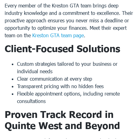
Every member of the Kreston GTA team brings deep
industry knowledge and a commitment to excellence. Their
proactive approach ensures you never miss a deadline or
opportunity to optimize your finances. Meet their expert
team on the
Kreston GTA team page
.
Client-Focused Solutions
Custom strategies tailored to your business or
individual needs
Clear communication at every step
Transparent pricing with no hidden fees
Flexible appointment options, including remote
consultations
Proven Track Record in
Quinte West and Beyond