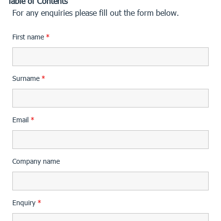
Table of Contents
For any enquiries please fill out the form below.
First name
*
Surname
*
Email
*
Company name
Enquiry
*