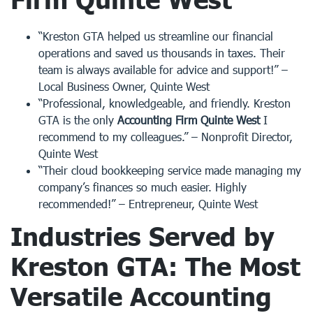
“Kreston GTA helped us streamline our financial
operations and saved us thousands in taxes. Their
team is always available for advice and support!” –
Local Business Owner, Quinte West
“Professional, knowledgeable, and friendly. Kreston
GTA is the only
Accounting Firm Quinte West
I
recommend to my colleagues.” – Nonprofit Director,
Quinte West
“Their cloud bookkeeping service made managing my
company’s finances so much easier. Highly
recommended!” – Entrepreneur, Quinte West
Industries Served by
Kreston GTA: The Most
Versatile
Accounting