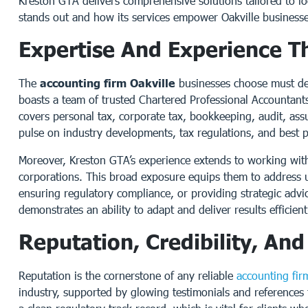
Kreston GTA delivers comprehensive solutions tailored to lo
stands out and how its services empower Oakville businesses
Expertise And Experience T
The
accounting firm Oakville
businesses choose must de
boasts a team of trusted Chartered Professional Accountant
covers personal tax, corporate tax, bookkeeping, audit, ass
pulse on industry developments, tax regulations, and best pra
Moreover, Kreston GTA’s experience extends to working with b
corporations. This broad exposure equips them to address u
ensuring regulatory compliance, or providing strategic advic
demonstrates an ability to adapt and deliver results efficient
Reputation, Credibility, An
Reputation is the cornerstone of any reliable
accounting fir
industry, supported by glowing testimonials and references fr