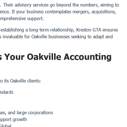
p. Their advisory services go beyond the numbers, aiming to
lience. If your business contemplates mergers, acquisitions,
 comprehensive support.
y establishing a long-term relationship, Kreston GTA ensures
is invaluable for Oakville businesses seeking to adapt and
 Your Oakville Accounting
 its Oakville clients:
andards
ses, and large corporations
pport growth
Global