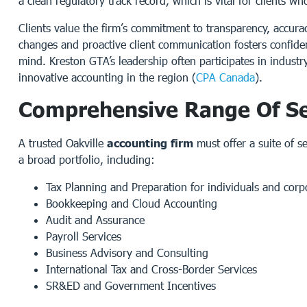
a clean regulatory track record, which is vital for clients 
Clients value the firm’s commitment to transparency, accurac
changes and proactive client communication fosters confide
mind. Kreston GTA’s leadership often participates in indust
innovative accounting in the region (
CPA Canada
).
Comprehensive Range Of Se
A trusted Oakville
accounting firm
must offer a suite of s
a broad portfolio, including:
Tax Planning and Preparation for individuals and corp
Bookkeeping and Cloud Accounting
Audit and Assurance
Payroll Services
Business Advisory and Consulting
International Tax and Cross-Border Services
SR&ED and Government Incentives