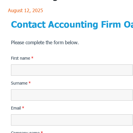
August 12, 2025
Contact Accounting Firm Oa
Please complete the form below.
First name
*
Surname
*
Email
*
Company name
*