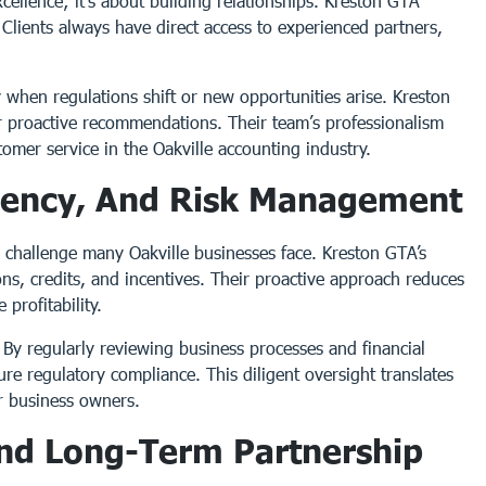
cellence; it’s about building relationships. Kreston GTA
y. Clients always have direct access to experienced partners,
y when regulations shift or new opportunities arise. Kreston
er proactive recommendations. Their team’s professionalism
mer service in the Oakville accounting industry.
iciency, And Risk Management
a challenge many Oakville businesses face. Kreston GTA’s
ns, credits, and incentives. Their proactive approach reduces
 profitability.
By regularly reviewing business processes and financial
sure regulatory compliance. This diligent oversight translates
or business owners.
And Long-Term Partnership