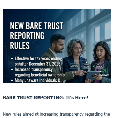
BARE TRUST REPORTING: It’s Here!
New rules aimed at increasing transparency regarding the