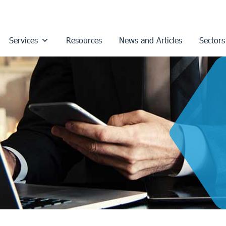
Services
Resources
News and Articles
Sectors