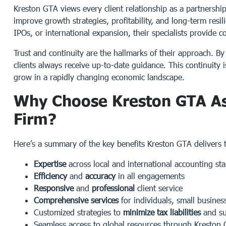
Kreston GTA views every client relationship as a partnershi
improve growth strategies, profitability, and long-term resi
IPOs, or international expansion, their specialists provide
Trust and continuity are the hallmarks of their approach. B
clients always receive up-to-date guidance. This continuity 
grow in a rapidly changing economic landscape.
Why Choose Kreston GTA As
Firm?
Here’s a summary of the key benefits Kreston GTA delivers to
Expertise
across local and international accounting st
Efficiency
and
accuracy
in all engagements
Responsive
and
professional
client service
Comprehensive services
for individuals, small busines
Customized strategies to
minimize tax liabilities
and su
Seamless access to global resources through Kreston 