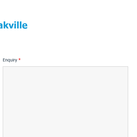
kville
Enquiry
*