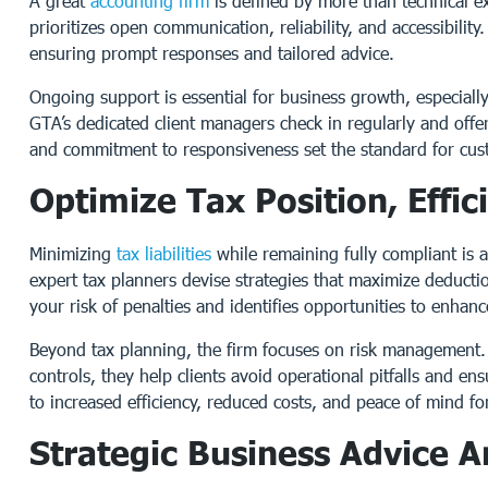
A great
accounting firm
is defined by more than technical ex
prioritizes open communication, reliability, and accessibilit
ensuring prompt responses and tailored advice.
Ongoing support is essential for business growth, especiall
GTA’s dedicated client managers check in regularly and off
and commitment to responsiveness set the standard for custo
Optimize Tax Position, Eff
Minimizing
tax liabilities
while remaining fully compliant is 
expert tax planners devise strategies that maximize deductio
your risk of penalties and identifies opportunities to enhance
Beyond tax planning, the firm focuses on risk management. 
controls, they help clients avoid operational pitfalls and en
to increased efficiency, reduced costs, and peace of mind f
Strategic Business Advice 