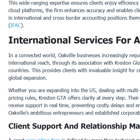
This wide-ranging expertise ensures clients enjoy efficienc
cloud platforms, the firm enhances accuracy and enables clie
in international and cross-border accounting positions them
(
IFAC
).
International Services For 
In a connected world, Oakville businesses increasingly req
international reach, through its association with Kreston Gl
countries. This provides clients with invaluable insight for
global expansion.
Whether you are expanding into the US, dealing with multi-j
pricing rules, Kreston GTA offers clarity at every step. The
receive support in real time, preventing costly delays and e
Oakville’s ambitious entrepreneurs and established corporati
Client Support And Relationship 