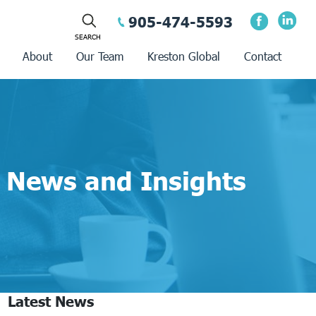
905-474-5593
About
Our Team
Kreston Global
Contact
News and Insights
Latest News