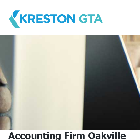
Skip
to
content
Accounting Firm Oakville