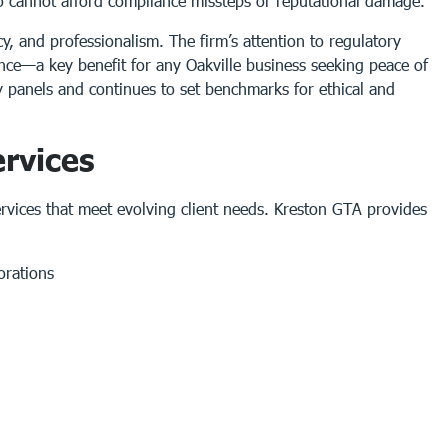
who cannot afford compliance missteps or reputational damage.
y, and professionalism. The firm’s attention to regulatory
nce—a key benefit for any Oakville business seeking peace of
ry panels and continues to set benchmarks for ethical and
rvices
ervices that meet evolving client needs. Kreston GTA provides
orations