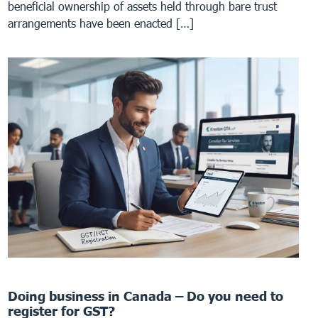
beneficial ownership of assets held through bare trust
arrangements have been enacted […]
Doing business in Canada – Do you need to
register for GST?