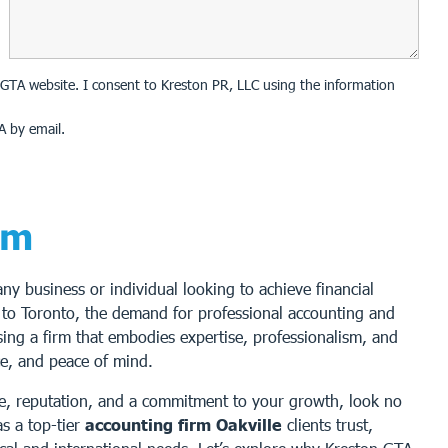
on GTA website. I consent to Kreston PR, LLC using the information
A by email.
rm
 any business or individual looking to achieve financial
 to Toronto, the demand for professional accounting and
sing a firm that embodies expertise, professionalism, and
nce, and peace of mind.
nce, reputation, and a commitment to your growth, look no
s a top-tier
accounting firm Oakville
clients trust,