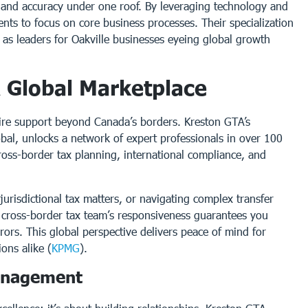
y and accuracy under one roof. By leveraging technology and
nts to focus on core business processes. Their specialization
 as leaders for Oakville businesses eyeing global growth
A Global Marketplace
uire support beyond Canada’s borders. Kreston GTA’s
obal, unlocks a network of expert professionals in over 100
 cross-border tax planning, international compliance, and
urisdictional tax matters, or navigating complex transfer
ir cross-border tax team’s responsiveness guarantees you
rrors. This global perspective delivers peace of mind for
ons alike (
KPMG
).
Management