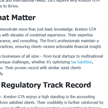
cal and international needs. Let’s explore why Kreston GTA
 to thrive.
hat Matter
monstrate more than just basic knowledge. Kreston GTA
s with decades of combined experience. Their expertise
urance, and consulting. The firm’s professionals maintain a
ctices, ensuring clients receive actionable financial insight.
usinesses of all sizes – from local startups to multinational
nique challenges, whether it’s optimizing
tax liabilities
,
e. Their proven record with similar-sized clients
ly.
d Regulatory Track Record
m
. Kreston GTA enjoys a high standing in the accounting
om satisfied clients. Their credibility is further reinforced by