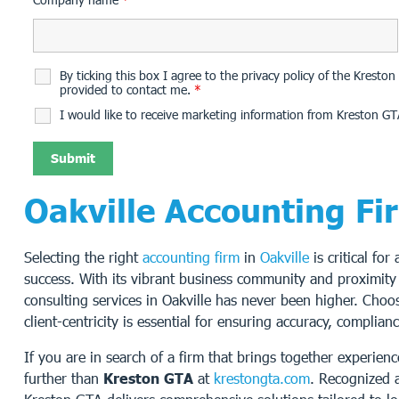
By ticking this box I agree to the privacy policy of the Krest
provided to contact me.
*
I would like to receive marketing information from Kreston GT
Oakville Accounting Fi
Selecting the right
accounting firm
in
Oakville
is critical for
success. With its vibrant business community and proximity
consulting services in Oakville has never been higher. Choo
client-centricity is essential for ensuring accuracy, complia
If you are in search of a firm that brings together experie
further than
Kreston GTA
at
krestongta.com
. Recognized a