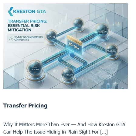
Transfer Pricing
Why It Matters More Than Ever — And How Kreston GTA
Can Help The Issue Hiding in Plain Sight For […]