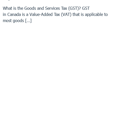
What is the Goods and Services Tax (GST)? GST
in Canada is a Value-Added Tax (VAT) that is applicable to
most goods […]