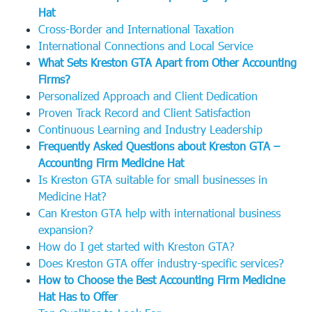
Hat
Cross-Border and International Taxation
International Connections and Local Service
What Sets Kreston GTA Apart from Other Accounting
Firms?
Personalized Approach and Client Dedication
Proven Track Record and Client Satisfaction
Continuous Learning and Industry Leadership
Frequently Asked Questions about Kreston GTA –
Accounting Firm Medicine Hat
Is Kreston GTA suitable for small businesses in
Medicine Hat?
Can Kreston GTA help with international business
expansion?
How do I get started with Kreston GTA?
Does Kreston GTA offer industry-specific services?
How to Choose the Best Accounting Firm Medicine
Hat Has to Offer