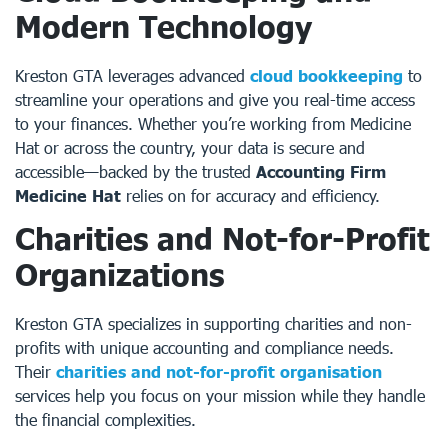
Modern Technology
Kreston GTA leverages advanced
cloud bookkeeping
to
streamline your operations and give you real-time access
to your finances. Whether you’re working from Medicine
Hat or across the country, your data is secure and
accessible—backed by the trusted
Accounting Firm
Medicine Hat
relies on for accuracy and efficiency.
Charities and Not-for-Profit
Organizations
Kreston GTA specializes in supporting charities and non-
profits with unique accounting and compliance needs.
Their
charities and not-for-profit organisation
services help you focus on your mission while they handle
the financial complexities.