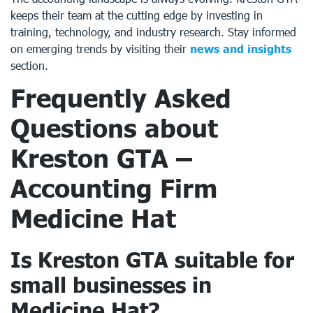
keeps their team at the cutting edge by investing in
training, technology, and industry research. Stay informed
on emerging trends by visiting their
news and insights
section.
Frequently Asked
Questions about
Kreston GTA –
Accounting Firm
Medicine Hat
Is Kreston GTA suitable for
small businesses in
Medicine Hat?