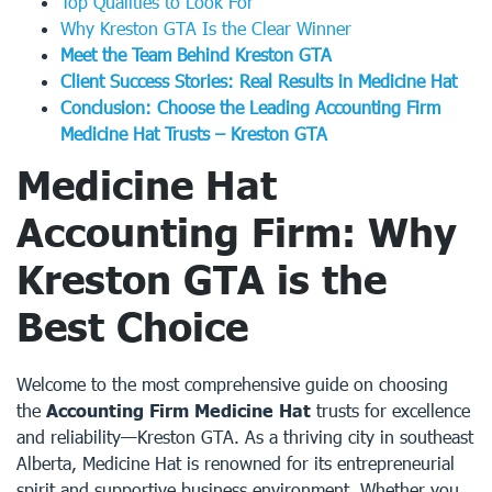
Top Qualities to Look For
Why Kreston GTA Is the Clear Winner
Meet the Team Behind Kreston GTA
Client Success Stories: Real Results in Medicine Hat
Conclusion: Choose the Leading Accounting Firm
Medicine Hat Trusts – Kreston GTA
Medicine Hat
Accounting Firm: Why
Kreston GTA is the
Best Choice
Welcome to the most comprehensive guide on choosing
the
Accounting Firm Medicine Hat
trusts for excellence
and reliability—Kreston GTA. As a thriving city in southeast
Alberta, Medicine Hat is renowned for its entrepreneurial
spirit and supportive business environment. Whether you