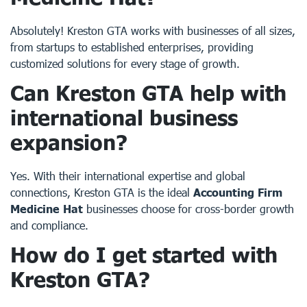
Absolutely! Kreston GTA works with businesses of all sizes,
from startups to established enterprises, providing
customized solutions for every stage of growth.
Can Kreston GTA help with
international business
expansion?
Yes. With their international expertise and global
connections, Kreston GTA is the ideal
Accounting Firm
Medicine Hat
businesses choose for cross-border growth
and compliance.
How do I get started with
Kreston GTA?