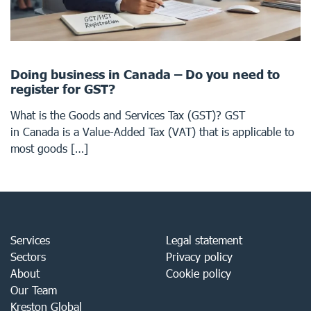
Doing business in Canada – Do you need to
register for GST?
What is the Goods and Services Tax (GST)? GST
in Canada is a Value-Added Tax (VAT) that is applicable to
most goods […]
Services
Legal statement
Sectors
Privacy policy
About
Cookie policy
Our Team
Kreston Global