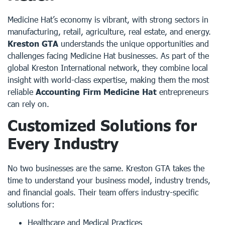
Medicine Hat’s economy is vibrant, with strong sectors in
manufacturing, retail, agriculture, real estate, and energy.
Kreston GTA
understands the unique opportunities and
challenges facing Medicine Hat businesses. As part of the
global Kreston International network, they combine local
insight with world-class expertise, making them the most
reliable
Accounting Firm Medicine Hat
entrepreneurs
can rely on.
Customized Solutions for
Every Industry
No two businesses are the same. Kreston GTA takes the
time to understand your business model, industry trends,
and financial goals. Their team offers industry-specific
solutions for:
Healthcare and Medical Practices