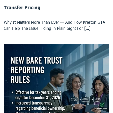
Transfer Pricing
Why It Matters More Than Ever — And How Kreston GTA
Can Help The Issue Hiding in Plain Sight For […]