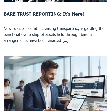
BARE TRUST REPORTING: It’s Here!
New rules aimed at increasing transparency regarding the
beneficial ownership of assets held through bare trust
arrangements have been enacted […]