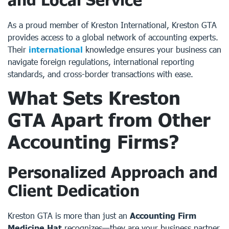
As a proud member of Kreston International, Kreston GTA
provides access to a global network of accounting experts.
Their
international
knowledge ensures your business can
navigate foreign regulations, international reporting
standards, and cross-border transactions with ease.
What Sets Kreston
GTA Apart from Other
Accounting Firms?
Personalized Approach and
Client Dedication
Kreston GTA is more than just an
Accounting Firm
Medicine Hat
recognizes—they are your business partner.