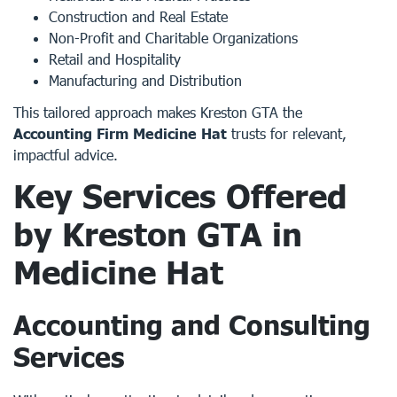
Construction and Real Estate
Non-Profit and Charitable Organizations
Retail and Hospitality
Manufacturing and Distribution
This tailored approach makes Kreston GTA the
Accounting Firm Medicine Hat
trusts for relevant,
impactful advice.
Key Services Offered
by Kreston GTA in
Medicine Hat
Accounting and Consulting
Services