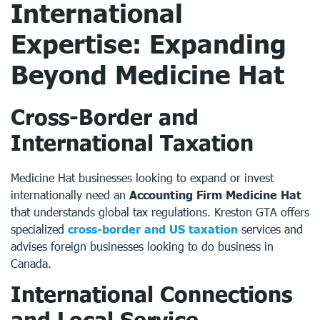
International
Expertise: Expanding
Beyond Medicine Hat
Cross-Border and
International Taxation
Medicine Hat businesses looking to expand or invest
internationally need an
Accounting Firm Medicine Hat
that understands global tax regulations. Kreston GTA offers
specialized
cross-border and US taxation
services and
advises foreign businesses looking to do business in
Canada.
International Connections
and Local Service