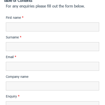
Table of Contents
For any enquiries please fill out the form below.
First name
*
Surname
*
Email
*
Company name
Enquiry
*