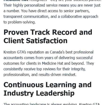
Their highly personalized service means you are never just
a number. You have direct access to senior partners,
transparent communication, and a collaborative approach
to problem-solving.
Proven Track Record and
Client Satisfaction
Kreston GTA’s reputation as Canada’s best professional
accountants comes from years of delivering successful
outcomes for clients in Medicine Hat and beyond. They
consistently receive top reviews for their integrity,
professionalism, and results-driven mindset.
Continuous Learning and
Industry Leadership
The accounting landscape is always evolving. Kreston GTA