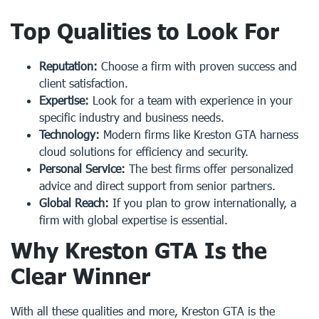
Top Qualities to Look For
Reputation:
Choose a firm with proven success and
client satisfaction.
Expertise:
Look for a team with experience in your
specific industry and business needs.
Technology:
Modern firms like Kreston GTA harness
cloud solutions for efficiency and security.
Personal Service:
The best firms offer personalized
advice and direct support from senior partners.
Global Reach:
If you plan to grow internationally, a
firm with global expertise is essential.
Why Kreston GTA Is the
Clear Winner
With all these qualities and more, Kreston GTA is the