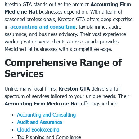
Kreston GTA stands out as the premier
Accounting Firm
Medicine Hat
businesses depend on. With a team of
seasoned professionals, Kreston GTA offers deep expertise
in
accounting and consulting
, tax planning, audit,
assurance, and business advisory. Their vast experience
working with diverse clients across Canada provides
Medicine Hat businesses with a competitive edge.
Comprehensive Range of
Services
Unlike many local firms,
Kreston GTA
delivers a full
spectrum of services tailored to your unique needs. Their
Accounting Firm Medicine Hat
offerings include:
Accounting and Consulting
Audit and Assurance
Cloud Bookkeeping
Tax Planning and Compliance