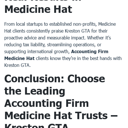
Medicine Hat
From local startups to established non-profits, Medicine
Hat clients consistently praise Kreston GTA for their
proactive advice and measurable impact. Whether it’s
reducing tax liability, streamlining operations, or
supporting international growth,
Accounting Firm
Medicine Hat
clients know they’re in the best hands with
Kreston GTA.
Conclusion: Choose
the Leading
Accounting Firm
Medicine Hat Trusts –
Kreston GTA