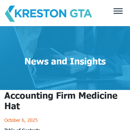
Skip
to
content
News and Insights
Accounting Firm Medicine
Hat
October 6, 2025