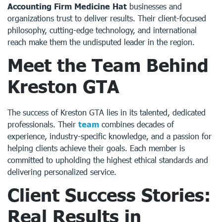
Accounting Firm Medicine Hat
businesses and
organizations trust to deliver results. Their client-focused
philosophy, cutting-edge technology, and international
reach make them the undisputed leader in the region.
Meet the Team Behind
Kreston GTA
The success of Kreston GTA lies in its talented, dedicated
professionals. Their
team
combines decades of
experience, industry-specific knowledge, and a passion for
helping clients achieve their goals. Each member is
committed to upholding the highest ethical standards and
delivering personalized service.
Client Success Stories:
Real Results in