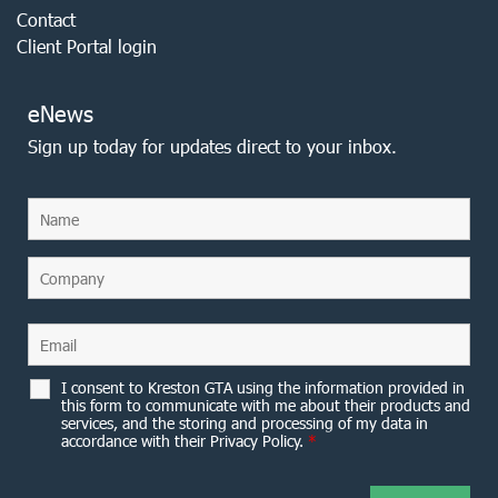
Contact
Client Portal login
eNews
Sign up today for updates direct to your inbox.
I consent to Kreston GTA using the information provided in
this form to communicate with me about their products and
services, and the storing and processing of my data in
accordance with their Privacy Policy.
*