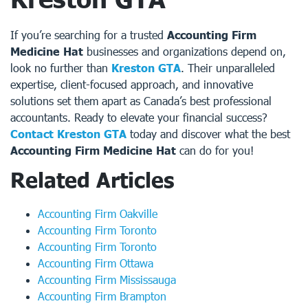
If you’re searching for a trusted
Accounting Firm
Medicine Hat
businesses and organizations depend on,
look no further than
Kreston GTA
. Their unparalleled
expertise, client-focused approach, and innovative
solutions set them apart as Canada’s best professional
accountants. Ready to elevate your financial success?
Contact Kreston GTA
today and discover what the best
Accounting Firm Medicine Hat
can do for you!
Related Articles
Accounting Firm Oakville
Accounting Firm Toronto
Accounting Firm Toronto
Accounting Firm Ottawa
Accounting Firm Mississauga
Accounting Firm Brampton