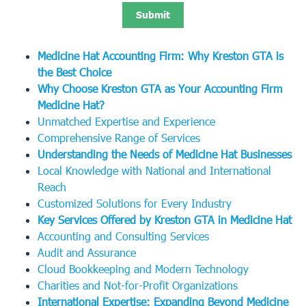
Medicine Hat Accounting Firm: Why Kreston GTA is
the Best Choice
Why Choose Kreston GTA as Your Accounting Firm
Medicine Hat?
Unmatched Expertise and Experience
Comprehensive Range of Services
Understanding the Needs of Medicine Hat Businesses
Local Knowledge with National and International
Reach
Customized Solutions for Every Industry
Key Services Offered by Kreston GTA in Medicine Hat
Accounting and Consulting Services
Audit and Assurance
Cloud Bookkeeping and Modern Technology
Charities and Not-for-Profit Organizations
International Expertise: Expanding Beyond Medicine