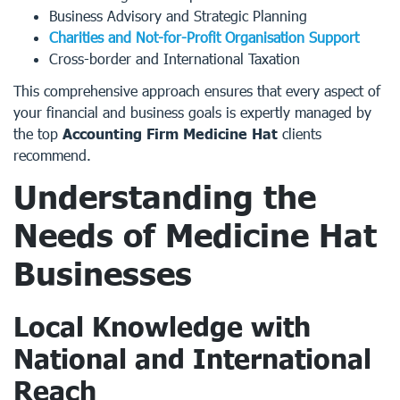
Business Advisory and Strategic Planning
Charities and Not-for-Profit Organisation Support
Cross-border and International Taxation
This comprehensive approach ensures that every aspect of
your financial and business goals is expertly managed by
the top
Accounting Firm Medicine Hat
clients
recommend.
Understanding the
Needs of Medicine Hat
Businesses
Local Knowledge with
National and International
Reach