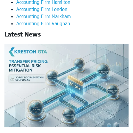
Accounting Firm Hamilton
Accounting Firm London
Accounting Firm Markham
Accounting Firm Vaughan
Latest News