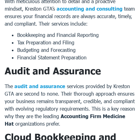
With meticulous attention to detail and a proactive
mindset, Kreston GTA’s
accounting and consulting
team
ensures your financial records are always accurate, timely,
and compliant. Their services include:
Bookkeeping and Financial Reporting
Tax Preparation and Filing
Budgeting and Forecasting
Financial Statement Preparation
Audit and Assurance
The
audit and assurance
services provided by Kreston
GTA are second to none. Their thorough approach ensures
your business remains transparent, credible, and compliant
with evolving regulatory requirements. This is a key reason
why they are the leading
Accounting Firm Medicine
Hat
organizations prefer.
Cloud Bookkeeping and