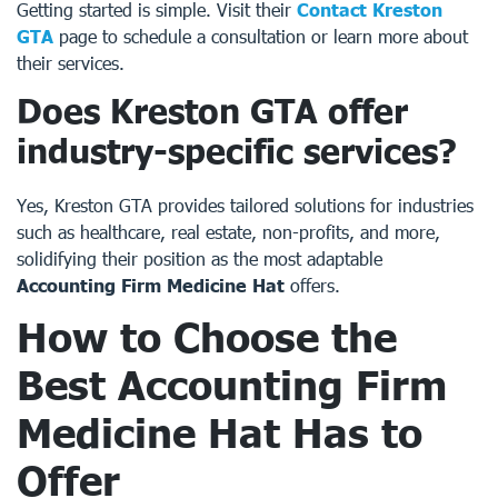
Getting started is simple. Visit their
Contact Kreston
GTA
page to schedule a consultation or learn more about
their services.
Does Kreston GTA offer
industry-specific services?
Yes, Kreston GTA provides tailored solutions for industries
such as healthcare, real estate, non-profits, and more,
solidifying their position as the most adaptable
Accounting Firm Medicine Hat
offers.
How to Choose the
Best Accounting Firm
Medicine Hat Has to
Offer