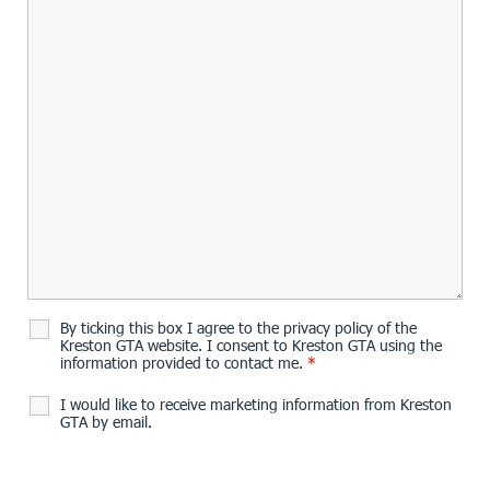
By ticking this box I agree to the privacy policy of the
Kreston GTA website. I consent to Kreston GTA using the
information provided to contact me.
*
I would like to receive marketing information from Kreston
GTA by email.