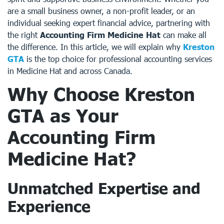
are a small business owner, a non-profit leader, or an
individual seeking expert financial advice, partnering with
the right
Accounting Firm Medicine Hat
can make all
the difference. In this article, we will explain why
Kreston
GTA
is the top choice for professional accounting services
in Medicine Hat and across Canada.
Why Choose Kreston
GTA as Your
Accounting Firm
Medicine Hat?
Unmatched Expertise and
Experience