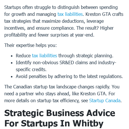
Startups often struggle to distinguish between spending
for growth and managing
tax liabilities
. Kreston GTA crafts
tax strategies that maximize deductions, leverage
incentives, and ensure compliance. The result? Higher
profitability and fewer surprises at year-end.
Their expertise helps you:
Reduce
tax liabilities
through strategic planning.
Identify non-obvious SR&ED claims and industry-
specific credits.
Avoid penalties by adhering to the latest regulations.
The Canadian startup tax landscape changes rapidly. You
need a partner who stays ahead, like Kreston GTA. For
more details on startup tax efficiency, see
Startup Canada
.
Strategic Business Advice
For Startups In Whitby