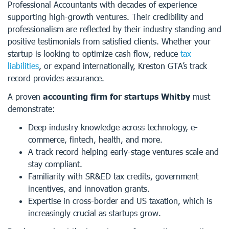
Professional Accountants with decades of experience
supporting high-growth ventures. Their credibility and
professionalism are reflected by their industry standing and
positive testimonials from satisfied clients. Whether your
startup is looking to optimize cash flow, reduce
tax
liabilities
, or expand internationally, Kreston GTA’s track
record provides assurance.
A proven
accounting firm for startups Whitby
must
demonstrate:
Deep industry knowledge across technology, e-
commerce, fintech, health, and more.
A track record helping early-stage ventures scale and
stay compliant.
Familiarity with SR&ED tax credits, government
incentives, and innovation grants.
Expertise in cross-border and US taxation, which is
increasingly crucial as startups grow.