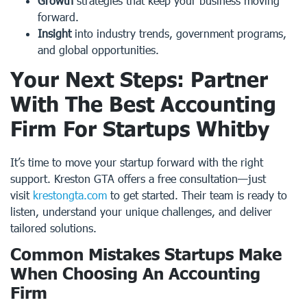
Growth
strategies that keep your business moving
forward.
Insight
into industry trends, government programs,
and global opportunities.
Your Next Steps: Partner
With The Best Accounting
Firm For Startups Whitby
It’s time to move your startup forward with the right
support. Kreston GTA offers a free consultation—just
visit
krestongta.com
to get started. Their team is ready to
listen, understand your unique challenges, and deliver
tailored solutions.
Common Mistakes Startups Make
When Choosing An Accounting
Firm