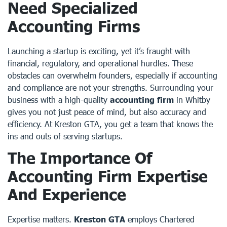
Need Specialized
Accounting Firms
Launching a startup is exciting, yet it’s fraught with
financial, regulatory, and operational hurdles. These
obstacles can overwhelm founders, especially if accounting
and compliance are not your strengths. Surrounding your
business with a high-quality
accounting firm
in Whitby
gives you not just peace of mind, but also accuracy and
efficiency. At Kreston GTA, you get a team that knows the
ins and outs of serving startups.
The Importance Of
Accounting Firm Expertise
And Experience
Expertise matters.
Kreston GTA
employs Chartered