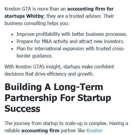
Kreston GTA is more than an
accounting firm for
startups Whitby
; they are a trusted advisor. Their
business consulting helps you:
Improve profitability with better business processes.
Prepare for M&A activity and attract new investors.
Plan for international expansion with trusted cross-
border guidance.
With Kreston GTA’s insight, startups make confident
decisions that drive efficiency and growth.
Building A Long-Term
Partnership For Startup
Success
The journey from startup to scale-up is complex. Having a
reliable
accounting firm
partner like
Kreston