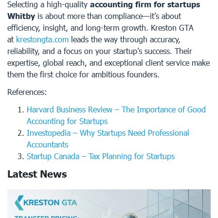
Selecting a high-quality
accounting firm for startups
Whitby
is about more than compliance—it’s about
efficiency, insight, and long-term growth. Kreston GTA
at
krestongta.com
leads the way through accuracy,
reliability, and a focus on your startup’s success. Their
expertise, global reach, and exceptional client service make
them the first choice for ambitious founders.
References:
Harvard Business Review – The Importance of Good
Accounting for Startups
Investopedia – Why Startups Need Professional
Accountants
Startup Canada – Tax Planning for Startups
Latest News