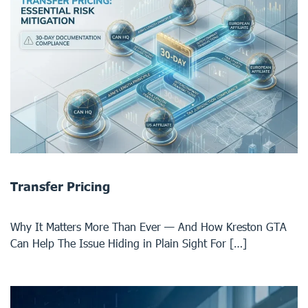
Transfer Pricing
Why It Matters More Than Ever — And How Kreston GTA
Can Help The Issue Hiding in Plain Sight For […]