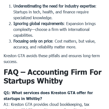
Underestimating the need for industry expertise
:
Startups in tech, health, and finance require
specialized knowledge.
Ignoring global requirements
: Expansion brings
complexity—choose a firm with international
capabilities.
Focusing only on price
: Cost matters, but value,
accuracy, and reliability matter more.
Kreston GTA avoids these pitfalls and ensures long-term
success.
FAQ – Accounting Firm For
Startups Whitby
Q1: What services does Kreston GTA offer for
startups in Whitby?
A1: Kreston GTA provides cloud bookkeeping, tax