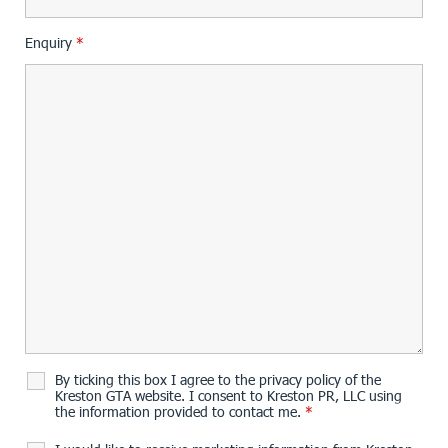
Enquiry
*
By ticking this box I agree to the privacy policy of the
Kreston GTA website. I consent to Kreston PR, LLC using
the information provided to contact me.
*