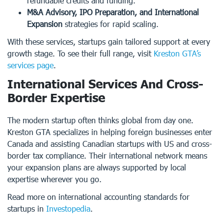
refundable credits and funding.
M&A Advisory, IPO Preparation, and International
Expansion
strategies for rapid scaling.
With these services, startups gain tailored support at every
growth stage. To see their full range, visit
Kreston GTA’s
services page
.
International Services And Cross-
Border Expertise
The modern startup often thinks global from day one.
Kreston GTA specializes in helping foreign businesses enter
Canada and assisting Canadian startups with US and cross-
border tax compliance. Their international network means
your expansion plans are always supported by local
expertise wherever you go.
Read more on international accounting standards for
startups in
Investopedia
.