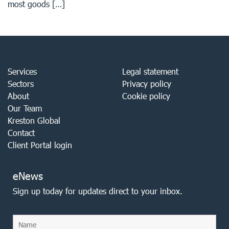
most goods […]
Services
Legal statement
Sectors
Privacy policy
About
Cookie policy
Our Team
Kreston Global
Contact
Client Portal login
eNews
Sign up today for updates direct to your inbox.