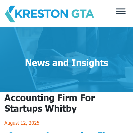
Skip
to
content
News and Insights
Accounting Firm For
Startups Whitby
August 12, 2025