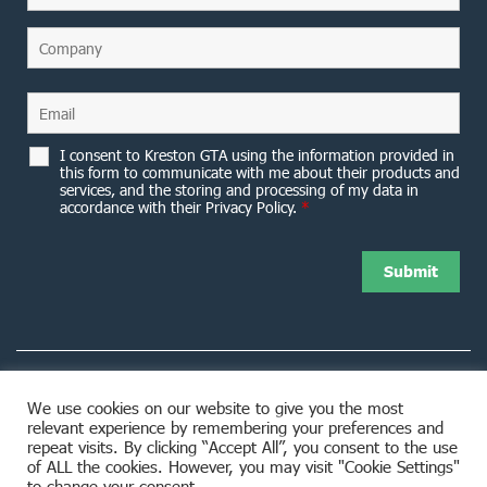
I consent to Kreston GTA using the information provided in
this form to communicate with me about their products and
services, and the storing and processing of my data in
accordance with their Privacy Policy.
*
We use cookies on our website to give you the most
relevant experience by remembering your preferences and
8953 Woodbine Avenue Markham, ON L3R 0J9
repeat visits. By clicking “Accept All”, you consent to the use
of ALL the cookies. However, you may visit "Cookie Settings"
to change your consent.