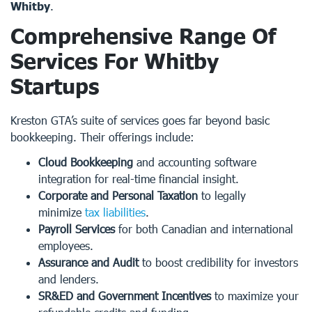
Whitby
.
Comprehensive Range Of
Services For Whitby
Startups
Kreston GTA’s suite of services goes far beyond basic
bookkeeping. Their offerings include:
Cloud Bookkeeping
and accounting software
integration for real-time financial insight.
Corporate and Personal Taxation
to legally
minimize
tax liabilities
.
Payroll Services
for both Canadian and international
employees.
Assurance and Audit
to boost credibility for investors
and lenders.
SR&ED and Government Incentives
to maximize your