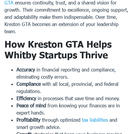
GTA
ensures continuity, trust, and a shared vision for
growth. Their commitment to excellence, ongoing support,
and adaptability make them indispensable. Over time,
Kreston GTA becomes an extension of your leadership
team.
How Kreston GTA Helps
Whitby Startups Thrive
Accuracy
in financial reporting and compliance,
eliminating costly errors.
Compliance
with all local, provincial, and federal
regulations.
Efficiency
in processes that save time and money.
Peace of mind
from knowing your finances are in
expert hands.
Profitability
through optimized
tax liabilities
and
smart growth advice.