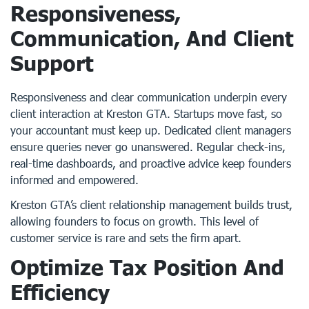
Responsiveness,
Communication, And Client
Support
Responsiveness and clear communication underpin every
client interaction at Kreston GTA. Startups move fast, so
your accountant must keep up. Dedicated client managers
ensure queries never go unanswered. Regular check-ins,
real-time dashboards, and proactive advice keep founders
informed and empowered.
Kreston GTA’s client relationship management builds trust,
allowing founders to focus on growth. This level of
customer service is rare and sets the firm apart.
Optimize Tax Position And
Efficiency