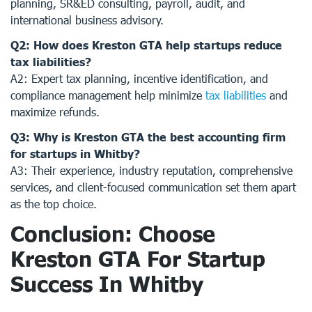
planning, SR&ED consulting, payroll, audit, and
international business advisory.
Q2: How does Kreston GTA help startups reduce
tax liabilities?
A2: Expert tax planning, incentive identification, and
compliance management help minimize
tax liabilities
and
maximize refunds.
Q3: Why is Kreston GTA the best accounting firm
for startups in Whitby?
A3: Their experience, industry reputation, comprehensive
services, and client-focused communication set them apart
as the top choice.
Conclusion: Choose
Kreston GTA For Startup
Success In Whitby