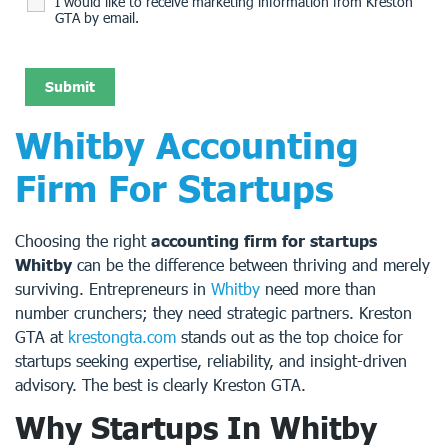
I would like to receive marketing information from Kreston
GTA by email.
Whitby Accounting
Firm For Startups
Choosing the right
accounting firm for startups
Whitby
can be the difference between thriving and merely
surviving. Entrepreneurs in
Whitby
need more than
number crunchers; they need strategic partners. Kreston
GTA at
krestongta.com
stands out as the top choice for
startups seeking expertise, reliability, and insight-driven
advisory. The best is clearly Kreston GTA.
Why Startups In Whitby