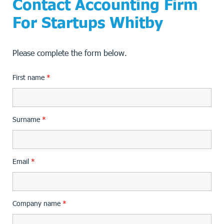
Contact Accounting Firm
For Startups Whitby
Please complete the form below.
First name
*
Surname
*
Email
*
Company name
*