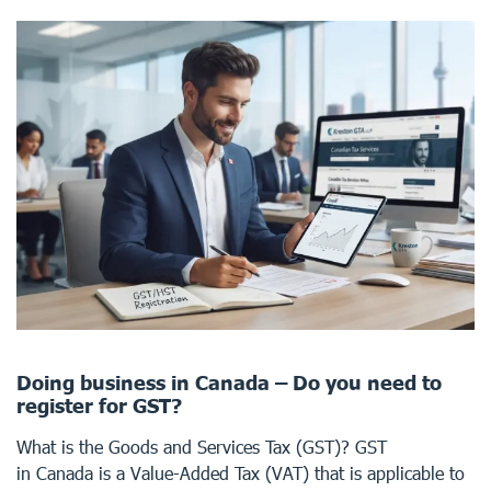
Doing business in Canada – Do you need to
register for GST?
What is the Goods and Services Tax (GST)? GST
in Canada is a Value-Added Tax (VAT) that is applicable to