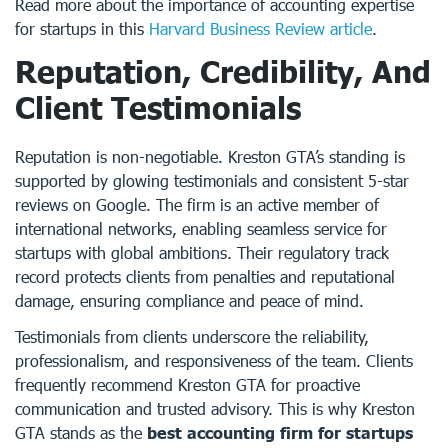
Read more about the importance of accounting expertise
for startups in this
Harvard Business Review article
.
Reputation, Credibility, And
Client Testimonials
Reputation is non-negotiable. Kreston GTA’s standing is
supported by glowing testimonials and consistent 5-star
reviews on Google. The firm is an active member of
international networks, enabling seamless service for
startups with global ambitions. Their regulatory track
record protects clients from penalties and reputational
damage, ensuring compliance and peace of mind.
Testimonials from clients underscore the reliability,
professionalism, and responsiveness of the team. Clients
frequently recommend Kreston GTA for proactive
communication and trusted advisory. This is why Kreston
GTA stands as the
best accounting firm for startups