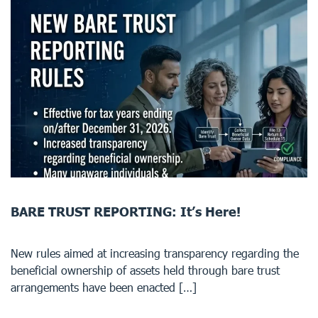
BARE TRUST REPORTING: It’s Here!
New rules aimed at increasing transparency regarding the
beneficial ownership of assets held through bare trust
arrangements have been enacted […]