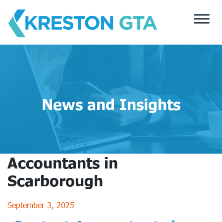
Skip
to
content
News and Insights
Accountants in
Scarborough
September 3, 2025