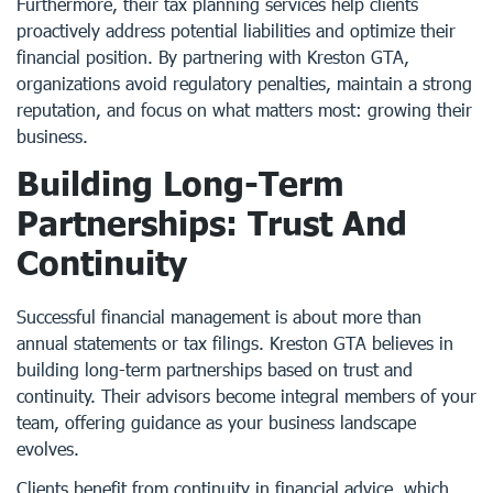
Furthermore, their tax planning services help clients
proactively address potential liabilities and optimize their
financial position. By partnering with Kreston GTA,
organizations avoid regulatory penalties, maintain a strong
reputation, and focus on what matters most: growing their
business.
Building Long-Term
Partnerships: Trust And
Continuity
Successful financial management is about more than
annual statements or tax filings. Kreston GTA believes in
building long-term partnerships based on trust and
continuity. Their advisors become integral members of your
team, offering guidance as your business landscape
evolves.
Clients benefit from continuity in financial advice, which