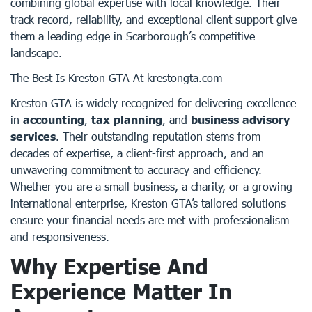
combining global expertise with local knowledge. Their
track record, reliability, and exceptional client support give
them a leading edge in Scarborough’s competitive
landscape.
The Best Is Kreston GTA At krestongta.com
Kreston GTA is widely recognized for delivering excellence
in
accounting
,
tax planning
, and
business advisory
services
. Their outstanding reputation stems from
decades of expertise, a client-first approach, and an
unwavering commitment to accuracy and efficiency.
Whether you are a small business, a charity, or a growing
international enterprise, Kreston GTA’s tailored solutions
ensure your financial needs are met with professionalism
and responsiveness.
Why Expertise And
Experience Matter In