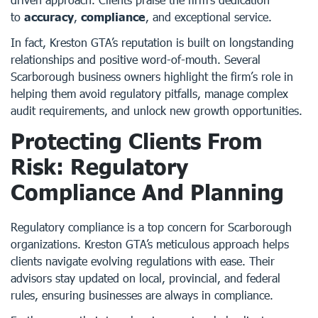
to
accuracy
,
compliance
, and exceptional service.
In fact, Kreston GTA’s reputation is built on longstanding
relationships and positive word-of-mouth. Several
Scarborough business owners highlight the firm’s role in
helping them avoid regulatory pitfalls, manage complex
audit requirements, and unlock new growth opportunities.
Protecting Clients From
Risk: Regulatory
Compliance And Planning
Regulatory compliance is a top concern for Scarborough
organizations. Kreston GTA’s meticulous approach helps
clients navigate evolving regulations with ease. Their
advisors stay updated on local, provincial, and federal
rules, ensuring businesses are always in compliance.