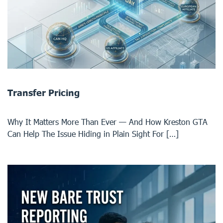
Transfer Pricing
Why It Matters More Than Ever — And How Kreston GTA
Can Help The Issue Hiding in Plain Sight For […]