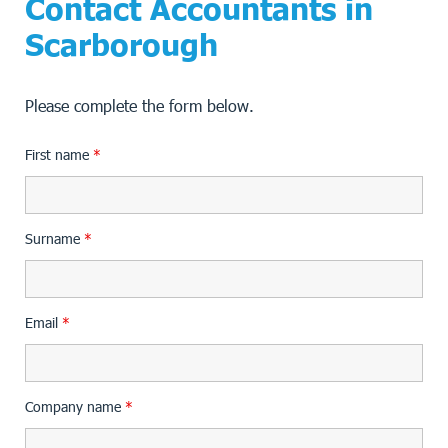
Contact Accountants in
Scarborough
Please complete the form below.
First name
*
Surname
*
Email
*
Company name
*