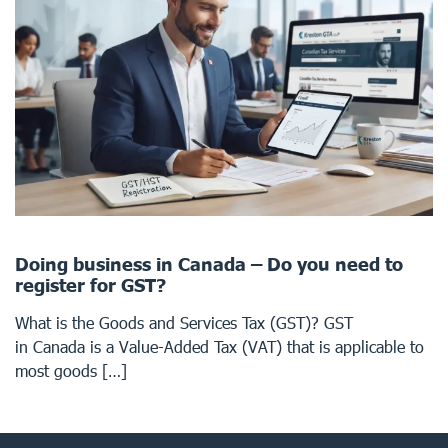
Doing business in Canada – Do you need to
register for GST?
What is the Goods and Services Tax (GST)? GST
in Canada is a Value-Added Tax (VAT) that is applicable to
most goods […]