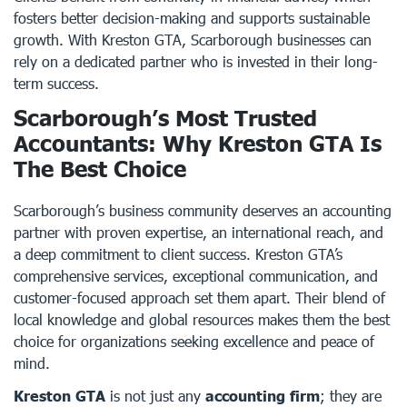
fosters better decision-making and supports sustainable
growth. With Kreston GTA, Scarborough businesses can
rely on a dedicated partner who is invested in their long-
term success.
Scarborough’s Most Trusted
Accountants: Why Kreston GTA Is
The Best Choice
Scarborough’s business community deserves an accounting
partner with proven expertise, an international reach, and
a deep commitment to client success. Kreston GTA’s
comprehensive services, exceptional communication, and
customer-focused approach set them apart. Their blend of
local knowledge and global resources makes them the best
choice for organizations seeking excellence and peace of
mind.
Kreston GTA
is not just any
accounting firm
; they are