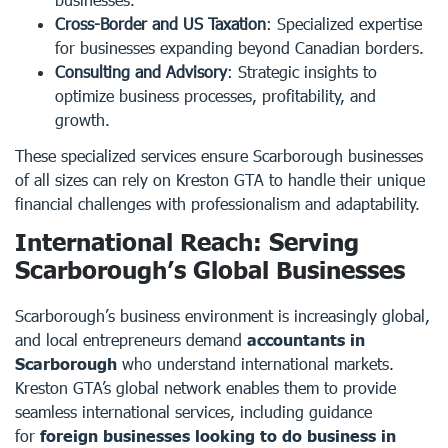
Cross-Border and US Taxation
: Specialized expertise
for businesses expanding beyond Canadian borders.
Consulting and Advisory
: Strategic insights to
optimize business processes, profitability, and
growth.
These specialized services ensure Scarborough businesses
of all sizes can rely on Kreston GTA to handle their unique
financial challenges with professionalism and adaptability.
International Reach: Serving
Scarborough’s Global Businesses
Scarborough’s business environment is increasingly global,
and local entrepreneurs demand
accountants in
Scarborough
who understand international markets.
Kreston GTA’s global network enables them to provide
seamless international services, including guidance
for
foreign businesses looking to do business in