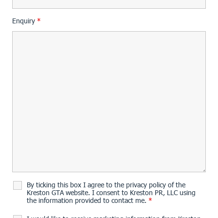
Enquiry
*
By ticking this box I agree to the privacy policy of the
Kreston GTA website. I consent to Kreston PR, LLC using
the information provided to contact me.
*