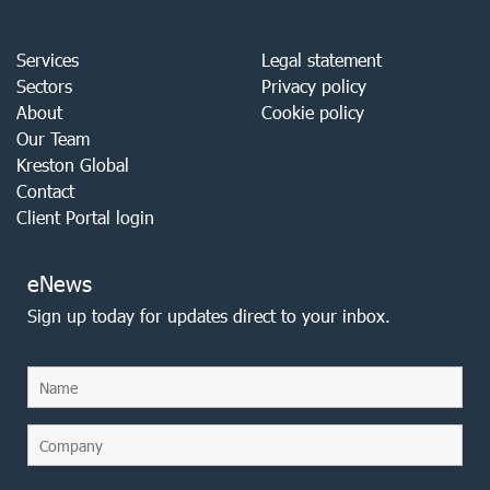
Services
Legal statement
Sectors
Privacy policy
About
Cookie policy
Our Team
Kreston Global
Contact
Client Portal login
eNews
Sign up today for updates direct to your inbox.