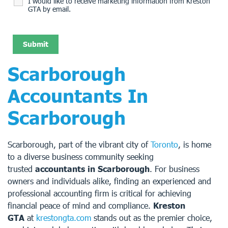
I would like to receive marketing information from Kreston
GTA by email.
Scarborough
Accountants In
Scarborough
Scarborough, part of the vibrant city of
Toronto
, is home
to a diverse business community seeking
trusted
accountants in Scarborough
. For business
owners and individuals alike, finding an experienced and
professional accounting firm is critical for achieving
financial peace of mind and compliance.
Kreston
GTA
at
krestongta.com
stands out as the premier choice,