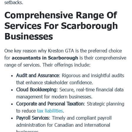
setbacks.
Comprehensive Range Of
Services For Scarborough
Businesses
One key reason why Kreston GTA is the preferred choice
for
accountants in Scarborough
is their comprehensive
range of services. Their offerings include:
Audit and Assurance
: Rigorous and insightful audits
that enhance stakeholder confidence.
Cloud Bookkeeping
: Secure, real-time financial data
management for modern businesses.
Corporate and Personal Taxation
: Strategic planning
to reduce
tax liabilities
.
Payroll Services
: Timely and compliant payroll
administration for Canadian and international
businesses.