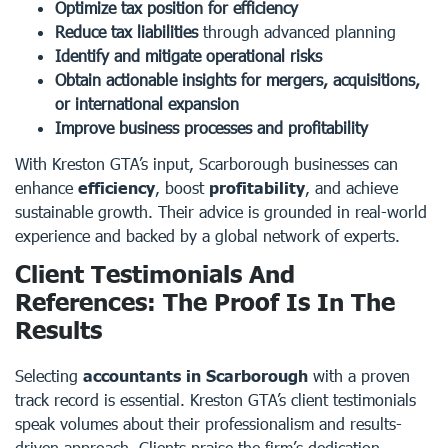
Optimize tax position for efficiency
Reduce tax liabilities
through advanced planning
Identify and mitigate operational risks
Obtain actionable insights for mergers, acquisitions,
or international expansion
Improve business processes and profitability
With Kreston GTA’s input, Scarborough businesses can
enhance
efficiency
, boost
profitability
, and achieve
sustainable growth. Their advice is grounded in real-world
experience and backed by a global network of experts.
Client Testimonials And
References: The Proof Is In The
Results
Selecting
accountants in Scarborough
with a proven
track record is essential. Kreston GTA’s client testimonials
speak volumes about their professionalism and results-
driven approach. Clients praise the firm’s dedication