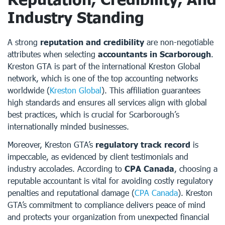
Industry Standing
A strong
reputation and credibility
are non-negotiable
attributes when selecting
accountants in Scarborough
.
Kreston GTA is part of the international Kreston Global
network, which is one of the top accounting networks
worldwide (
Kreston Global
). This affiliation guarantees
high standards and ensures all services align with global
best practices, which is crucial for Scarborough’s
internationally minded businesses.
Moreover, Kreston GTA’s
regulatory track record
is
impeccable, as evidenced by client testimonials and
industry accolades. According to
CPA Canada
, choosing a
reputable accountant is vital for avoiding costly regulatory
penalties and reputational damage (
CPA Canada
). Kreston
GTA’s commitment to compliance delivers peace of mind
and protects your organization from unexpected financial