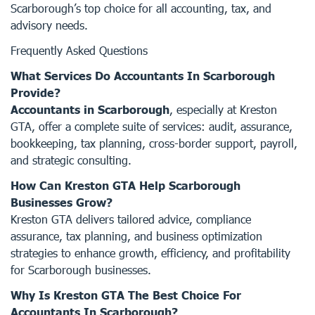
Scarborough’s top choice for all accounting, tax, and
advisory needs.
Frequently Asked Questions
What Services Do Accountants In Scarborough
Provide?
Accountants in Scarborough
, especially at Kreston
GTA, offer a complete suite of services: audit, assurance,
bookkeeping, tax planning, cross-border support, payroll,
and strategic consulting.
How Can Kreston GTA Help Scarborough
Businesses Grow?
Kreston GTA delivers tailored advice, compliance
assurance, tax planning, and business optimization
strategies to enhance growth, efficiency, and profitability
for Scarborough businesses.
Why Is Kreston GTA The Best Choice For
Accountants In Scarborough?