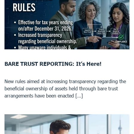
BARE TRUST REPORTING: It’s Here!
New rules aimed at increasing transparency regarding the
beneficial ownership of assets held through bare trust
arrangements have been enacted […]