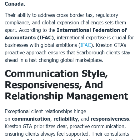
Canada
.
Their ability to address cross-border tax, regulatory
compliance, and global expansion challenges sets them
apart. According to the
International Federation of
Accountants (IFAC)
, international expertise is crucial for
businesses with global ambitions (
IFAC
). Kreston GTA’s
proactive approach ensures that Scarborough clients stay
ahead in a fast-changing global marketplace.
Communication Style,
Responsiveness, And
Relationship Management
Exceptional client relationships hinge
on
communication
,
reliability
, and
responsiveness
.
Kreston GTA prioritizes clear, proactive communication,
ensuring clients always feel supported. Their consultants