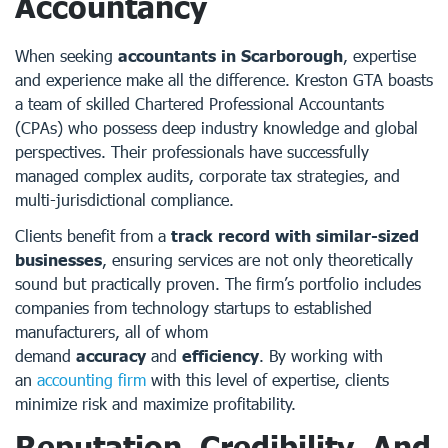
Accountancy
When seeking
accountants in Scarborough
, expertise
and experience make all the difference. Kreston GTA boasts
a team of skilled Chartered Professional Accountants
(CPAs) who possess deep industry knowledge and global
perspectives. Their professionals have successfully
managed complex audits, corporate tax strategies, and
multi-jurisdictional compliance.
Clients benefit from a
track record with similar-sized
businesses
, ensuring services are not only theoretically
sound but practically proven. The firm’s portfolio includes
companies from technology startups to established
manufacturers, all of whom
demand
accuracy
and
efficiency
. By working with
an
accounting firm
with this level of expertise, clients
minimize risk and maximize profitability.
Reputation, Credibility, And