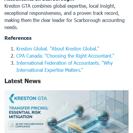
Kreston GTA combines global expertise, local insight,
exceptional responsiveness, and a proven track record,
making them the clear leader for Scarborough accounting
needs.
References
Kreston Global. “About Kreston Global.”
CPA Canada. “Choosing the Right Accountant.”
International Federation of Accountants. “Why
International Expertise Matters.”
Latest News