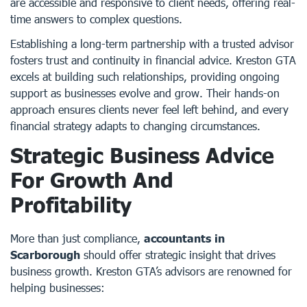
are accessible and responsive to client needs, offering real-
time answers to complex questions.
Establishing a long-term partnership with a trusted advisor
fosters trust and continuity in financial advice. Kreston GTA
excels at building such relationships, providing ongoing
support as businesses evolve and grow. Their hands-on
approach ensures clients never feel left behind, and every
financial strategy adapts to changing circumstances.
Strategic Business Advice
For Growth And
Profitability
More than just compliance,
accountants in
Scarborough
should offer strategic insight that drives
business growth. Kreston GTA’s advisors are renowned for
helping businesses: