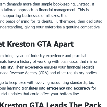
stem demands more than simple bookkeeping. Instead, it
a tailored approach to financial management. This is
f supporting businesses of all sizes, this
and peace of mind for its clients. Furthermore, their dedicated
understanding, giving your enterprise a genuine competitive
et Kreston GTA Apart
am brings years of industry experience and practical
nals have a history of working with businesses that mirror
iability
. Their experience ensures your financial records
Canada Revenue Agency (CRA) and other regulatory bodies.
dge to keep pace with evolving accounting standards, tax
ous learning translates into
efficiency
and
accuracy
for
cial updates that could affect your bottom line.
: Kreston GTA Leads The Pack