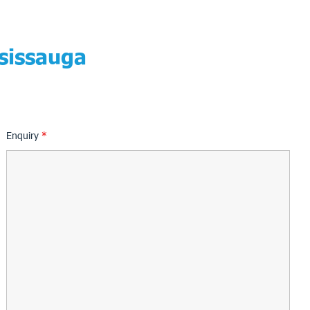
sissauga
Enquiry
*