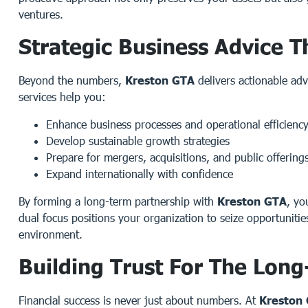
ventures.
Strategic Business Advice T
Beyond the numbers,
Kreston GTA
delivers actionable adv
services help you:
Enhance business processes and operational efficienc
Develop sustainable growth strategies
Prepare for mergers, acquisitions, and public offering
Expand internationally with confidence
By forming a long-term partnership with
Kreston GTA
, yo
dual focus positions your organization to seize opportunitie
environment.
Building Trust For The Lon
Financial success is never just about numbers. At
Kreston