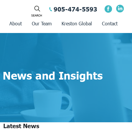
905-474-5593
About
Our Team
Kreston Global
Contact
News and Insights
Latest News