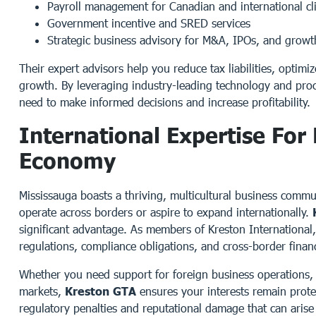
Payroll management for Canadian and international cl
Government incentive and SRED services
Strategic business advisory for M&A, IPOs, and growth
Their expert advisors help you reduce tax liabilities, optim
growth. By leveraging industry-leading technology and pro
need to make informed decisions and increase profitability.
International Expertise For
Economy
Mississauga boasts a thriving, multicultural business commun
operate across borders or aspire to expand internationally.
significant advantage. As members of Kreston International
regulations, compliance obligations, and cross-border financ
Whether you need support for foreign business operations,
markets,
Kreston GTA
ensures your interests remain protec
regulatory penalties and reputational damage that can arise