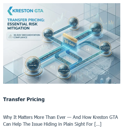
Transfer Pricing
Why It Matters More Than Ever — And How Kreston GTA
Can Help The Issue Hiding in Plain Sight For […]