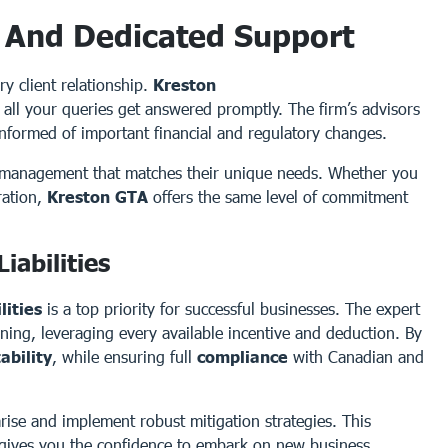
 And Dedicated Support
y client relationship.
Kreston
 all your queries get answered promptly. The firm’s advisors
informed of important financial and regulatory changes.
ip management that matches their unique needs. Whether you
ration,
Kreston GTA
offers the same level of commitment
iabilities
lities
is a top priority for successful businesses. The expert
ning, leveraging every available incentive and deduction. By
tability
, while ensuring full
compliance
with Canadian and
 arise and implement robust mitigation strategies. This
 gives you the confidence to embark on new business