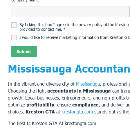
By ticking this box I agree to the privacy policy of the Krest
provided to contact me.
*
I would like to receive marketing information from Kreston GT
Mississauga Accountan
In the vibrant and diverse city of
Mississauga
, professional
Choosing the right
accountants in Mississauga
can tran
growth. Local businesses, entrepreneurs, and non-profits t
optimize
profitability
, ensure
compliance
, and deliver a
choices,
Kreston GTA
at
krestongta.com
stands out as the 
The Best Is Kreston GTA At krestongta.com