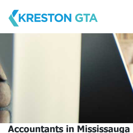
Skip
to
content
Accountants in Mississauga