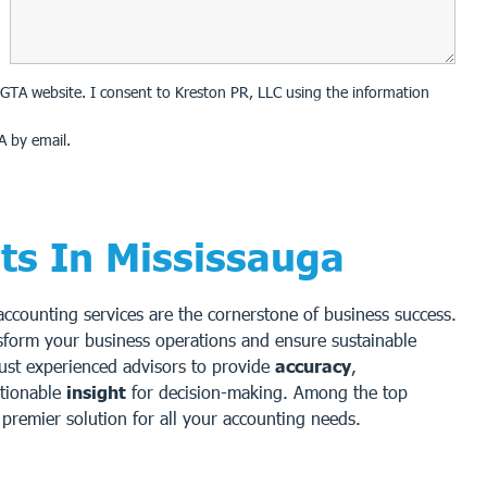
on GTA website. I consent to Kreston PR, LLC using the information
A by email.
ts In Mississauga
 accounting services are the cornerstone of business success.
sform your business operations and ensure sustainable
rust experienced advisors to provide
accuracy
,
ctionable
insight
for decision-making. Among the top
premier solution for all your accounting needs.