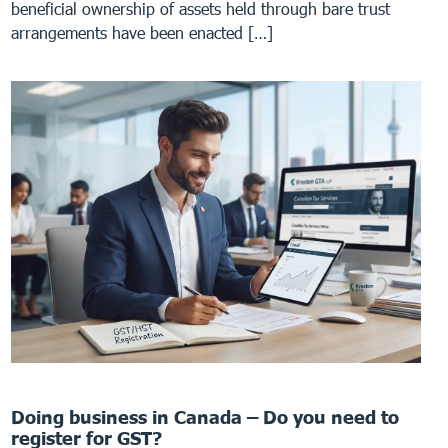
beneficial ownership of assets held through bare trust
arrangements have been enacted […]
Doing business in Canada – Do you need to
register for GST?