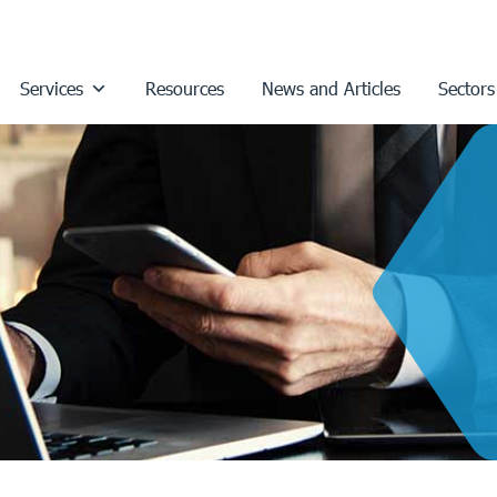
Services
Resources
News and Articles
Sectors