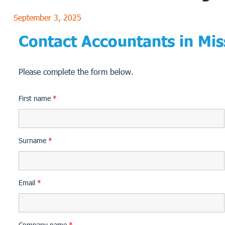
September 3, 2025
Contact Accountants in Mis
Please complete the form below.
First name
*
Surname
*
Email
*
Company name
*