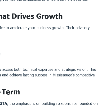
hat Drives Growth
ice to accelerate your business growth. Their advisory
y
s
u access both technical expertise and strategic vision. This
s and achieve lasting success in Mississauga’s competitive
g-Term
 GTA
, the emphasis is on building relationships founded on