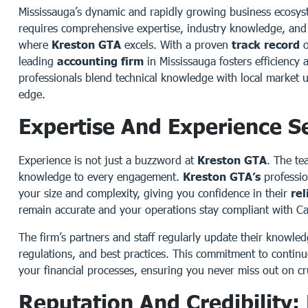
Mississauga’s dynamic and rapidly growing business ecosy
requires comprehensive expertise, industry knowledge, and 
where
Kreston GTA
excels. With a proven
track record
o
leading
accounting firm
in Mississauga fosters efficiency 
professionals blend technical knowledge with local market 
edge.
Expertise And Experience S
Experience is not just a buzzword at
Kreston GTA
. The te
knowledge to every engagement.
Kreston GTA’s
professio
your size and complexity, giving you confidence in their
rel
remain accurate and your operations stay compliant with 
The firm’s partners and staff regularly update their knowle
regulations, and best practices. This commitment to continu
your financial processes, ensuring you never miss out on cru
Reputation And Credibility