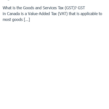
What is the Goods and Services Tax (GST)? GST
in Canada is a Value-Added Tax (VAT) that is applicable to
most goods […]