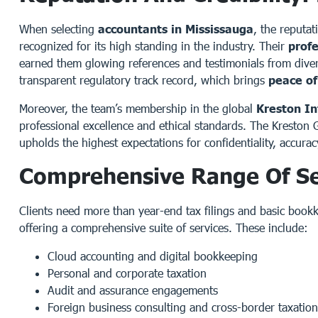
When selecting
accountants in Mississauga
, the reputat
recognized for its high standing in the industry. Their
prof
earned them glowing references and testimonials from diverse
transparent regulatory track record, which brings
peace o
Moreover, the team’s membership in the global
Kreston In
professional excellence and ethical standards. The Kreston
upholds the highest expectations for confidentiality, accurac
Comprehensive Range Of Se
Clients need more than year-end tax filings and basic book
offering a comprehensive suite of services. These include:
Cloud accounting and digital bookkeeping
Personal and corporate taxation
Audit and assurance engagements
Foreign business consulting and cross-border taxation