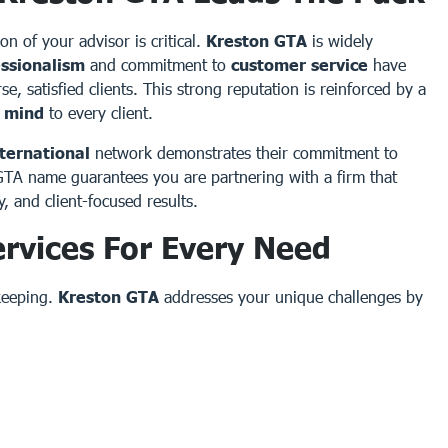
ion of your advisor is critical.
Kreston GTA
is widely
essionalism
and commitment to
customer service
have
, satisfied clients. This strong reputation is reinforced by a
f mind
to every client.
ternational
network demonstrates their commitment to
 GTA name guarantees you are partnering with a firm that
y, and client-focused results.
rvices For Every Need
keeping.
Kreston GTA
addresses your unique challenges by