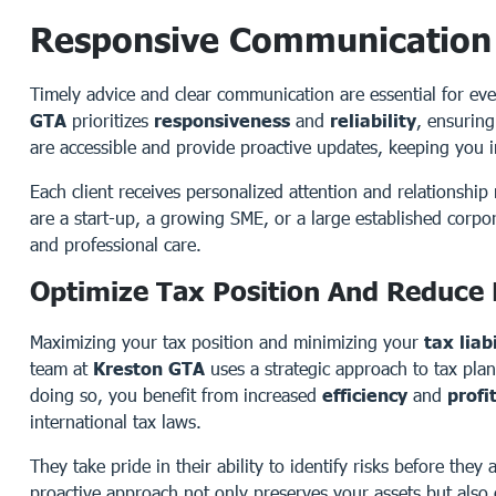
Responsive Communication
Timely advice and clear communication are essential for ever
GTA
prioritizes
responsiveness
and
reliability
, ensuring
are accessible and provide proactive updates, keeping you 
Each client receives personalized attention and relationsh
are a start-up, a growing SME, or a large established corpo
and professional care.
Optimize Tax Position And Reduce L
Maximizing your tax position and minimizing your
tax liabi
team at
Kreston GTA
uses a strategic approach to tax plan
doing so, you benefit from increased
efficiency
and
profi
international tax laws.
They take pride in their ability to identify risks before they
proactive approach not only preserves your assets but also