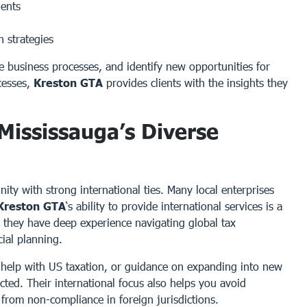
ients
 strategies
ize business processes, and identify new opportunities for
cesses,
Kreston GTA
provides clients with the insights they
 Mississauga’s Diverse
ity with strong international ties. Many local enterprises
Kreston GTA
‘s ability to provide international services is a
, they have deep experience navigating global tax
ial planning.
 help with US taxation, or guidance on expanding into new
ted. Their international focus also helps you avoid
 from non-compliance in foreign jurisdictions.