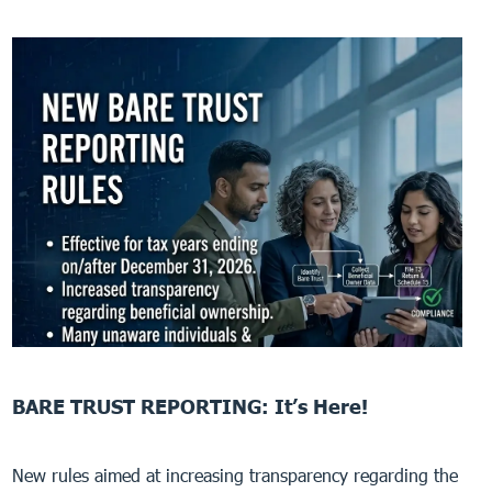
BARE TRUST REPORTING: It’s Here!
New rules aimed at increasing transparency regarding the