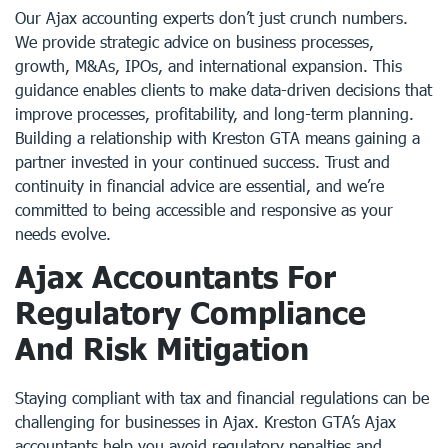
Our Ajax accounting experts don’t just crunch numbers.
We provide strategic advice on business processes,
growth, M&As, IPOs, and international expansion. This
guidance enables clients to make data-driven decisions that
improve processes, profitability, and long-term planning.
Building a relationship with Kreston GTA means gaining a
partner invested in your continued success. Trust and
continuity in financial advice are essential, and we’re
committed to being accessible and responsive as your
needs evolve.
Ajax Accountants For
Regulatory Compliance
And Risk Mitigation
Staying compliant with tax and financial regulations can be
challenging for businesses in Ajax. Kreston GTA’s Ajax
accountants help you avoid regulatory penalties and