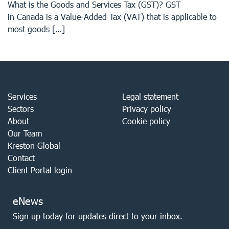
What is the Goods and Services Tax (GST)? GST
in Canada is a Value-Added Tax (VAT) that is applicable to
most goods […]
Services
Legal statement
Sectors
Privacy policy
About
Cookie policy
Our Team
Kreston Global
Contact
Client Portal login
eNews
Sign up today for updates direct to your inbox.