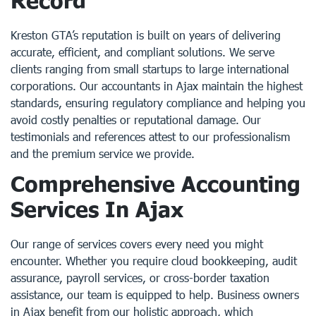
Record
Kreston GTA’s reputation is built on years of delivering
accurate, efficient, and compliant solutions. We serve
clients ranging from small startups to large international
corporations. Our accountants in Ajax maintain the highest
standards, ensuring regulatory compliance and helping you
avoid costly penalties or reputational damage. Our
testimonials and references attest to our professionalism
and the premium service we provide.
Comprehensive Accounting
Services In Ajax
Our range of services covers every need you might
encounter. Whether you require cloud bookkeeping, audit
assurance, payroll services, or cross-border taxation
assistance, our team is equipped to help. Business owners
in Ajax benefit from our holistic approach, which