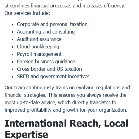
streamlines financial processes and increases efficiency.
Our services include:
Corporate and personal taxation
Accounting and consulting
Audit and assurance
Cloud bookkeeping
Payroll management
Foreign business guidance
Cross-border and US taxation
SRED and government incentives
Our team continuously trains on evolving regulations and
financial strategies. This ensures you always receive the
most up-to-date advice, which directly translates to
improved profitability and growth for your organization.
International Reach, Local
Expertise