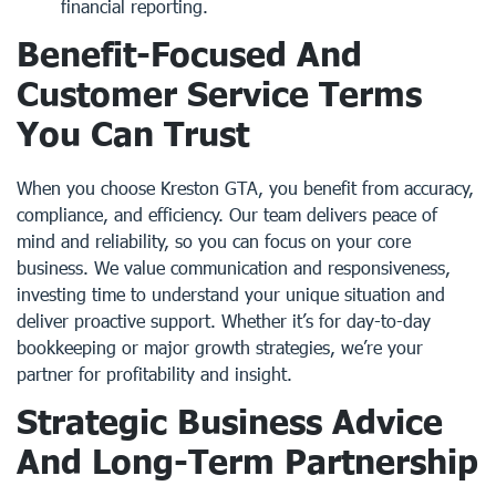
financial reporting.
Benefit-Focused And
Customer Service Terms
You Can Trust
When you choose Kreston GTA, you benefit from accuracy,
compliance, and efficiency. Our team delivers peace of
mind and reliability, so you can focus on your core
business. We value communication and responsiveness,
investing time to understand your unique situation and
deliver proactive support. Whether it’s for day-to-day
bookkeeping or major growth strategies, we’re your
partner for profitability and insight.
Strategic Business Advice
And Long-Term Partnership