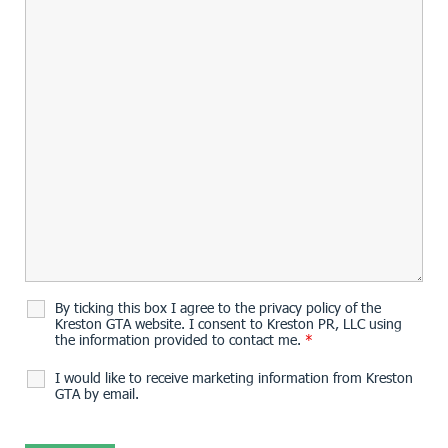
By ticking this box I agree to the privacy policy of the
Kreston GTA website. I consent to Kreston PR, LLC using
the information provided to contact me.
*
I would like to receive marketing information from Kreston
GTA by email.