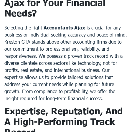
Ajax for Your Financial
Needs?
Selecting the right
Accountants Ajax
is crucial for any
business or individual seeking accuracy and peace of mind.
Kreston GTA stands above other accounting firms due to
our commitment to professionalism, reliability, and
responsiveness. We possess a proven track record with a
diverse clientele across sectors like technology, not-for-
profits, real estate, and international business. Our
expertise allows us to provide tailored solutions that
address your current needs while planning for future
growth. From compliance to profitability, we offer the
insight required for long-term financial success.
Expertise, Reputation, And
A High-Performing Track