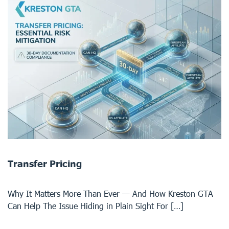
Transfer Pricing
Why It Matters More Than Ever — And How Kreston GTA
Can Help The Issue Hiding in Plain Sight For […]