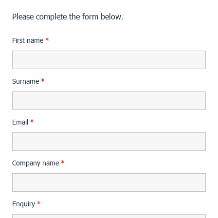
Please complete the form below.
First name
*
Surname
*
Email
*
Company name
*
Enquiry
*