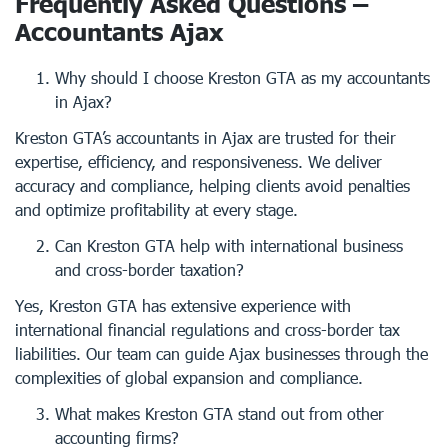
Frequently Asked Questions –
Accountants Ajax
Why should I choose Kreston GTA as my accountants
in Ajax?
Kreston GTA’s accountants in Ajax are trusted for their
expertise, efficiency, and responsiveness. We deliver
accuracy and compliance, helping clients avoid penalties
and optimize profitability at every stage.
Can Kreston GTA help with international business
and cross-border taxation?
Yes, Kreston GTA has extensive experience with
international financial regulations and cross-border tax
liabilities. Our team can guide Ajax businesses through the
complexities of global expansion and compliance.
What makes Kreston GTA stand out from other
accounting firms?