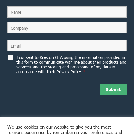
I consent to Kreston GTA using the information provided in
this form to communicate with me about their products and
services, and the storing and processing of my data in
accordance with their Privacy Policy.
*
We use cookies on our website to give you the most
relevant experience by remembering your preferences and