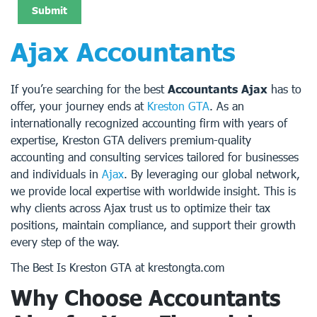
Ajax Accountants
If you’re searching for the best
Accountants Ajax
has to
offer, your journey ends at
Kreston GTA
. As an
internationally recognized accounting firm with years of
expertise, Kreston GTA delivers premium-quality
accounting and consulting services tailored for businesses
and individuals in
Ajax
. By leveraging our global network,
we provide local expertise with worldwide insight. This is
why clients across Ajax trust us to optimize their tax
positions, maintain compliance, and support their growth
every step of the way.
The Best Is Kreston GTA at krestongta.com
Why Choose Accountants