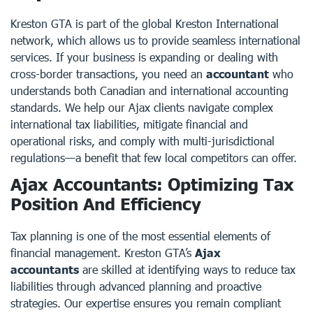
Kreston GTA is part of the global Kreston International
network, which allows us to provide seamless international
services. If your business is expanding or dealing with
cross-border transactions, you need an
accountant
who
understands both Canadian and international accounting
standards. We help our Ajax clients navigate complex
international tax liabilities, mitigate financial and
operational risks, and comply with multi-jurisdictional
regulations—a benefit that few local competitors can offer.
Ajax Accountants: Optimizing Tax
Position And Efficiency
Tax planning is one of the most essential elements of
financial management. Kreston GTA’s
Ajax
accountants
are skilled at identifying ways to reduce tax
liabilities through advanced planning and proactive
strategies. Our expertise ensures you remain compliant