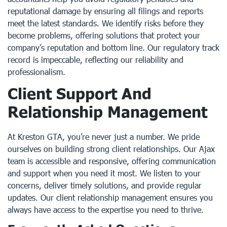
reputational damage by ensuring all filings and reports
meet the latest standards. We identify risks before they
become problems, offering solutions that protect your
company’s reputation and bottom line. Our regulatory track
record is impeccable, reflecting our reliability and
professionalism.
Client Support And
Relationship Management
At Kreston GTA, you’re never just a number. We pride
ourselves on building strong client relationships. Our Ajax
team is accessible and responsive, offering communication
and support when you need it most. We listen to your
concerns, deliver timely solutions, and provide regular
updates. Our client relationship management ensures you
always have access to the expertise you need to thrive.