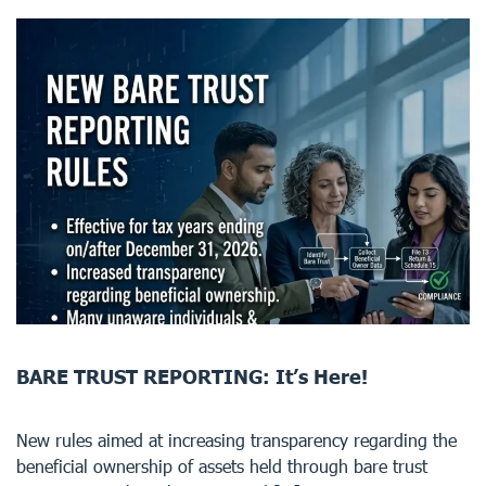
BARE TRUST REPORTING: It’s Here!
New rules aimed at increasing transparency regarding the
beneficial ownership of assets held through bare trust