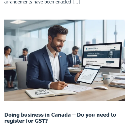
arrangements have been enacted […]
Doing business in Canada – Do you need to
register for GST?