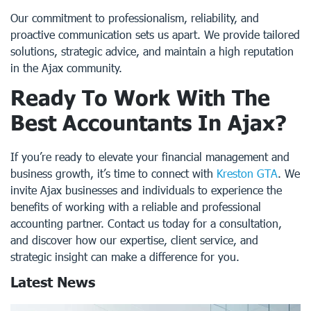
Our commitment to professionalism, reliability, and
proactive communication sets us apart. We provide tailored
solutions, strategic advice, and maintain a high reputation
in the Ajax community.
Ready To Work With The
Best Accountants In Ajax?
If you’re ready to elevate your financial management and
business growth, it’s time to connect with
Kreston GTA
. We
invite Ajax businesses and individuals to experience the
benefits of working with a reliable and professional
accounting partner. Contact us today for a consultation,
and discover how our expertise, client service, and
strategic insight can make a difference for you.
Latest News