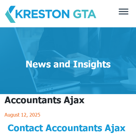
Skip
to
content
News and Insights
Accountants Ajax
August 12, 2025
Contact Accountants Ajax