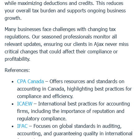
while maximizing deductions and credits. This reduces
your overall tax burden and supports ongoing business
growth.
Many businesses face challenges with changing tax
regulations. Our seasoned professionals monitor all
relevant updates, ensuring our clients in Ajax never miss
critical changes that could affect their compliance or
profitability.
References:
CPA Canada
– Offers resources and standards on
accounting in Canada, highlighting best practices for
compliance and efficiency.
ICAEW
– International best practices for accounting
firms, including the importance of reputation and
regulatory compliance.
IFAC
– Focuses on global standards in auditing,
accounting, and guaranteeing quality in international