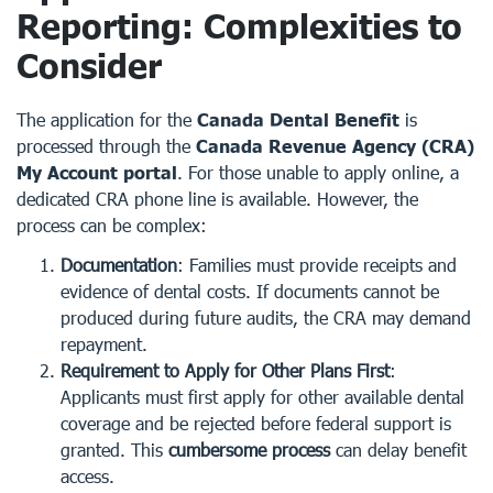
Reporting: Complexities to
Consider
The application for the
Canada Dental Benefit
is
processed through the
Canada Revenue Agency (CRA)
My Account portal
. For those unable to apply online, a
dedicated CRA phone line is available. However, the
process can be complex:
Documentation
: Families must provide receipts and
evidence of dental costs. If documents cannot be
produced during future audits, the CRA may demand
repayment.
Requirement to Apply for Other Plans First
:
Applicants must first apply for other available dental
coverage and be rejected before federal support is
granted. This
cumbersome process
can delay benefit
access.