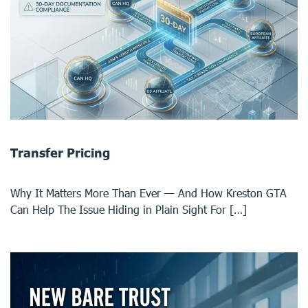
Transfer Pricing
Why It Matters More Than Ever — And How Kreston GTA
Can Help The Issue Hiding in Plain Sight For […]