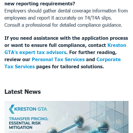
new reporting requirements?
Employers should gather dental coverage information from
employees and report it accurately on T4/T4A slips.
Consult a professional for detailed compliance guidance.
If you need assistance with the application process
or want to ensure full compliance, contact
Kreston
GTA’s expert tax advisors
. For further reading,
review our
Personal Tax Services
and
Corporate
Tax Services
pages for tailored solutions.
Latest News