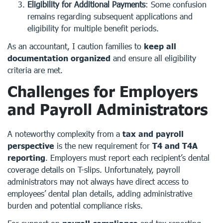
Eligibility for Additional Payments
: Some confusion
remains regarding subsequent applications and
eligibility for multiple benefit periods.
As an accountant, I caution families to
keep all
documentation organized
and ensure all eligibility
criteria are met.
Challenges for Employers
and Payroll Administrators
A noteworthy complexity from a
tax and payroll
perspective
is the new requirement for
T4 and T4A
reporting
. Employers must report each recipient’s dental
coverage details on T-slips. Unfortunately, payroll
administrators may not always have direct access to
employees’ dental plan details, adding administrative
burden and potential compliance risks.