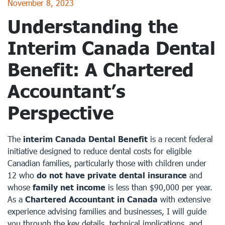
November 8, 2023
Understanding the
Interim Canada Dental
Benefit: A Chartered
Accountant’s
Perspective
The
interim Canada Dental Benefit
is a recent federal
initiative designed to reduce dental costs for eligible
Canadian families, particularly those with children under
12 who
do not have private dental insurance
and
whose
family net income
is less than $90,000 per year.
As a
Chartered Accountant in Canada
with extensive
experience advising families and businesses, I will guide
you through the key details, technical implications, and