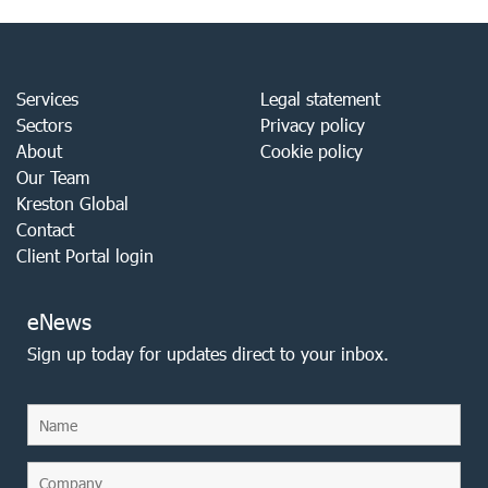
Services
Legal statement
Sectors
Privacy policy
About
Cookie policy
Our Team
Kreston Global
Contact
Client Portal login
eNews
Sign up today for updates direct to your inbox.