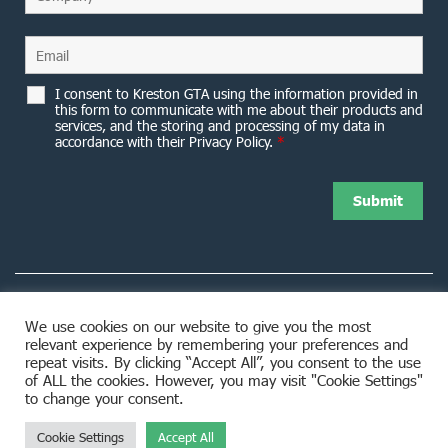
I consent to Kreston GTA using the information provided in
this form to communicate with me about their products and
services, and the storing and processing of my data in
accordance with their Privacy Policy.
*
We use cookies on our website to give you the most
relevant experience by remembering your preferences and
8953 Woodbine Avenue Markham, ON L3R 0J9
repeat visits. By clicking “Accept All”, you consent to the use
of ALL the cookies. However, you may visit "Cookie Settings"
to change your consent.
Cookie Settings
Accept All