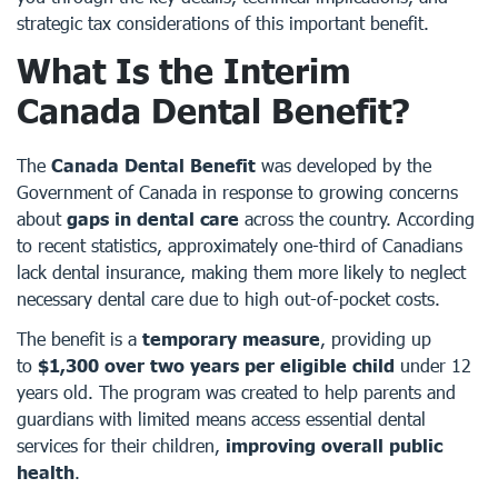
strategic tax considerations of this important benefit.
What Is the Interim
Canada Dental Benefit?
The
Canada Dental Benefit
was developed by the
Government of Canada in response to growing concerns
about
gaps in dental care
across the country. According
to recent statistics, approximately one-third of Canadians
lack dental insurance, making them more likely to neglect
necessary dental care due to high out-of-pocket costs.
The benefit is a
temporary measure
, providing up
to
$1,300 over two years per eligible child
under 12
years old. The program was created to help parents and
guardians with limited means access essential dental
services for their children,
improving overall public
health
.