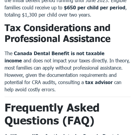
the initial benefit period running until June 2023. Eligible
families could receive up to
$650 per child per period
,
totaling $1,300 per child over two years.
Tax Considerations and
Professional Assistance
The
Canada Dental Benefit is not taxable
income
and does not impact your taxes directly. In theory,
most families can apply without professional assistance.
However, given the documentation requirements and
potential for CRA audits, consulting a
tax advisor
can
help avoid costly errors.
Frequently Asked
Questions (FAQ)