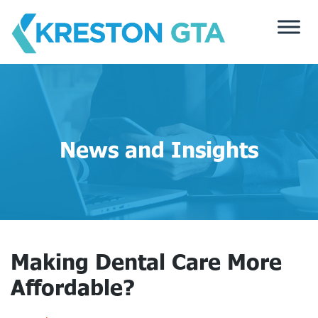
Skip
to
content
News and Insights
Making Dental Care More
Affordable?