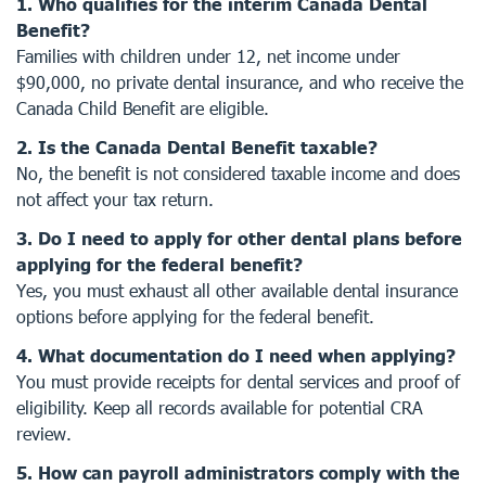
1. Who qualifies for the interim Canada Dental
Benefit?
Families with children under 12, net income under
$90,000, no private dental insurance, and who receive the
Canada Child Benefit are eligible.
2. Is the Canada Dental Benefit taxable?
No, the benefit is not considered taxable income and does
not affect your tax return.
3. Do I need to apply for other dental plans before
applying for the federal benefit?
Yes, you must exhaust all other available dental insurance
options before applying for the federal benefit.
4. What documentation do I need when applying?
You must provide receipts for dental services and proof of
eligibility. Keep all records available for potential CRA
review.
5. How can payroll administrators comply with the