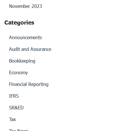
November 2023
Categories
Announcements
Audit and Assurance
Bookkeeping
Economy
Financial Reporting
IFRS
SR&ED
Tax
Tax News