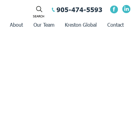
905-474-5593
About
Our Team
Kreston Global
Contact