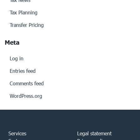
Tax Planning
Transfer Pricing
Meta
Log in
Entries feed
Comments feed
WordPress.org
Services
Legal statement