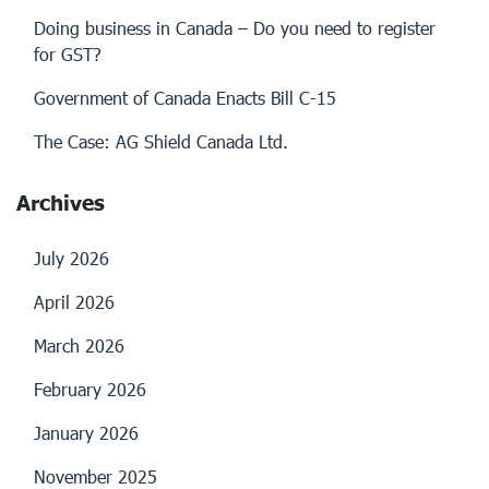
Doing business in Canada – Do you need to register
for GST?
Government of Canada Enacts Bill C-15
The Case: AG Shield Canada Ltd.
Archives
July 2026
April 2026
March 2026
February 2026
January 2026
November 2025