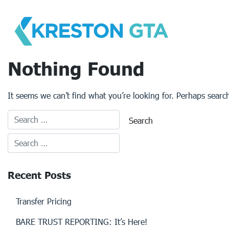
Skip
to
content
Nothing Found
It seems we can’t find what you’re looking for. Perhaps searc
Recent Posts
Transfer Pricing
BARE TRUST REPORTING: It’s Here!