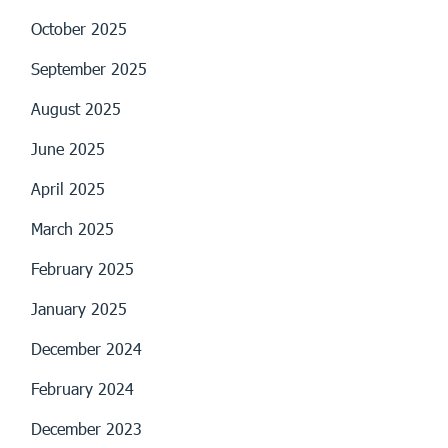
October 2025
September 2025
August 2025
June 2025
April 2025
March 2025
February 2025
January 2025
December 2024
February 2024
December 2023