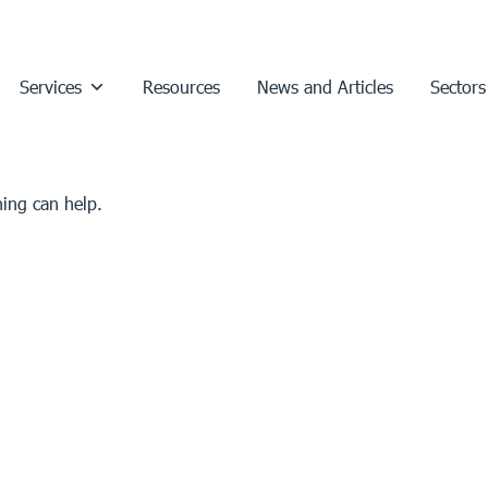
Services
Resources
News and Articles
Sectors
hing can help.